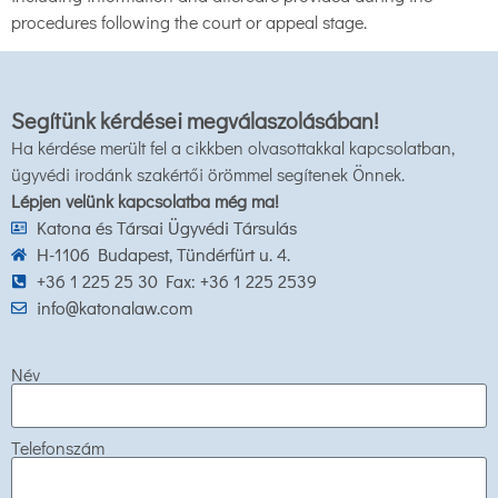
procedures following the court or appeal stage.
Segítünk kérdései megválaszolásában!
Ha kérdése merült fel a cikkben olvasottakkal kapcsolatban,
ügyvédi irodánk szakértői örömmel segítenek Önnek.
Lépjen velünk kapcsolatba még ma!
Katona és Társai Ügyvédi Társulás
H-1106 Budapest, Tündérfürt u. 4.
+36 1 225 25 30 Fax: +36 1 225 2539
info@katonalaw.com
Név
Telefonszám