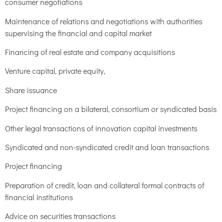
consumer negotiations
Maintenance of relations and negotiations with authorities
supervising the financial and capital market
Financing of real estate and company acquisitions
Venture capital, private equity,
Share issuance
Project financing on a bilateral, consortium or syndicated basis
Other legal transactions of innovation capital investments
Syndicated and non-syndicated credit and loan transactions
Project financing
Preparation of credit, loan and collateral formal contracts of
financial institutions
Advice on securities transactions