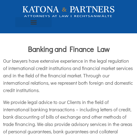
Banking and Finance Law
Our lawyers have extensive experience in the legal regulation
of international credit institutions and financial market services
and in the field of the financial market. Through our
international relations, we represent both foreign and domestic
credit institutions.
We provide legal advice to our Clients in the field of
international banking transactions – including letters of credit,
bank discounting of bills of exchange and other methods of
trade financing. We also provide advisory services in the areas
of personal guarantees, bank guarantees and collateral