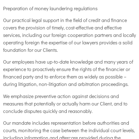
Preparation of money laundering regulations
Our practical legal support in the field of credit and finance
covers the provision of timely, cost-effective and effective
services, including our foreign cooperation partners and locally
operating foreign the expertise of our lawyers provides a solid
foundation for our Clients.
Our employees have up-to-date knowledge and many years of
experience to proactively ensure the rights of the financier or
financed party and to enforce them as widely as possible –
during litigation, non-litigation and arbitration proceedings.
We emphasize preventive action against decisions and
measures that potentially or actually harm our Client, and to
conclude disputes quickly and reasonably.
Our mandate includes representation before authorities and
courts, monitoring the case between the individual court levels,
including information and aftercare provided during the