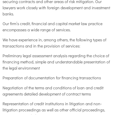
securing contracts and other areas of risk mitigation. Our
lawyers work closely with foreign development and investment
banks.
Our firm’s credit, financial and capital market law practice
encompasses a wide range of services.
We have experience in, among others, the following types of
transactions and in the provision of services:
Preliminary legal assessment analysis regarding the choice of
financing method, simple and understandable presentation of
the legal environment
Preparation of documentation for financing transactions
Negotiation of the terms and conditions of loan and credit
agreements detailed development of contract terms
Representation of credit institutions in litigation and non-
litigation proceedings as well as other official proceedings,