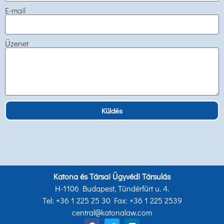
E-mail
Üzenet
Küldés
Katona és Társai Ügyvédi Társulás
H-1106 Budapest, Tündérfürt u. 4.
Tel: +36 1 225 25 30 Fax: +36 1 225 2539
central@katonalaw.com