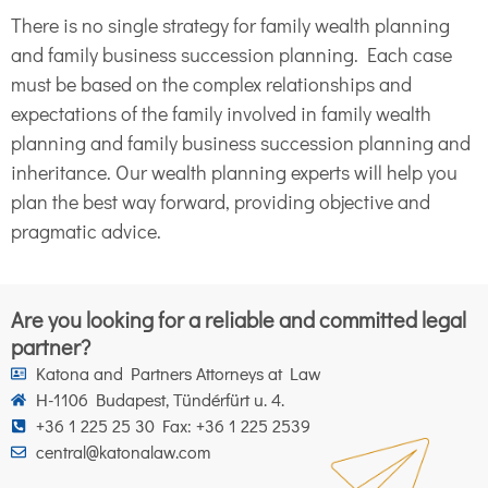
There is no single strategy for family wealth planning
and family business succession planning. Each case
must be based on the complex relationships and
expectations of the family involved in family wealth
planning and family business succession planning and
inheritance. Our wealth planning experts will help you
plan the best way forward, providing objective and
pragmatic advice.
Are you looking for a reliable and committed legal
partner?
Katona and Partners Attorneys at Law
H-1106 Budapest, Tündérfürt u. 4.
+36 1 225 25 30 Fax: +36 1 225 2539
central@katonalaw.com