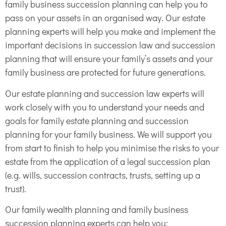
family business succession planning can help you to
pass on your assets in an organised way. Our estate
planning experts will help you make and implement the
important decisions in succession law and succession
planning that will ensure your family’s assets and your
family business are protected for future generations.
Our estate planning and succession law experts will
work closely with you to understand your needs and
goals for family estate planning and succession
planning for your family business. We will support you
from start to finish to help you minimise the risks to your
estate from the application of a legal succession plan
(e.g. wills, succession contracts, trusts, setting up a
trust).
Our family wealth planning and family business
succession planning experts can help you: