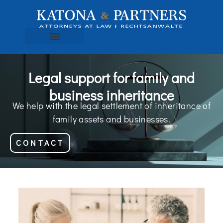
Legal support for family and
business inheritance
We help with the legal settlement of inheritance of
family assets and businesses.
CONTACT