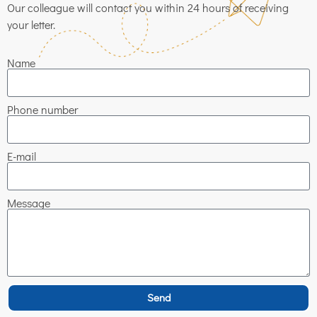
Our colleague will contact you within 24 hours of receiving
your letter.
Name
Phone number
E-mail
Message
Send