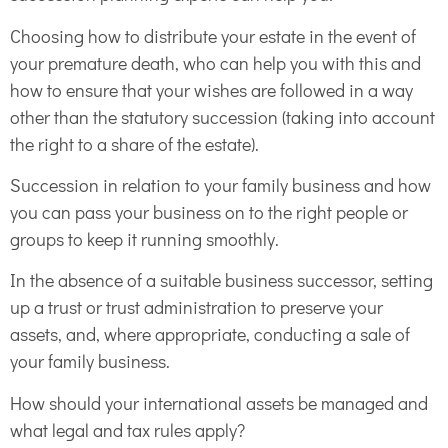
Choosing how to distribute your estate in the event of
your premature death, who can help you with this and
how to ensure that your wishes are followed in a way
other than the statutory succession (taking into account
the right to a share of the estate).
Succession in relation to your family business and how
you can pass your business on to the right people or
groups to keep it running smoothly.
In the absence of a suitable business successor, setting
up a trust or trust administration to preserve your
assets, and, where appropriate, conducting a sale of
your family business.
How should your international assets be managed and
what legal and tax rules apply?