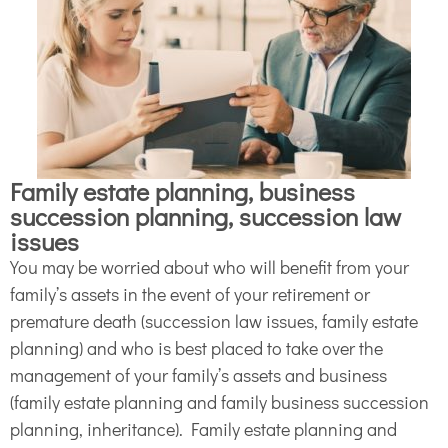
Family estate planning, business
succession planning, succession law
issues
You may be worried about who will benefit from your
family’s assets in the event of your retirement or
premature death (succession law issues, family estate
planning) and who is best placed to take over the
management of your family’s assets and business
(family estate planning and family business succession
planning, inheritance). Family estate planning and