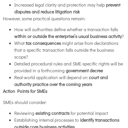
Increased legal clarity and protection may help
prevent
disputes and reduce litigation risk
However, some practical questions remain:
How will authorities define whether a transaction falls
within or outside the enterprise’s usual business activity
?
What
tax consequences
might arise from declarations
that a specific transaction falls outside the business
scope?
Detailed procedural rules and SME-specific rights will be
provided in a forthcoming
government decree
Real-world application will depend on
court and
authority practice over the coming years
Action Points for SMEs
SMEs should consider:
Reviewing
existing contracts
for potential impact
Establishing internal processes to
identify transactions
outside core business activities