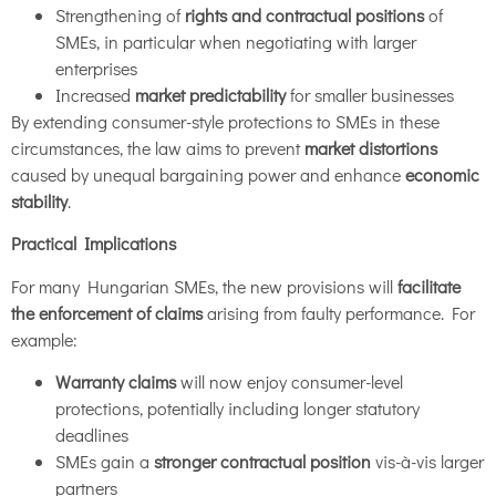
Strengthening of
rights and contractual positions
of
SMEs, in particular when negotiating with larger
enterprises
Increased
market predictability
for smaller businesses
By extending consumer-style protections to SMEs in these
circumstances, the law aims to prevent
market distortions
caused by unequal bargaining power and enhance
economic
stability
.
Practical Implications
For many Hungarian SMEs, the new provisions will
facilitate
the enforcement of claims
arising from faulty performance. For
example:
Warranty claims
will now enjoy consumer-level
protections, potentially including longer statutory
deadlines
SMEs gain a
stronger contractual position
vis-à-vis larger
partners