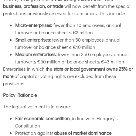
business, profession, or trade
will now benefit from the special
protections previously reserved for consumers. This includes:
Micro-enterprises:
fewer than 10 employees, annual
turnover or balance sheet ≤ €2 million
Small enterprises:
fewer than 50 employees, annual
turnover or balance sheet ≤ €10 million
Medium enterprises:
fewer than 250 employees, annual
turnover ≤ €50 million or balance sheet ≤ €43 million
Enterprises in which the
state or local government owns 25% or
more
of capital or voting rights are excluded from these
provisions.
Policy Rationale
The legislative intent is to ensure:
Fair economic competition
, in line with Hungary’s
Constitution
Protection against
abuse of market dominance