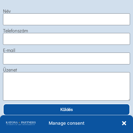
Név
Telefonszám
E-mail
Üzenet
Küldés
Manage consent