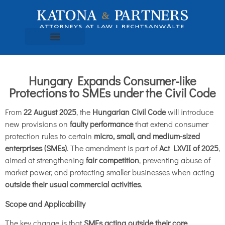
Hungary Expands Consumer-like
Protections to SMEs under the Civil Code
From
22 August 2025
, the
Hungarian Civil Code
will introduce
new provisions on
faulty performance
that extend consumer
protection rules to certain
micro, small, and medium-sized
enterprises (SMEs)
. The amendment is part of
Act LXVII of 2025
,
aimed at strengthening
fair competition
, preventing abuse of
market power, and protecting smaller businesses when acting
outside their usual commercial activities
.
Scope and Applicability
The key change is that
SMEs acting outside their core