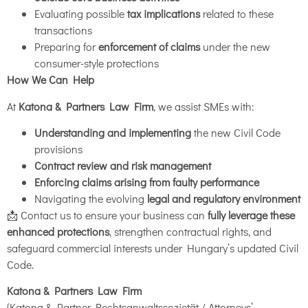
Evaluating possible
tax implications
related to these
transactions
Preparing for
enforcement of claims
under the new
consumer-style protections
How We Can Help
At
Katona & Partners Law Firm
, we assist SMEs with:
Understanding and implementing
the new Civil Code
provisions
Contract review and risk management
Enforcing claims arising from faulty performance
Navigating the evolving
legal and regulatory environment
📩 Contact us to ensure your business can
fully leverage these
enhanced protections
, strengthen contractual rights, and
safeguard commercial interests under Hungary’s updated Civil
Code.
Katona & Partners Law Firm
(Katona & Partner Rechtsanwaltssozietät / Attorneys’