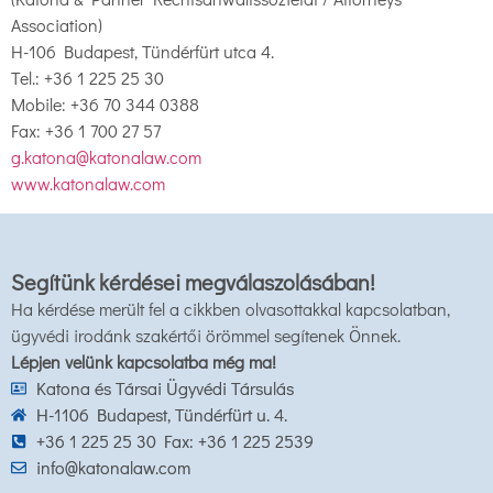
Association)
H-106 Budapest, Tündérfürt utca 4.
Tel.: +36 1 225 25 30
Mobile: +36 70 344 0388
Fax: +36 1 700 27 57
g.katona@katonalaw.com
www.katonalaw.com
Segítünk kérdései megválaszolásában!
Ha kérdése merült fel a cikkben olvasottakkal kapcsolatban,
ügyvédi irodánk szakértői örömmel segítenek Önnek.
Lépjen velünk kapcsolatba még ma!
Katona és Társai Ügyvédi Társulás
H-1106 Budapest, Tündérfürt u. 4.
+36 1 225 25 30 Fax: +36 1 225 2539
info@katonalaw.com