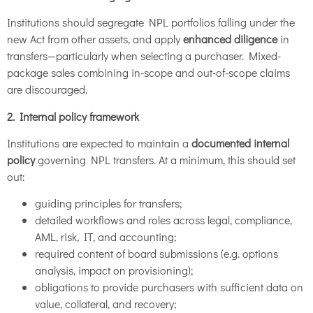
Institutions should segregate NPL portfolios falling under the
new Act from other assets, and apply
enhanced diligence
in
transfers—particularly when selecting a purchaser. Mixed-
package sales combining in-scope and out-of-scope claims
are discouraged.
2. Internal policy framework
Institutions are expected to maintain a
documented internal
policy
governing NPL transfers. At a minimum, this should set
out:
guiding principles for transfers;
detailed workflows and roles across legal, compliance,
AML, risk, IT, and accounting;
required content of board submissions (e.g. options
analysis, impact on provisioning);
obligations to provide purchasers with sufficient data on
value, collateral, and recovery;