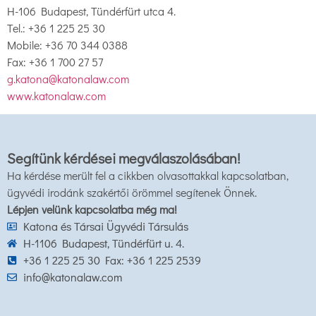
H-106 Budapest, Tündérfürt utca 4.
Tel.: +36 1 225 25 30
Mobile: +36 70 344 0388
Fax: +36 1 700 27 57
g.katona@katonalaw.com
www.katonalaw.com
Segítünk kérdései megválaszolásában!
Ha kérdése merült fel a cikkben olvasottakkal kapcsolatban,
ügyvédi irodánk szakértői örömmel segítenek Önnek.
Lépjen velünk kapcsolatba még ma!
Katona és Társai Ügyvédi Társulás
H-1106 Budapest, Tündérfürt u. 4.
+36 1 225 25 30 Fax: +36 1 225 2539
info@katonalaw.com