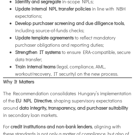
Identify and segregate
in-scope NPLs;
Update internal NPL transfer policies
in line with NBH
expectations;
Develop purchaser screening and due diligence tools
,
including source-of-funds checks;
Update template agreements
to reflect mandatory
purchaser obligations and reporting duties;
Strengthen IT systems
to ensure ERA-compatible, secure
data transfer;
Train internal teams
(legal, compliance, AML,
workout/recovery, IT security) on the new process.
Why It Matters
The Recommendation consolidates Hungary’s implementation
of the
EU NPL Directive
, shaping supervisory expectations
around
data integrity, transparency, and purchaser suitability
in secondary loan markets.
For
credit institutions and non-bank lenders
, aligning with
these standards is not only a matter of compliance, but also of