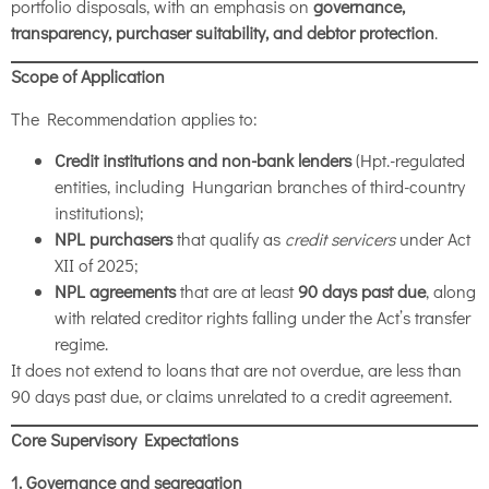
portfolio disposals, with an emphasis on
governance,
transparency, purchaser suitability, and debtor protection
.
Scope of Application
The Recommendation applies to:
Credit institutions and non-bank lenders
(Hpt.-regulated
entities, including Hungarian branches of third-country
institutions);
NPL purchasers
that qualify as
credit servicers
under Act
XII of 2025;
NPL agreements
that are at least
90 days past due
, along
with related creditor rights falling under the Act’s transfer
regime.
It does not extend to loans that are not overdue, are less than
90 days past due, or claims unrelated to a credit agreement.
Core Supervisory Expectations
1. Governance and segregation