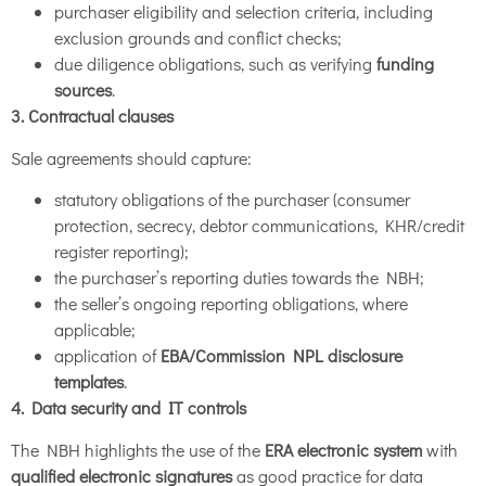
purchaser eligibility and selection criteria, including
exclusion grounds and conflict checks;
due diligence obligations, such as verifying
funding
sources
.
3. Contractual clauses
Sale agreements should capture:
statutory obligations of the purchaser (consumer
protection, secrecy, debtor communications, KHR/credit
register reporting);
the purchaser’s reporting duties towards the NBH;
the seller’s ongoing reporting obligations, where
applicable;
application of
EBA/Commission NPL disclosure
templates
.
4. Data security and IT controls
The NBH highlights the use of the
ERA electronic system
with
qualified electronic signatures
as good practice for data