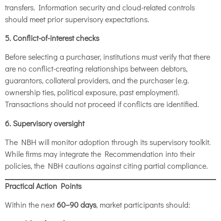
transfers. Information security and cloud-related controls
should meet prior supervisory expectations.
5. Conflict-of-interest checks
Before selecting a purchaser, institutions must verify that there
are no conflict-creating relationships between debtors,
guarantors, collateral providers, and the purchaser (e.g.
ownership ties, political exposure, past employment).
Transactions should not proceed if conflicts are identified.
6. Supervisory oversight
The NBH will monitor adoption through its supervisory toolkit.
While firms may integrate the Recommendation into their
policies, the NBH cautions against citing partial compliance.
Practical Action Points
Within the next
60–90 days
, market participants should: