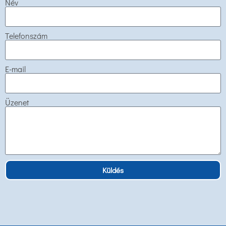
Név
Telefonszám
E-mail
Üzenet
Küldés