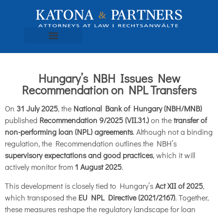
Hungary’s NBH Issues New
Recommendation on NPL Transfers
On
31 July 2025
, the
National Bank of Hungary (NBH/MNB)
published
Recommendation 9/2025 (VII.31.)
on the
transfer of
non-performing loan (NPL) agreements
. Although not a binding
regulation, the Recommendation outlines the NBH’s
supervisory expectations and good practices
, which it will
actively monitor from
1 August 2025
.
This development is closely tied to Hungary’s
Act XII of 2025
,
which transposed the
EU NPL Directive (2021/2167)
. Together,
these measures reshape the regulatory landscape for loan