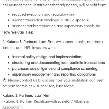
risk management. Institutions that adjust early will benefit from:
reduced execution and regulatory risk;
shorter transaction timelines in NPL disposals;
stronger market reputation and supervisory credibility.
How We Can Help
At
Katona & Partners Law Firm
, we support banks, non-bank
lenders, and NPL investors with:
internal policy design and implementation
;
structuring and documenting loan portfolio transactions
;
purchaser due diligence and compliance screening
;
supervisory engagement and reporting obligations
.
📩 Please contact us to discuss how your institution can best
prepare for this new supervisory landscape.
Katona & Partners Law Firm
(Katona & Partner Rechtsanwaltssozietät / Attorneys’
Association)