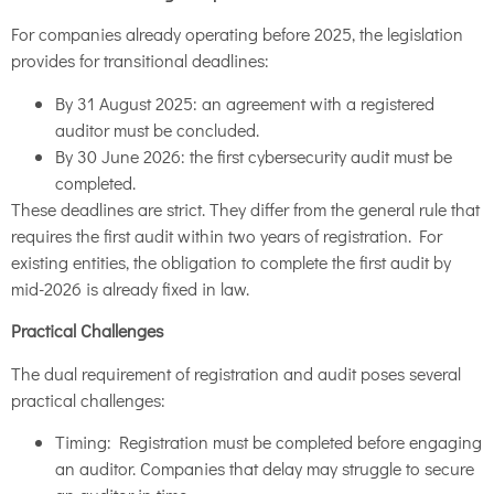
For companies already operating before 2025, the legislation
provides for transitional deadlines:
By 31 August 2025: an agreement with a registered
auditor must be concluded.
By 30 June 2026: the first cybersecurity audit must be
completed.
These deadlines are strict. They differ from the general rule that
requires the first audit within two years of registration. For
existing entities, the obligation to complete the first audit by
mid-2026 is already fixed in law.
Practical Challenges
The dual requirement of registration and audit poses several
practical challenges:
Timing: Registration must be completed before engaging
an auditor. Companies that delay may struggle to secure