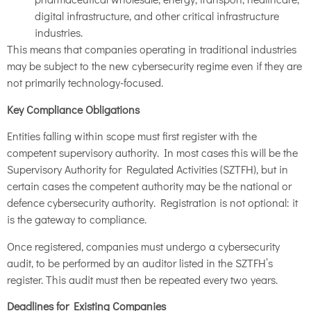
digital infrastructure, and other critical infrastructure
industries.
This means that companies operating in traditional industries
may be subject to the new cybersecurity regime even if they are
not primarily technology-focused.
Key Compliance Obligations
Entities falling within scope must first register with the
competent supervisory authority. In most cases this will be the
Supervisory Authority for Regulated Activities (SZTFH), but in
certain cases the competent authority may be the national or
defence cybersecurity authority. Registration is not optional: it
is the gateway to compliance.
Once registered, companies must undergo a cybersecurity
audit, to be performed by an auditor listed in the SZTFH’s
register. This audit must then be repeated every two years.
Deadlines for Existing Companies