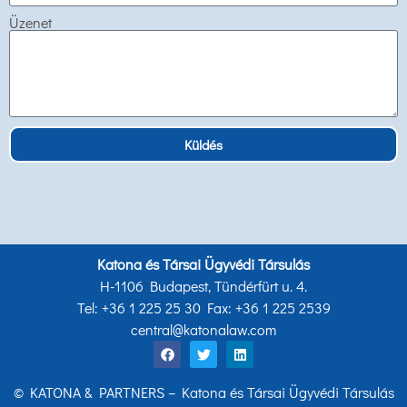
Üzenet
Küldés
Katona és Társai Ügyvédi Társulás
H-1106 Budapest, Tündérfürt u. 4.
Tel: +36 1 225 25 30 Fax: +36 1 225 2539
central@katonalaw.com
© KATONA & PARTNERS – Katona és Társai Ügyvédi Társulás