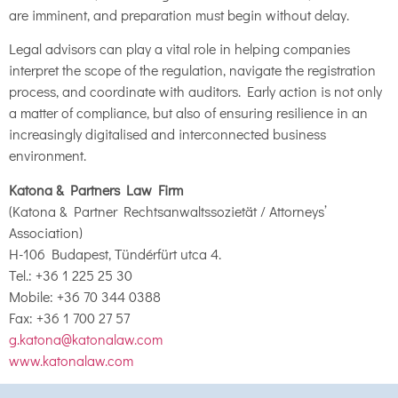
are imminent, and preparation must begin without delay.
Legal advisors can play a vital role in helping companies
interpret the scope of the regulation, navigate the registration
process, and coordinate with auditors. Early action is not only
a matter of compliance, but also of ensuring resilience in an
increasingly digitalised and interconnected business
environment.
Katona & Partners Law Firm
(Katona & Partner Rechtsanwaltssozietät / Attorneys’
Association)
H-106 Budapest, Tündérfürt utca 4.
Tel.: +36 1 225 25 30
Mobile: +36 70 344 0388
Fax: +36 1 700 27 57
g.katona@katonalaw.com
www.katonalaw.com