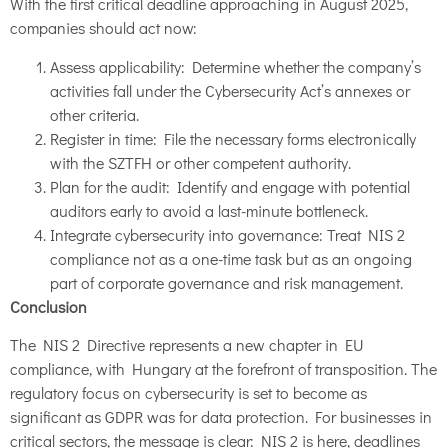
With the first critical deadline approaching in August 2025,
companies should act now:
Assess applicability: Determine whether the company’s
activities fall under the Cybersecurity Act’s annexes or
other criteria.
Register in time: File the necessary forms electronically
with the SZTFH or other competent authority.
Plan for the audit: Identify and engage with potential
auditors early to avoid a last-minute bottleneck.
Integrate cybersecurity into governance: Treat NIS 2
compliance not as a one-time task but as an ongoing
part of corporate governance and risk management.
Conclusion
The NIS 2 Directive represents a new chapter in EU
compliance, with Hungary at the forefront of transposition. The
regulatory focus on cybersecurity is set to become as
significant as GDPR was for data protection. For businesses in
critical sectors, the message is clear: NIS 2 is here, deadlines