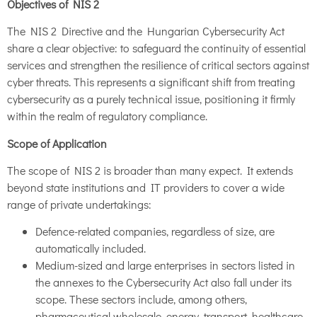
Objectives of NIS 2
The NIS 2 Directive and the Hungarian Cybersecurity Act
share a clear objective: to safeguard the continuity of essential
services and strengthen the resilience of critical sectors against
cyber threats. This represents a significant shift from treating
cybersecurity as a purely technical issue, positioning it firmly
within the realm of regulatory compliance.
Scope of Application
The scope of NIS 2 is broader than many expect. It extends
beyond state institutions and IT providers to cover a wide
range of private undertakings:
Defence-related companies, regardless of size, are
automatically included.
Medium-sized and large enterprises in sectors listed in
the annexes to the Cybersecurity Act also fall under its
scope. These sectors include, among others,
pharmaceutical wholesale, energy, transport, healthcare,