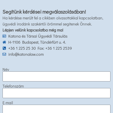
Segítünk kérdései megválaszolásában!
Ha kérdése merült fel a cikkben olvasottakkal kapcsolatban,
ügyvédi irodánk szakértői örömmel segítenek Önnek.
Lépjen velünk kapcsolatba még ma!
Katona és Társai Ügyvédi Társulás
H-1106 Budapest, Tündérfürt u. 4.
+36 1 225 25 30 Fax: +36 1 225 2539
info@katonalaw.com
Név
Telefonszám
E-mail