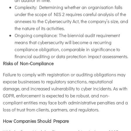
an auditor in time.
Complexity: Determining whether an organisation falls
under the scope of NIS 2 requires careful analysis of the
annexes to the Cybersecurity Act, the company’s size, and
the nature of its activities.
Ongoing compliance: The biennial audit requirement
means that cybersecurity will become a recurring
compliance obligation, comparable in significance to
financial auditing or data protection impact assessments.
Risks of Non-Compliance
Failure to comply with registration or auditing obligations may
expose businesses to regulatory sanctions, reputational
damage, and increased vulnerability to cyber incidents. As with
GDPR, enforcement is expected to be robust, and non-
compliant entities may face both administrative penalties and a
loss of trust from clients, partners, and regulators.
How Companies Should Prepare