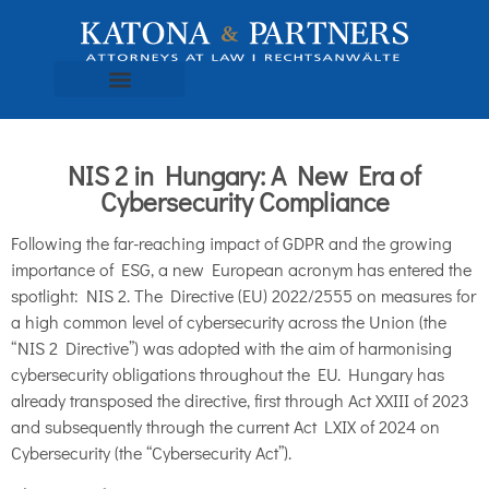
NIS 2 in Hungary: A New Era of
Cybersecurity Compliance
Following the far-reaching impact of GDPR and the growing
importance of ESG, a new European acronym has entered the
spotlight: NIS 2. The Directive (EU) 2022/2555 on measures for
a high common level of cybersecurity across the Union (the
“NIS 2 Directive”) was adopted with the aim of harmonising
cybersecurity obligations throughout the EU. Hungary has
already transposed the directive, first through Act XXIII of 2023
and subsequently through the current Act LXIX of 2024 on
Cybersecurity (the “Cybersecurity Act”).