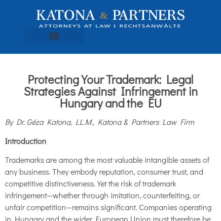
Protecting Your Trademark: Legal
Strategies Against Infringement in
Hungary and the EU
By Dr. Géza Katona, LL.M., Katona & Partners Law Firm
Introduction
Trademarks are among the most valuable intangible assets of
any business. They embody reputation, consumer trust, and
competitive distinctiveness. Yet the risk of trademark
infringement—whether through imitation, counterfeiting, or
unfair competition—remains significant. Companies operating
in Hungary and the wider European Union must therefore be