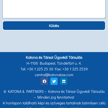
Küldés
Katona és Társai Ügyvédi Társulás
H-1106 Budapest, Tündérfürt u. 4.
Tel: +36 1 225 25 30 Fax: +36 1 225 2539
central@katonalaw.com
© KATONA & PARTNERS – Katona és Társai Ügyvédi Társulás
– Minden jog fenntartva!
A honlapon található képi és szöveges tartalmak bármilyen célú