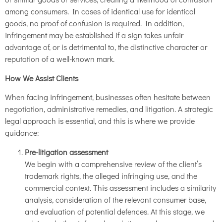
among consumers. In cases of identical use for identical
goods, no proof of confusion is required. In addition,
infringement may be established if a sign takes unfair
advantage of, or is detrimental to, the distinctive character or
reputation of a well-known mark.
How We Assist Clients
When facing infringement, businesses often hesitate between
negotiation, administrative remedies, and litigation. A strategic
legal approach is essential, and this is where we provide
guidance:
Pre-litigation assessment
We begin with a comprehensive review of the client’s
trademark rights, the alleged infringing use, and the
commercial context. This assessment includes a similarity
analysis, consideration of the relevant consumer base,
and evaluation of potential defences. At this stage, we