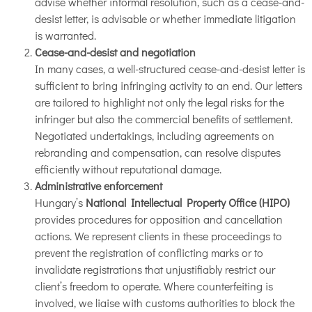
advise whether informal resolution, such as a cease-and-
desist letter, is advisable or whether immediate litigation
is warranted.
Cease-and-desist and negotiation
In many cases, a well-structured cease-and-desist letter is
sufficient to bring infringing activity to an end. Our letters
are tailored to highlight not only the legal risks for the
infringer but also the commercial benefits of settlement.
Negotiated undertakings, including agreements on
rebranding and compensation, can resolve disputes
efficiently without reputational damage.
Administrative enforcement
Hungary’s
National Intellectual Property Office (HIPO)
provides procedures for opposition and cancellation
actions. We represent clients in these proceedings to
prevent the registration of conflicting marks or to
invalidate registrations that unjustifiably restrict our
client’s freedom to operate. Where counterfeiting is
involved, we liaise with customs authorities to block the