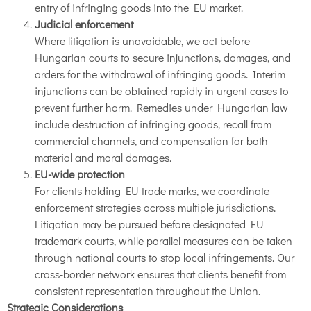
entry of infringing goods into the EU market.
Judicial enforcement
Where litigation is unavoidable, we act before
Hungarian courts to secure injunctions, damages, and
orders for the withdrawal of infringing goods. Interim
injunctions can be obtained rapidly in urgent cases to
prevent further harm. Remedies under Hungarian law
include destruction of infringing goods, recall from
commercial channels, and compensation for both
material and moral damages.
EU-wide protection
For clients holding EU trade marks, we coordinate
enforcement strategies across multiple jurisdictions.
Litigation may be pursued before designated EU
trademark courts, while parallel measures can be taken
through national courts to stop local infringements. Our
cross-border network ensures that clients benefit from
consistent representation throughout the Union.
Strategic Considerations