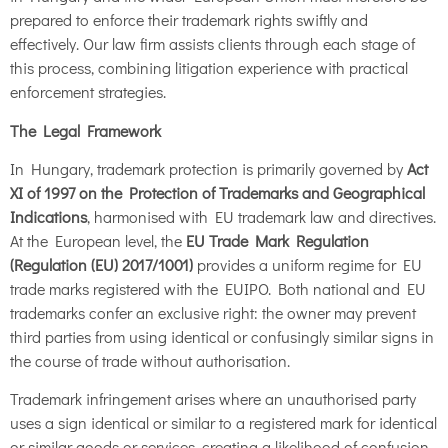
prepared to enforce their trademark rights swiftly and
effectively. Our law firm assists clients through each stage of
this process, combining litigation experience with practical
enforcement strategies.
The Legal Framework
In Hungary, trademark protection is primarily governed by
Act
XI of 1997 on the Protection of Trademarks and Geographical
Indications
, harmonised with EU trademark law and directives.
At the European level, the
EU Trade Mark Regulation
(Regulation (EU) 2017/1001)
provides a uniform regime for EU
trade marks registered with the EUIPO. Both national and EU
trademarks confer an exclusive right: the owner may prevent
third parties from using identical or confusingly similar signs in
the course of trade without authorisation.
Trademark infringement arises where an unauthorised party
uses a sign identical or similar to a registered mark for identical
or similar goods or services, creating a likelihood of confusion