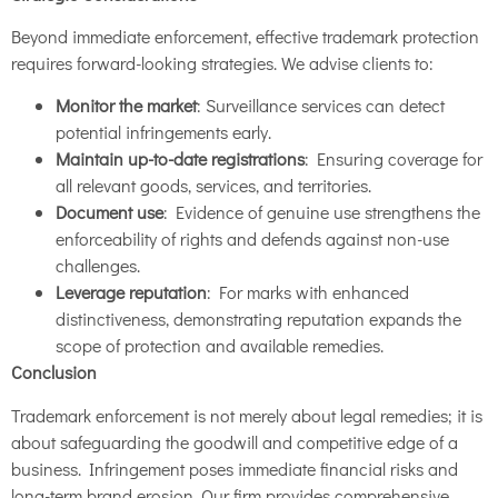
Beyond immediate enforcement, effective trademark protection
requires forward-looking strategies. We advise clients to:
Monitor the market
: Surveillance services can detect
potential infringements early.
Maintain up-to-date registrations
: Ensuring coverage for
all relevant goods, services, and territories.
Document use
: Evidence of genuine use strengthens the
enforceability of rights and defends against non-use
challenges.
Leverage reputation
: For marks with enhanced
distinctiveness, demonstrating reputation expands the
scope of protection and available remedies.
Conclusion
Trademark enforcement is not merely about legal remedies; it is
about safeguarding the goodwill and competitive edge of a
business. Infringement poses immediate financial risks and
long-term brand erosion. Our firm provides comprehensive