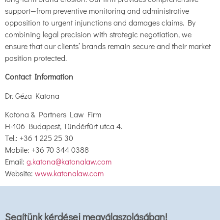
support—from preventive monitoring and administrative
opposition to urgent injunctions and damages claims. By
combining legal precision with strategic negotiation, we
ensure that our clients’ brands remain secure and their market
position protected.
Contact Information
Dr. Géza Katona
Katona & Partners Law Firm
H-106 Budapest, Tündérfürt utca 4.
Tel.: +36 1 225 25 30
Mobile: +36 70 344 0388
Email:
g.katona@katonalaw.com
Website:
www.katonalaw.com
Segítünk kérdései megválaszolásában!