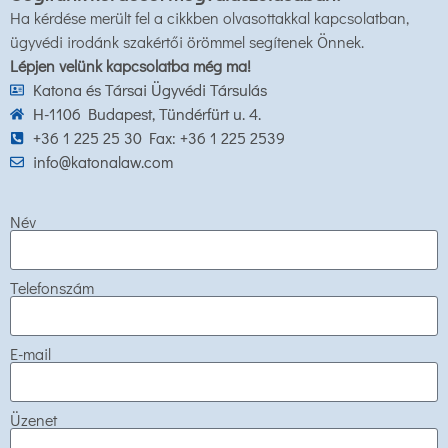
Ha kérdése merült fel a cikkben olvasottakkal kapcsolatban,
ügyvédi irodánk szakértői örömmel segítenek Önnek.
Lépjen velünk kapcsolatba még ma!
Katona és Társai Ügyvédi Társulás
H-1106 Budapest, Tündérfürt u. 4.
+36 1 225 25 30 Fax: +36 1 225 2539
info@katonalaw.com
Név
Telefonszám
E-mail
Üzenet