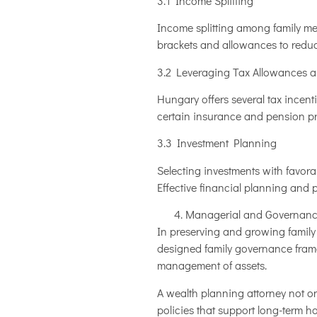
3.1 Income Splitting
Income splitting among family mem
brackets and allowances to reduce
3.2 Leveraging Tax Allowances 
Hungary offers several tax incentiv
certain insurance and pension pr
3.3 Investment Planning
Selecting investments with favora
Effective financial planning and
Managerial and Governanc
In preserving and growing family
designed family governance framew
management of assets.
A wealth planning attorney not on
policies that support long-term h