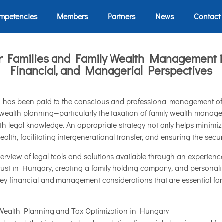
mpetencies
Members
Partners
News
Contact
or Families and Family Wealth Management 
Financial, and Managerial Perspectives
on has been paid to the conscious and professional management of 
 wealth planning—particularly the taxation of family wealth manage
th legal knowledge. An appropriate strategy not only helps minimiz
ealth, facilitating intergenerational transfer, and ensuring the secur
overview of legal tools and solutions available through an experien
trust in Hungary, creating a family holding company, and personali
e key financial and management considerations that are essential for
Wealth Planning and Tax Optimization in Hungary