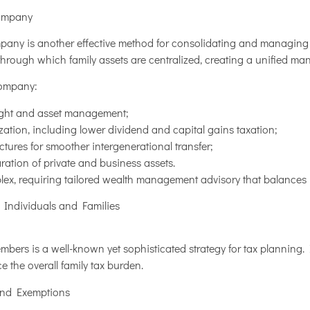
Company
mpany is another effective method for consolidating and managing 
through which family assets are centralized, creating a unified ma
company:
sight and asset management;
ization, including lower dividend and capital gains taxation;
tures for smoother intergenerational transfer;
tion of private and business assets.
lex, requiring tailored wealth management advisory that balances 
r Individuals and Families
bers is a well-known yet sophisticated strategy for tax planning. I
 the overall family tax burden.
and Exemptions