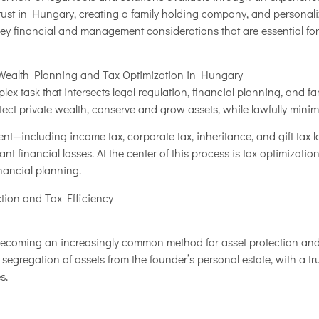
trust in Hungary, creating a family holding company, and personali
e key financial and management considerations that are essential for
Wealth Planning and Tax Optimization in Hungary
ex task that intersects legal regulation, financial planning, and f
ct private wealth, conserve and grow assets, while lawfully minimizi
t—including income tax, corporate tax, inheritance, and gift tax 
ant financial losses. At the center of this process is tax optimization
nancial planning.
ction and Tax Efficiency
becoming an increasingly common method for asset protection and t
 segregation of assets from the founder’s personal estate, with a t
s.