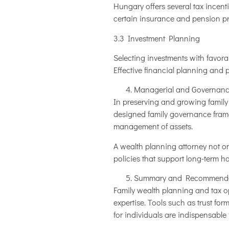
Hungary offers several tax incentiv
certain insurance and pension pr
3.3 Investment Planning
Selecting investments with favora
Effective financial planning and
Managerial and Governanc
In preserving and growing family
designed family governance framew
management of assets.
A wealth planning attorney not on
policies that support long-term h
Summary and Recommenda
Family wealth planning and tax op
expertise. Tools such as trust fo
for individuals are indispensable