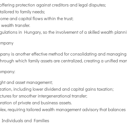
offering protection against creditors and legal disputes;
ailored to family needs;
ncome and capital flows within the trust;
 wealth transfer.
regulations in Hungary, so the involvement of a skilled wealth planni
Company
mpany is another effective method for consolidating and managing 
through which family assets are centralized, creating a unified ma
company:
sight and asset management;
ization, including lower dividend and capital gains taxation;
tures for smoother intergenerational transfer;
tion of private and business assets.
lex, requiring tailored wealth management advisory that balances 
r Individuals and Families