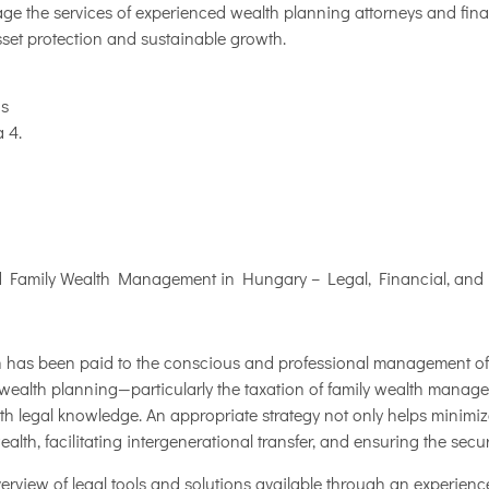
e the services of experienced wealth planning attorneys and financ
asset protection and sustainable growth.
ás
 4.
nd Family Wealth Management in Hungary – Legal, Financial, and
on has been paid to the conscious and professional management of 
 wealth planning—particularly the taxation of family wealth manage
th legal knowledge. An appropriate strategy not only helps minimiz
ealth, facilitating intergenerational transfer, and ensuring the secur
overview of legal tools and solutions available through an experien