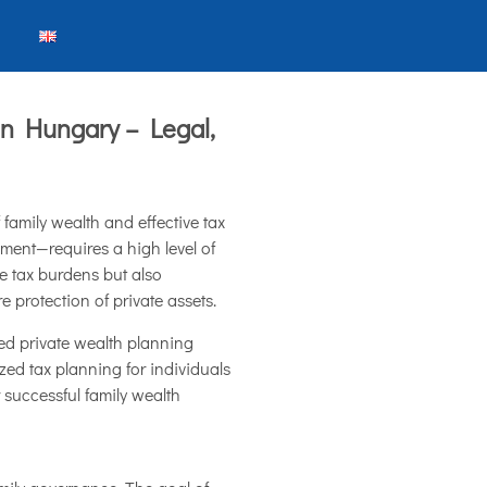
in Hungary – Legal,
family wealth and effective tax
ment—requires a high level of
e tax burdens but also
e protection of private assets.
ced private wealth planning
zed tax planning for individuals
 successful family wealth