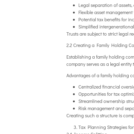
Legal separation of assets, 
Flexible asset management t
Potential tax benefits for i
Simplified intergenerational
Trusts are subject to strict legal 
2.2 Creating a Family Holding 
Establishing a family holding co
company serves as a legal entity 
Advantages of a family holding 
Centralized financial over
Opportunities for tax optim
Streamlined ownership struc
Risk management and separa
Creating such a structure is comp
Tax Planning Strategies fo