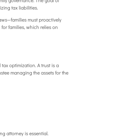
amily governance. The goal of
ng tax liabilities.
laws—families must proactively
 for families, which relies on
ax optimization. A trust is a
rustee managing the assets for the
ng attorney is essential.