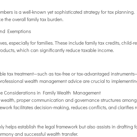
bers is a well-known yet sophisticated strategy for tax planning. I
 the overall family tax burden.
and Exemptions
es, especially for families. These include family tax credits, child-
oducts, which can significantly reduce taxable income.
ble tax treatment—such as tax-free or tax-advantaged instruments—
 professional wealth management advice are crucial to implementing
e Considerations in Family Wealth Management
 wealth, proper communication and governance structures among fa
ork facilitates decision-making, reduces conflicts, and clarifies r
ly helps establish the legal framework but also assists in drafting
armony and successful wealth transfer.