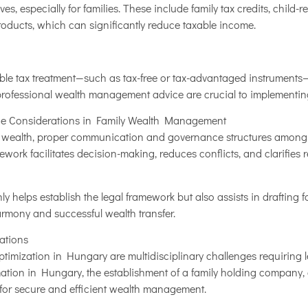
es, especially for families. These include family tax credits, child-
oducts, which can significantly reduce taxable income.
ble tax treatment—such as tax-free or tax-advantaged instruments—
 professional wealth management advice are crucial to implementing
e Considerations in Family Wealth Management
 wealth, proper communication and governance structures among fa
ork facilitates decision-making, reduces conflicts, and clarifies r
ly helps establish the legal framework but also assists in drafting
armony and successful wealth transfer.
tions
timization in Hungary are multidisciplinary challenges requiring l
rmation in Hungary, the establishment of a family holding company,
 for secure and efficient wealth management.