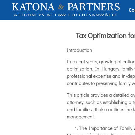
Co
Tax Optimization f
Introduction
In recent years, growing attenti
optimization. In Hungary, family
professional expertise and in-dep
contributes to preserving family w
This article provides a detailed 
attorney, such as establishing a 
and families. It also outlines th
management.
The Importance of Family 