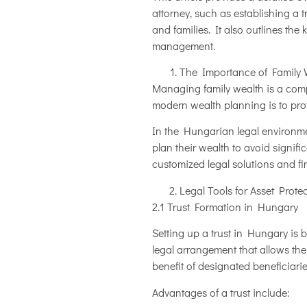
attorney, such as establishing a 
and families. It also outlines th
management.
The Importance of Family 
Managing family wealth is a compl
modern wealth planning is to prote
In the Hungarian legal environmen
plan their wealth to avoid signific
customized legal solutions and fi
Legal Tools for Asset Prote
2.1 Trust Formation in Hungary
Setting up a trust in Hungary is 
legal arrangement that allows the
benefit of designated beneficiarie
Advantages of a trust include: