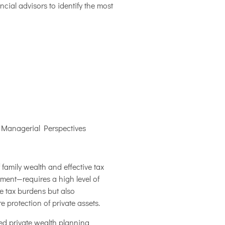
ial advisors to identify the most
 Managerial Perspectives
family wealth and effective tax
ment—requires a high level of
e tax burdens but also
e protection of private assets.
ced private wealth planning