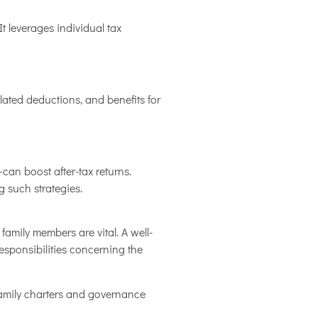
t leverages individual tax
related deductions, and benefits for
can boost after-tax returns.
 such strategies.
mily members are vital. A well-
esponsibilities concerning the
 family charters and governance