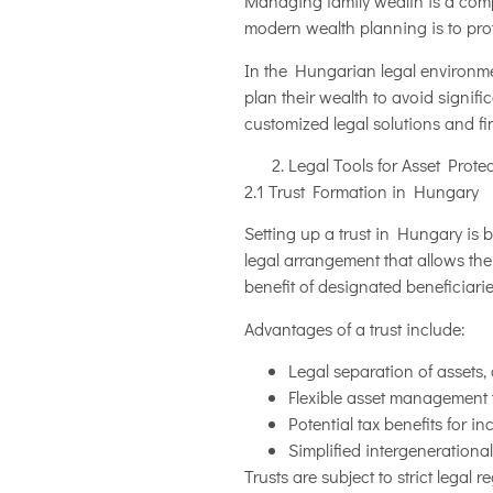
Managing family wealth is a compl
modern wealth planning is to prote
In the Hungarian legal environmen
plan their wealth to avoid signific
customized legal solutions and fi
Legal Tools for Asset Prote
2.1 Trust Formation in Hungary
Setting up a trust in Hungary is 
legal arrangement that allows the
benefit of designated beneficiarie
Advantages of a trust include:
Legal separation of assets, 
Flexible asset management t
Potential tax benefits for i
Simplified intergenerational
Trusts are subject to strict legal 