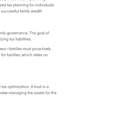
zed tax planning for individuals
 successful family wealth
amily governance. The goal of
ng tax liabilities.
laws—families must proactively
 for families, which relies on
ax optimization. A trust is a
rustee managing the assets for the