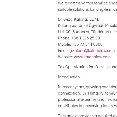
We recommend that families engag
suitable solutions for long-term 
Dr. Géza Katona, LL.M.
Katona és Társai Ügyvédi Társul
H-1106 Budapest, Tündérfürt utca
Phone: +36 1 225 25 30
Mobile: +36 70 344 0388
Email:
g.katona@katonalaw.com
Website:
www.katonalaw.com
Tax Optimization for Families a
Introduction
In recent years, growing attenti
optimization. In Hungary, family
professional expertise and in-dep
contributes to preserving family w
This article provides a detailed 