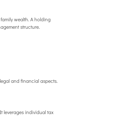
family wealth. A holding
nagement structure.
legal and financial aspects.
t leverages individual tax