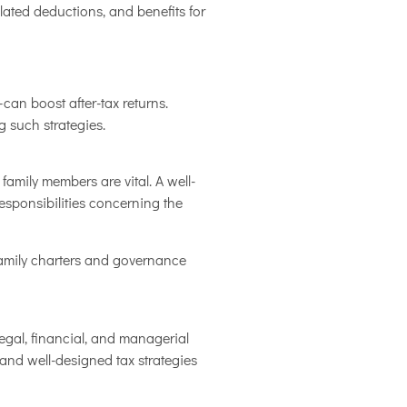
related deductions, and benefits for
can boost after-tax returns.
 such strategies.
mily members are vital. A well-
esponsibilities concerning the
 family charters and governance
egal, financial, and managerial
 and well-designed tax strategies