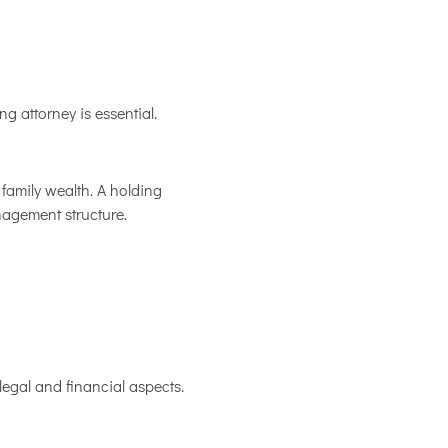
ng attorney is essential.
family wealth. A holding
nagement structure.
legal and financial aspects.