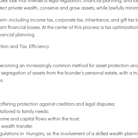
ex task that intersects legal regulation, financial planning, and f
ct private wealth, conserve and grow assets, while lawfully minimizi
t—including income tax, corporate tax, inheritance, and gift tax 
ant financial losses. At the center of this process is tax optimization
nancial planning.
ction and Tax Efficiency
becoming an increasingly common method for asset protection and t
 segregation of assets from the founder’s personal estate, with a t
s.
offering protection against creditors and legal disputes;
ailored to family needs;
ncome and capital flows within the trust;
 wealth transfer.
regulations in Hungary, so the involvement of a skilled wealth planni