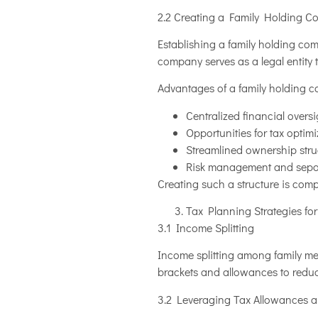
2.2 Creating a Family Holding 
Establishing a family holding co
company serves as a legal entity 
Advantages of a family holding 
Centralized financial over
Opportunities for tax optim
Streamlined ownership struc
Risk management and separa
Creating such a structure is comp
Tax Planning Strategies fo
3.1 Income Splitting
Income splitting among family mem
brackets and allowances to reduce
3.2 Leveraging Tax Allowances 