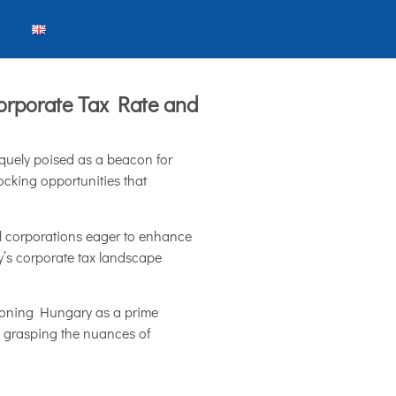
orporate Tax Rate and
iquely poised as a beacon for
ocking opportunities that
nal corporations eager to enhance
y’s corporate tax landscape
itioning Hungary as a prime
e, grasping the nuances of