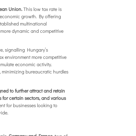
opean Union.
This low tax rate is
e economic growth. By offering
stablished multinational
 a more dynamic and competitive
te, signalling Hungary’s
tax environment more competitive
imulate economic activity.
l, minimizing bureaucratic hurdles
ned to further attract and retain
 for certain sectors, and various
ent for businesses looking to
ide.
mple,
Germany and France
, two of