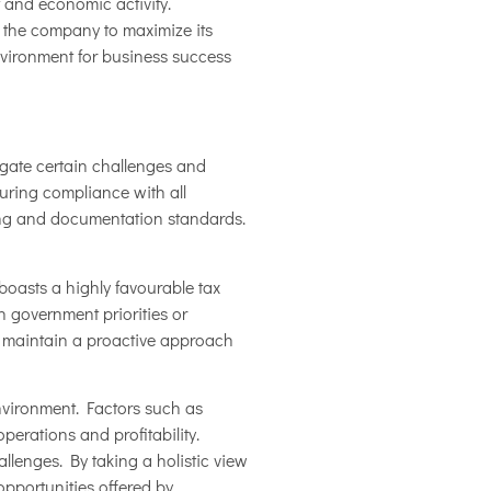
 and economic activity.
 the company to maximize its
nvironment for business success
igate certain challenges and
uring compliance with all
rting and documentation standards.
boasts a highly favourable tax
n government priorities or
e maintain a proactive approach
nvironment. Factors such as
perations and profitability.
lenges. By taking a holistic view
opportunities offered by