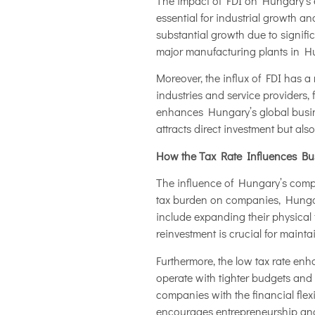
The impact of FDI on Hungary’s e
essential for industrial growth 
substantial growth due to signif
major manufacturing plants in Hu
Moreover, the influx of FDI has a 
industries and service providers,
enhances Hungary’s global busines
attracts direct investment but al
How the Tax Rate Influences Bu
The influence of Hungary’s compe
tax burden on companies, Hung
include expanding their physical 
reinvestment is crucial for maint
Furthermore, the low tax rate enh
operate with tighter budgets and 
companies with the financial flexi
encourages entrepreneurship and