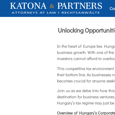
Co
Unlocking Opportunit
In the heart of Europe lies Hunga
business growth. With one of the
investors cannot afford to overloo
This competitive tax environment 
their bottom line. As businesses
becomes crucial for anyone seeking
Join us as we delve into how thi
destination for business ventures
Hungary’s tax regime may just be
Overview of Hungary’s Corporat