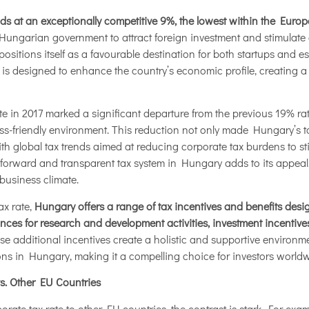
nds at an exceptionally competitive 9%, the lowest within the Eur
e Hungarian government to attract foreign investment and stimulat
ositions itself as a favourable destination for both startups and e
e is designed to enhance the country’s economic profile, creating
ate in 2017 marked a significant departure from the previous 19% ra
ss-friendly environment. This reduction not only made Hungary’s 
with global tax trends aimed at reducing corporate tax burdens to st
ghtforward and transparent tax system in Hungary adds to its appea
business climate.
ax rate,
Hungary offers a range of tax incentives and benefits desig
nces for research and development activities, investment incentives
ese additional incentives create a holistic and supportive environm
ons in Hungary, making it a compelling choice for investors worldw
s. Other EU Countries
te tax rate to other EU countries, the contrast is stark. For exa