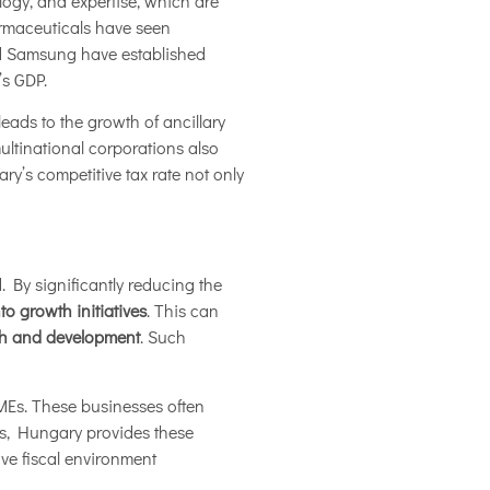
ogy, and expertise, which are
armaceuticals have seen
nd Samsung have established
’s GDP.
leads to the growth of ancillary
ultinational corporations also
y’s competitive tax rate not only
 By significantly reducing the
nto growth initiatives
. This can
rch and development
. Such
SMEs. These businesses often
ies, Hungary provides these
ive fiscal environment