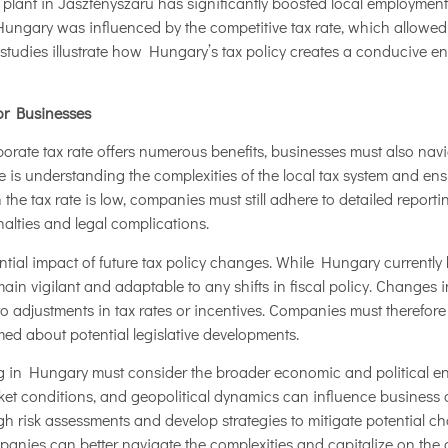
 plant in Jászfényszaru has significantly boosted local employment
Hungary was influenced by the competitive tax rate, which allowed
 studies illustrate how Hungary’s tax policy creates a conducive e
or Businesses
orate tax rate offers numerous benefits, businesses must also nav
 is understanding the complexities of the local tax system and ens
 the tax rate is low, companies must still adhere to detailed repo
nalties and legal complications.
ntial impact of future tax policy changes. While Hungary currently 
in vigilant and adaptable to any shifts in fiscal policy. Changes i
o adjustments in tax rates or incentives. Companies must therefor
ed about potential legislative developments.
ng in Hungary must consider the broader economic and political e
ket conditions, and geopolitical dynamics can influence business o
risk assessments and develop strategies to mitigate potential chal
anies can better navigate the complexities and capitalize on the 