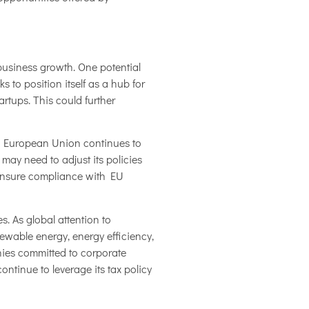
business growth. One potential
 to position itself as a hub for
rtups. This could further
the European Union continues to
ay need to adjust its policies
 ensure compliance with EU
. As global attention to
ewable energy, energy efficiency,
nies committed to corporate
ntinue to leverage its tax policy