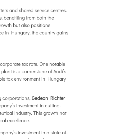
ters and shared service centres.
, benefiting from both the
growth but also positions
ce in Hungary, the country gains
 corporate tax rate. One notable
 plant is a cornerstone of Audi’s
ble tax environment in Hungary
g corporations,
Gedeon Richter
pany’s investment in cutting-
utical industry. This growth not
cal excellence.
mpany’s investment in a state-of-