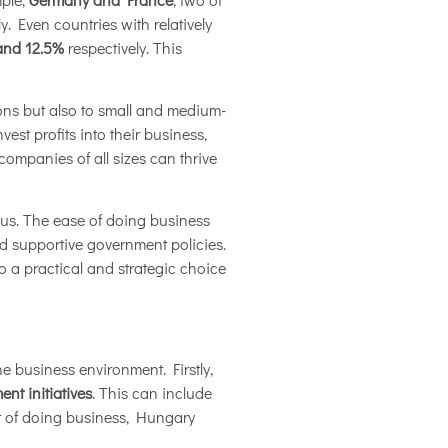
y. Even countries with relatively
and 12.5%
respectively. This
ions but also to small and medium-
vest profits into their business,
ompanies of all sizes can thrive
eous. The ease of doing business
and supportive government policies.
o a practical and strategic choice
e business environment. Firstly,
nt initiatives
. This can include
st of doing business, Hungary