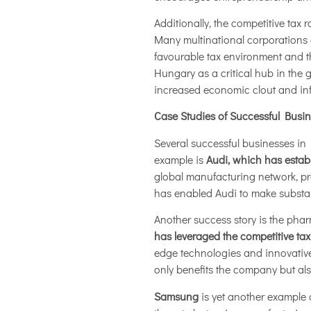
Additionally, the competitive tax
Many multinational corporations 
favourable tax environment and th
Hungary as a critical hub in the
increased economic clout and in
Case Studies of Successful Busi
Several successful businesses in 
example is
Audi, which has establ
global manufacturing network, p
has enabled Audi to make substanti
Another success story is the pha
has leveraged the competitive tax
edge technologies and innovative 
only benefits the company but als
Samsung
is yet another example 