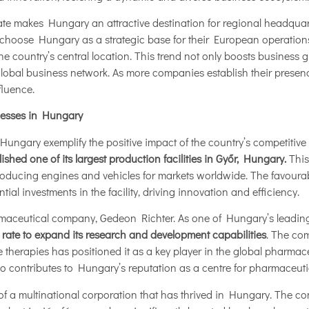
 rate makes Hungary an attractive destination for regional headquar
choose Hungary as a strategic base for their European operations
e country’s central location. This trend not only boosts business 
 global business network. As more companies establish their presen
fluence.
nesses in Hungary
Hungary exemplify the positive impact of the country’s competitive
ished one of its largest production facilities in Győr, Hungary.
This
roducing engines and vehicles for markets worldwide. The favoura
al investments in the facility, driving innovation and efficiency.
rmaceutical company, Gedeon Richter. As one of Hungary’s leadin
 rate to expand its research and development capabilities
. The com
therapies has positioned it as a key player in the global pharmace
o contributes to Hungary’s reputation as a centre for pharmaceuti
of a multinational corporation that has thrived in Hungary. The co