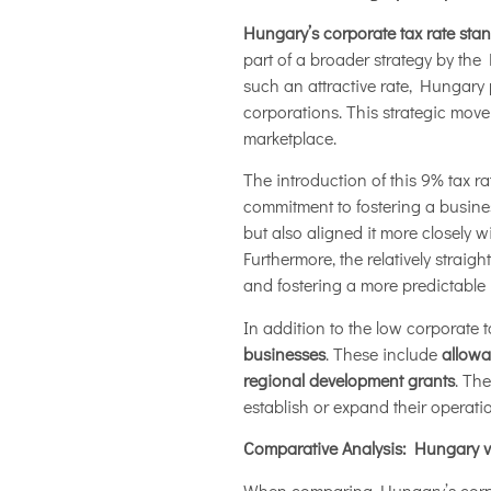
Hungary’s corporate tax rate sta
part of a broader strategy by th
such an attractive rate, Hungary p
corporations. This strategic mov
marketplace.
The introduction of this 9% tax r
commitment to fostering a busine
but also aligned it more closely 
Furthermore, the relatively strai
and fostering a more predictable 
In addition to the low corporate t
businesses
. These include
allowa
regional development grants
. Th
establish or expand their operati
Comparative Analysis: Hungary v
When comparing Hungary’s corpora