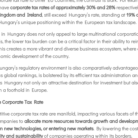
 have
corporate tax rates of approximately 30% and 28%
respectivel
ingdom and Ireland
, still exceed Hungary’s rate, standing at
19% 
s Hungary’s unique positioning within the European tax landscape.
e in Hungary does not only appeal to large multinational corporat
 the lower tax burden can be a critical factor in their ability to rein
his creates a more vibrant and diverse business ecosystem, where c
nomic development of the country.
f, Hungary’s regulatory environment is also comparatively advantag
s global rankings, is bolstered by its efficient tax administration 
 Hungary not only an attractive destination for investment but als
sh a foothold in Europe.
e Corporate Tax Rate
tive corporate tax rate are manifold, impacting various facets of th
ompanies to
allocate more resources towards growth and developme
in new technologies, or entering new markets
. By lowering the co
lity and sustainability
of companies operating within its borders.