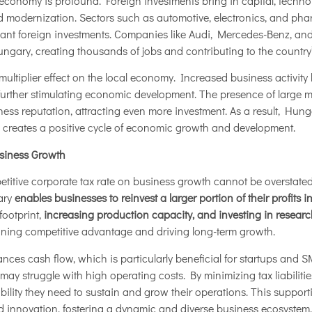
conomy is profound. Foreign investments bring in capital, technol
and modernization. Sectors such as automotive, electronics, and ph
icant foreign investments. Companies like Audi, Mercedes-Benz, a
ngary, creating thousands of jobs and contributing to the country
multiplier effect on the local economy. Increased business activity 
 further stimulating economic development. The presence of large m
s reputation, attracting even more investment. As a result, Hungar
so creates a positive cycle of economic growth and development.
siness Growth
titive corporate tax rate on business growth cannot be overstated.
ary
enables businesses to reinvest a larger portion of their profits i
footprint,
increasing production capacity, and investing in resea
aining competitive advantage and driving long-term growth.
ances cash flow, which is particularly beneficial for startups and 
may struggle with high operating costs. By minimizing tax liabilit
bility they need to sustain and grow their operations. This support
 innovation, fostering a dynamic and diverse business ecosystem.