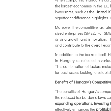
the largest economies in the EU,
lower rates, such as the
United K
significant difference highlight
Moreover, the competitive tax rat
sized enterprises (SMEs). For SMEs,
driving growth and innovation. T
and contribute to the overall eco
In addition to the tax rate itsel
in Hungary, as reflected in variou
This combination of factors makes
for businesses looking to establi
Benefits of Hungary’s Competitiv
The benefits of Hungary’s competi
the reduced tax burden allows c
expanding operations, investing 
effectively enhances the
profitabi