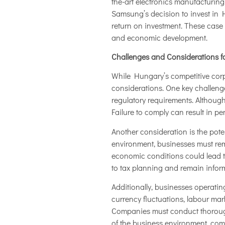
the-art electronics manufacturing
Samsung’s decision to invest in 
return on investment. These case
and economic development.
Challenges and Considerations f
While Hungary’s competitive corp
considerations. One key challenge
regulatory requirements. Although
Failure to comply can result in pe
Another consideration is the pote
environment, businesses must rema
economic conditions could lead t
to tax planning and remain inform
Additionally, businesses operati
currency fluctuations, labour mar
Companies must conduct thorough 
of the business environment, comp