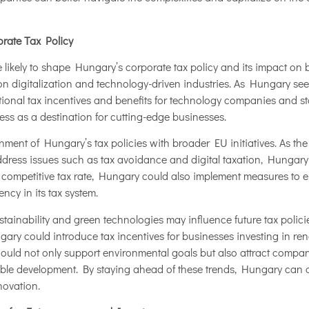
orate Tax Policy
 likely to shape Hungary’s corporate tax policy and its impact on 
n digitalization and technology-driven industries. As Hungary seeks
tional tax incentives and benefits for technology companies and sta
ess as a destination for cutting-edge businesses.
ignment of Hungary’s tax policies with broader EU initiatives. As 
dress issues such as tax avoidance and digital taxation, Hungary m
 competitive tax rate, Hungary could also implement measures to
cy in its tax system.
ainability and green technologies may influence future tax policies
ry could introduce tax incentives for businesses investing in ren
would not only support environmental goals but also attract compa
able development. By staying ahead of these trends, Hungary can co
novation.