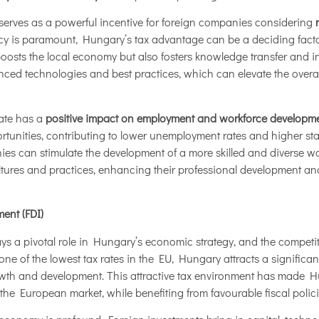
 serves as a powerful incentive for foreign companies considering
ncy is paramount, Hungary’s tax advantage can be a deciding facto
y boosts the local economy but also fosters knowledge transfer and 
ed technologies and best practices, which can elevate the overal
rate has a
positive impact on employment and workforce developm
tunities, contributing to lower unemployment rates and higher stand
ies can stimulate the development of a more skilled and diverse w
ltures and practices, enhancing their professional development and
ent (FDI)
ays a pivotal role in Hungary’s economic strategy, and the competiti
 one of the lowest tax rates in the EU, Hungary attracts a significa
wth and development. This attractive tax environment has made Hu
 the European market, while benefiting from favourable fiscal polici