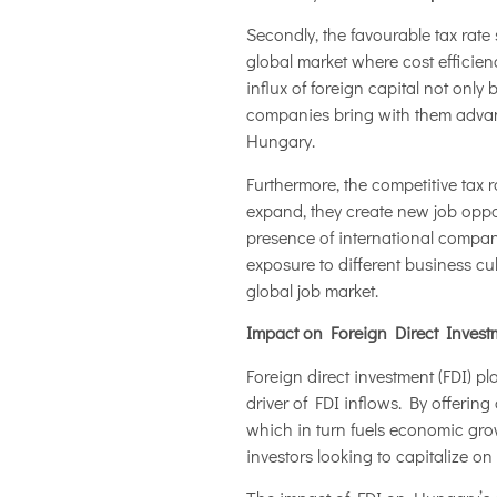
Secondly, the favourable tax rate
global market where cost efficie
influx of foreign capital not onl
companies bring with them advanc
Hungary.
Furthermore, the competitive tax 
expand, they create new job oppor
presence of international compan
exposure to different business cu
global job market.
Impact on Foreign Direct Investm
Foreign direct investment (FDI) pl
driver of FDI inflows. By offering
which in turn fuels economic gro
investors looking to capitalize on