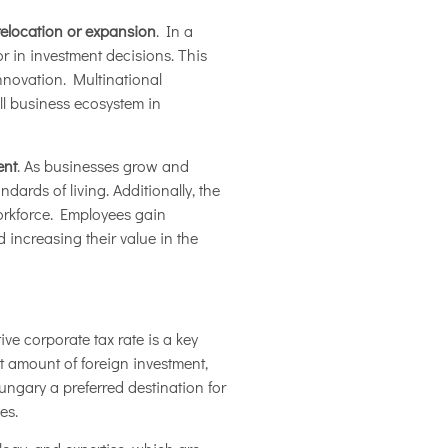
relocation or expansion
. In a
r in investment decisions. This
innovation. Multinational
l business ecosystem in
ent
. As businesses grow and
ards of living. Additionally, the
orkforce. Employees gain
 increasing their value in the
ve corporate tax rate is a key
nt amount of foreign investment,
ngary a preferred destination for
es.