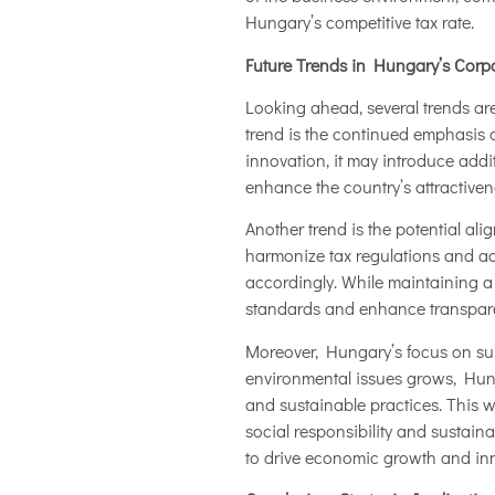
Hungary’s competitive tax rate.
Future Trends in Hungary’s Corp
Looking ahead, several trends are
trend is the continued emphasis o
innovation, it may introduce addi
enhance the country’s attractiven
Another trend is the potential al
harmonize tax regulations and ad
accordingly. While maintaining a
standards and enhance transparen
Moreover, Hungary’s focus on sust
environmental issues grows, Hunga
and sustainable practices. This 
social responsibility and sustain
to drive economic growth and in