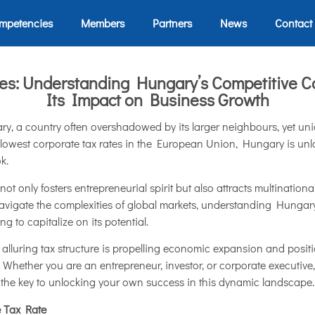
mpetencies
Members
Partners
News
Contact
ies: Understanding Hungary’s Competitive C
Its Impact on Business Growth
ry, a country often overshadowed by its larger neighbours, yet un
 lowest corporate tax rates in the European Union, Hungary is unl
k.
not only fosters entrepreneurial spirit but also attracts multinatio
 navigate the complexities of global markets, understanding Hungar
 to capitalize on its potential.
s alluring tax structure is propelling economic expansion and pos
. Whether you are an entrepreneur, investor, or corporate executiv
 the key to unlocking your own success in this dynamic landscape.
e Tax Rate