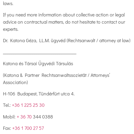
laws.
If you need more information about collective action or legal
advice on contractual matters, do not hesitate to contact our
experts.
Dr. Katona Géza, LL.M. ügyvéd (Rechtsanwalt / attorney at law)
___________________________________
Katona és Társai Ügyvédi Társulás
(Katona & Partner Rechtsanwaltssozietät / Attorneys’
Association)
H-106 Budapest, Tündérfürt utca 4.
Tel.:
+36 1 225 25 30
Mobil:
+ 36 70
344 0388
Fax:
+36 1 700 27 57