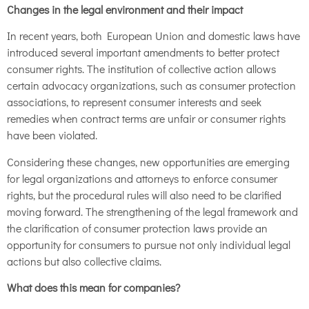
Changes in the legal environment and their impact
In recent years, both European Union and domestic laws have
introduced several important amendments to better protect
consumer rights. The institution of collective action allows
certain advocacy organizations, such as consumer protection
associations, to represent consumer interests and seek
remedies when contract terms are unfair or consumer rights
have been violated.
Considering these changes, new opportunities are emerging
for legal organizations and attorneys to enforce consumer
rights, but the procedural rules will also need to be clarified
moving forward. The strengthening of the legal framework and
the clarification of consumer protection laws provide an
opportunity for consumers to pursue not only individual legal
actions but also collective claims.
What does this mean for companies?