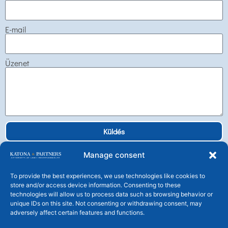
E-mail
Üzenet
Küldés
Manage consent
To provide the best experiences, we use technologies like cookies to
store and/or access device information. Consenting to these
technologies will allow us to process data such as browsing behavior or
Katona és Társai Ügyvédi Társulás
unique IDs on this site. Not consenting or withdrawing consent, may
H-1106 Budapest, Tündérfürt u. 4.
adversely affect certain features and functions.
Tel: +36 1 225 25 30 Fax: +36 1 225 2539