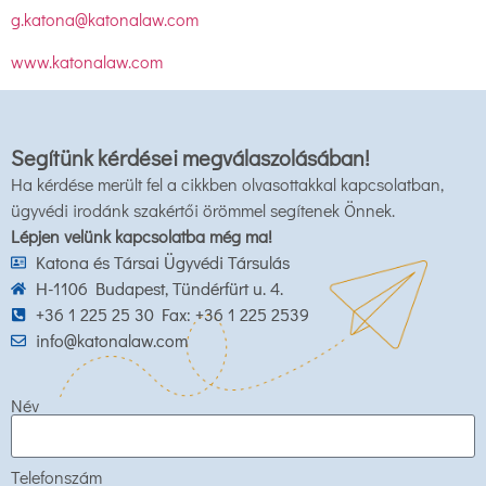
g.katona@katonalaw.com
www.katonalaw.com
Segítünk kérdései megválaszolásában!
Ha kérdése merült fel a cikkben olvasottakkal kapcsolatban,
ügyvédi irodánk szakértői örömmel segítenek Önnek.
Lépjen velünk kapcsolatba még ma!
Katona és Társai Ügyvédi Társulás
H-1106 Budapest, Tündérfürt u. 4.
+36 1 225 25 30 Fax: +36 1 225 2539
info@katonalaw.com
Név
Telefonszám