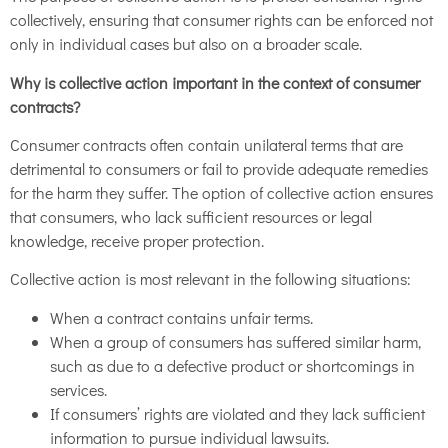
collectively, ensuring that consumer rights can be enforced not
only in individual cases but also on a broader scale.
Why is collective action important in the context of consumer
contracts?
Consumer contracts often contain unilateral terms that are
detrimental to consumers or fail to provide adequate remedies
for the harm they suffer. The option of collective action ensures
that consumers, who lack sufficient resources or legal
knowledge, receive proper protection.
Collective action is most relevant in the following situations:
When a contract contains unfair terms.
When a group of consumers has suffered similar harm,
such as due to a defective product or shortcomings in
services.
If consumers’ rights are violated and they lack sufficient
information to pursue individual lawsuits.