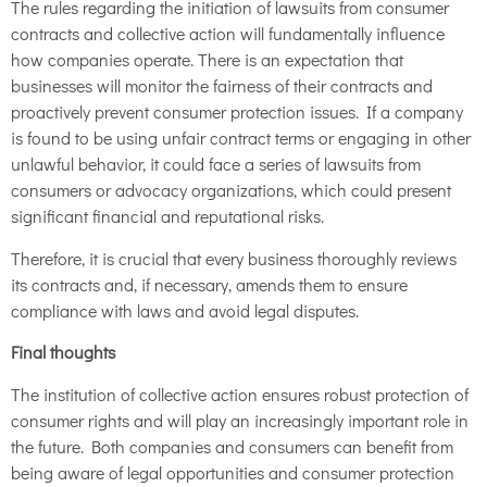
The rules regarding the initiation of lawsuits from consumer
contracts and collective action will fundamentally influence
how companies operate. There is an expectation that
businesses will monitor the fairness of their contracts and
proactively prevent consumer protection issues. If a company
is found to be using unfair contract terms or engaging in other
unlawful behavior, it could face a series of lawsuits from
consumers or advocacy organizations, which could present
significant financial and reputational risks.
Therefore, it is crucial that every business thoroughly reviews
its contracts and, if necessary, amends them to ensure
compliance with laws and avoid legal disputes.
Final thoughts
The institution of collective action ensures robust protection of
consumer rights and will play an increasingly important role in
the future. Both companies and consumers can benefit from
being aware of legal opportunities and consumer protection