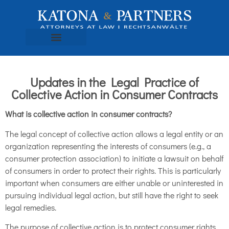
Updates in the Legal Practice of
Collective Action in Consumer Contracts
What is collective action in consumer contracts?
The legal concept of collective action allows a legal entity or an
organization representing the interests of consumers (e.g., a
consumer protection association) to initiate a lawsuit on behalf
of consumers in order to protect their rights. This is particularly
important when consumers are either unable or uninterested in
pursuing individual legal action, but still have the right to seek
legal remedies.
The purpose of collective action is to protect consumer rights