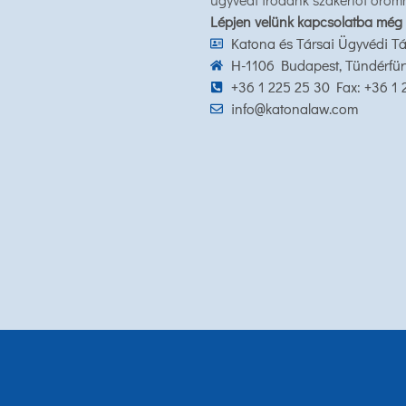
Lépjen velünk kapcsolatba még
Katona és Társai Ügyvédi Tá
H-1106 Budapest, Tündérfürt 
+36 1 225 25 30 Fax: +36 1
info@katonalaw.com