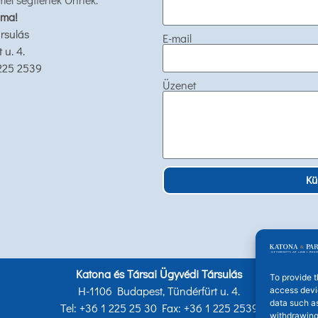
 ma!
rsulás
E-mail
u. 4.
 225 2539
Üzenet
Kü
Katona és Társai Ügyvédi Társulás
To provide t
H-1106 Budapest, Tündérfürt u. 4.
access devic
data such as
Tel: +36 1 225 25 30 Fax: +36 1 225 2539
withdrawing