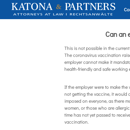
Co
Can an 
This is not possible in the curren
The coronavirus vaccination raise
employer cannot make it mandatory,
health-friendly and safe working e
If the employer were to make the
not getting the vaccine, it would
imposed on everyone, as there ma
women, or those who are allergic 
time has not yet passed to receive
vaccination.