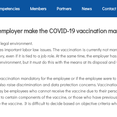
mpetencies
Members
Partners
News
Contact
employer make the COVID-19 vaccination ma
t legal environment.
s important labor law issues. The vaccination is currently not man
 even if it is tied to a job role. At the same time, the employer has
nvironment, but it must do this with the means at its disposal and wi
 vaccination mandatory for the employee or if the employee were to
 also raise discrimination and data protection concerns. Vaccinati
y be employees who cannot receive the vaccine due to their perso
to certain components of the vaccine, or those who have previousl
 the vaccine. It is difficult to decide based on objective criteria w