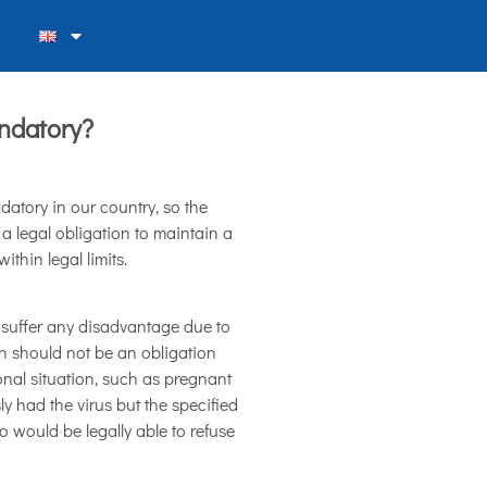
ndatory?
datory in our country, so the
 a legal obligation to maintain a
thin legal limits.
 suffer any disadvantage due to
on should not be an obligation
nal situation, such as pregnant
y had the virus but the specified
ho would be legally able to refuse