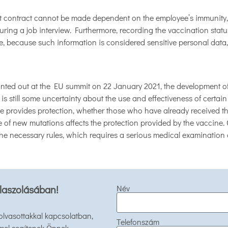
 contract cannot be made dependent on the employee’s immunity, 
ring a job interview. Furthermore, recording the vaccination statu
e, because such information is considered sensitive personal data
ed out at the EU summit on 22 January 2021, the development of ap
 is still some uncertainty about the use and effectiveness of certain
 provides protection, whether those who have already received the 
of new mutations affects the protection provided by the vaccine. C
the necessary rules, which requires a serious medical examination 
laszolásában!
Név
 olvasottakkal kapcsolatban,
Telefonszám
mel segítenek Önnek.