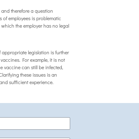
and therefore a question
s of employees is problematic
, which the employer has no legal
propriate legislation is further
 vaccines. For example, it is not
vaccine can still be infected,
larifying these issues is an
and sufficient experience.