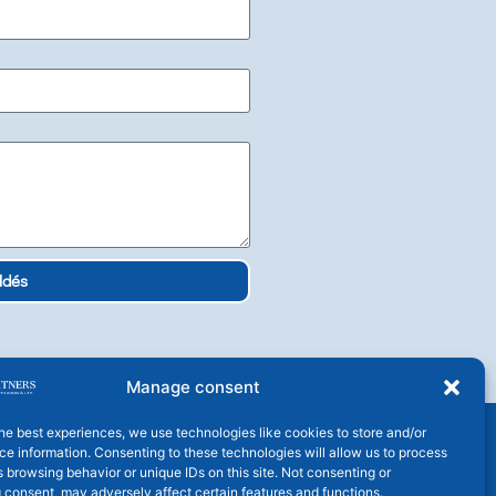
ldés
Manage consent
he best experiences, we use technologies like cookies to store and/or
e information. Consenting to these technologies will allow us to process
 browsing behavior or unique IDs on this site. Not consenting or
 consent, may adversely affect certain features and functions.