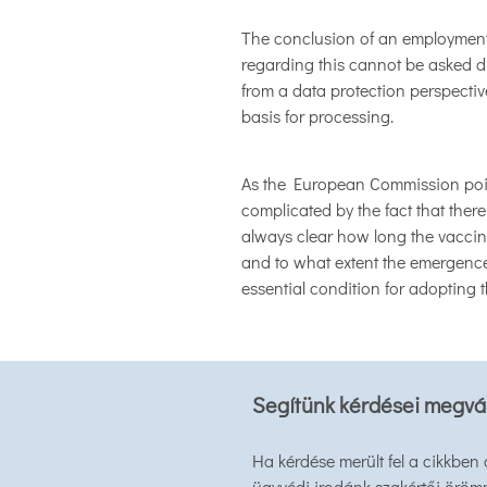
The conclusion of an employment
regarding this cannot be asked du
from a data protection perspectiv
basis for processing.
As the European Commission point
complicated by the fact that there
always clear how long the vaccine
and to what extent the emergence 
essential condition for adopting 
Segítünk kérdései megvá
Ha kérdése merült fel a cikkben
ügyvédi irodánk szakértői öröm