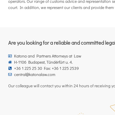
operators. Our range of customs advice and representation ser
court. In addition, we represent our clients and provide them 
Are you looking for a reliable and committed lega
Katona and Partners Attorneys at Law
H-1106 Budapest, Tündérfürt u. 4.
+36 1 225 25 30 Fax: +36 1 225 2539
central@katonalaw.com
Our colleague will contact you within 24 hours of receiving you