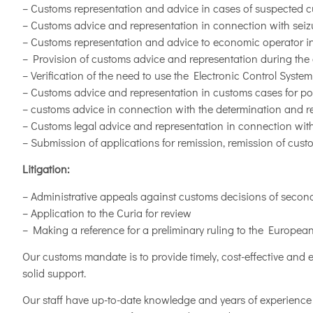
– Customs representation and advice in cases of suspected 
– Customs advice and representation in connection with seizu
– Customs representation and advice to economic operator in
– Provision of customs advice and representation during the 
– Verification of the need to use the Electronic Control Syst
– Customs advice and representation in customs cases for po
– customs advice in connection with the determination and revi
– Customs legal advice and representation in connection with
– Submission of applications for remission, remission of cus
Litigation:
– Administrative appeals against customs decisions of secon
– Application to the Curia for review
– Making a reference for a preliminary ruling to the Europea
Our customs mandate is to provide timely, cost-effective and ef
solid support.
Our staff have up-to-date knowledge and years of experience 