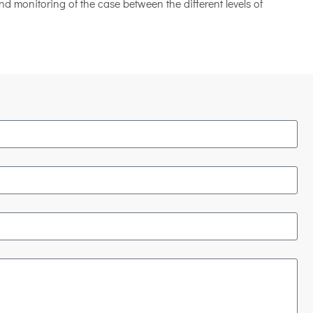
d monitoring of the case between the different levels of