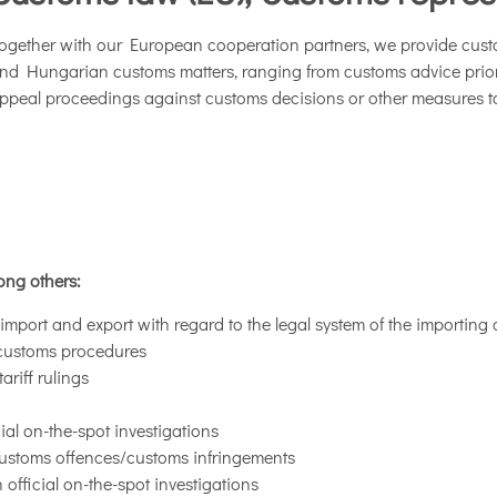
ogether with our European cooperation partners, we provide cus
nd Hungarian customs matters, ranging from customs advice prior t
ppeal proceedings against customs decisions or other measures ta
ong others:
mport and export with regard to the legal system of the importing 
d customs procedures
riff rulings
al on-the-spot investigations
customs offences/customs infringements
official on-the-spot investigations