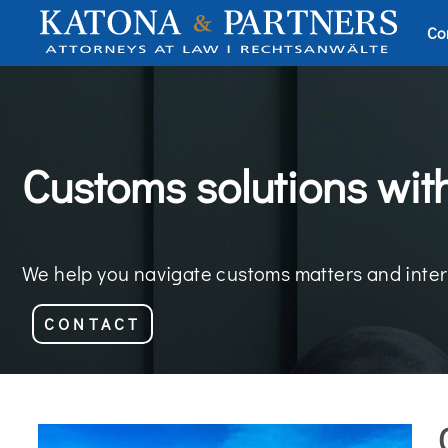
Co
Customs solutions wit
We help you navigate customs matters and inter
CONTACT