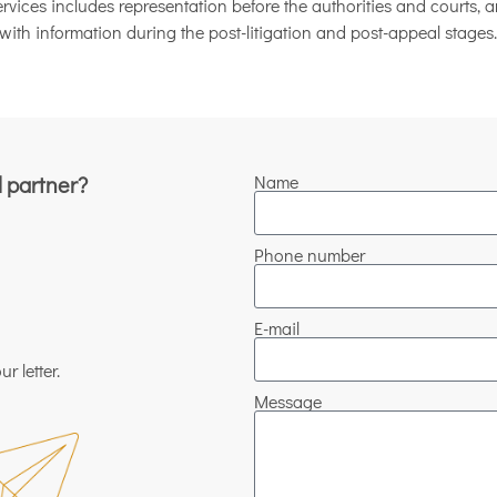
vices includes representation before the authorities and courts, an
with information during the post-litigation and post-appeal stages.
l partner?
Name
Phone number
E-mail
r letter.
Message