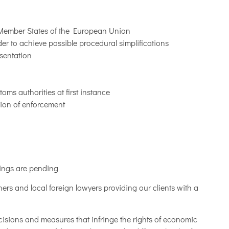
l Member States of the European Union
er to achieve possible procedural simplifications
esentation
ms authorities at first instance
sion of enforcement
dings are pending
ners and local foreign lawyers providing our clients with a
cisions and measures that infringe the rights of economic