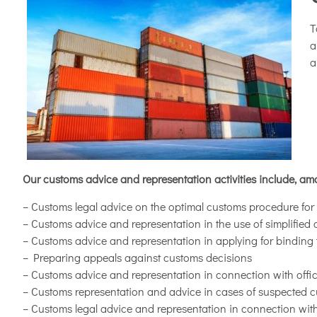
T
a
a
Our customs advice and representation activities include, am
– Customs legal advice on the optimal customs procedure for i
– Customs advice and representation in the use of simplifie
– Customs advice and representation in applying for binding ta
– Preparing appeals against customs decisions
– Customs advice and representation in connection with offici
– Customs representation and advice in cases of suspected 
– Customs legal advice and representation in connection with 