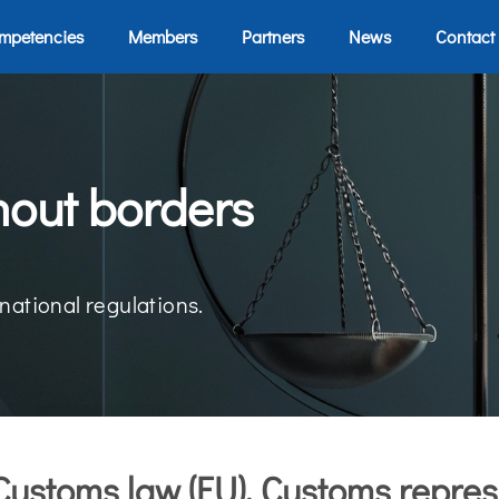
mpetencies
Members
Partners
News
Contact
hout borders
national regulations.
Customs law (EU), Customs repres