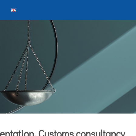
entation, Customs consultancy