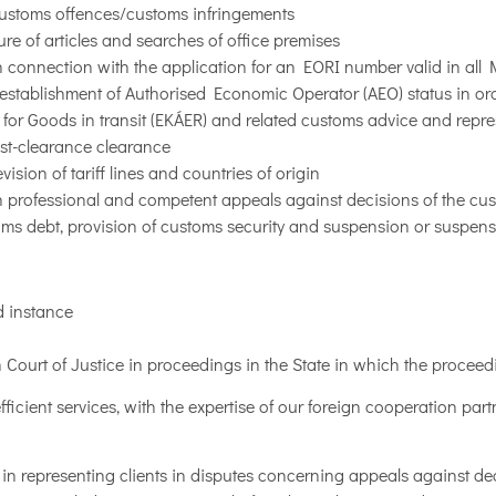
customs offences/customs infringements
re of articles and searches of office premises
 connection with the application for an EORI number valid in al
establishment of Authorised Economic Operator (AEO) status in ord
em for Goods in transit (EKÁER) and related customs advice and repr
st-clearance clearance
sion of tariff lines and countries of origin
 professional and competent appeals against decisions of the custo
toms debt, provision of customs security and suspension or suspen
d instance
n Court of Justice in proceedings in the State in which the procee
ficient services, with the expertise of our foreign cooperation part
in representing clients in disputes concerning appeals against de