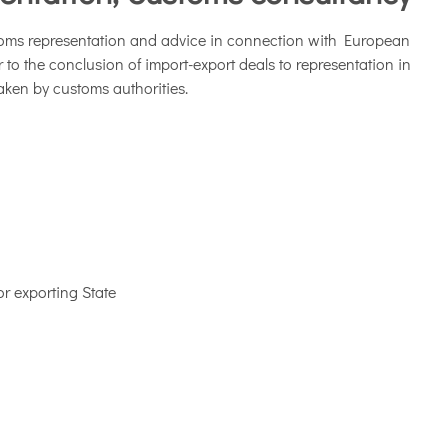
toms representation and advice in connection with European
o the conclusion of import-export deals to representation in
ken by customs authorities.
or exporting State