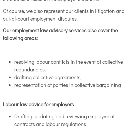
Of course, we also represent our clients in litigation and
out-of-court employment disputes.
Our employment law advisory services also cover the
following areas:
resolving labour conflicts in the event of collective
redundancies,
drafting collective agreements,
representation of parties in collective bargaining
Labour law advice for employers
Drafting, updating and reviewing employment
contracts and labour regulations