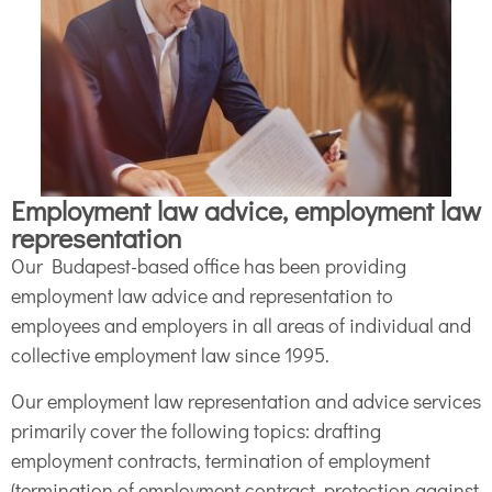
Employment law advice, employment law
representation
Our Budapest-based office has been providing
employment law advice and representation to
employees and employers in all areas of individual and
collective employment law since 1995.
Our employment law representation and advice services
primarily cover the following topics: drafting
employment contracts, termination of employment
(termination of employment contract, protection against