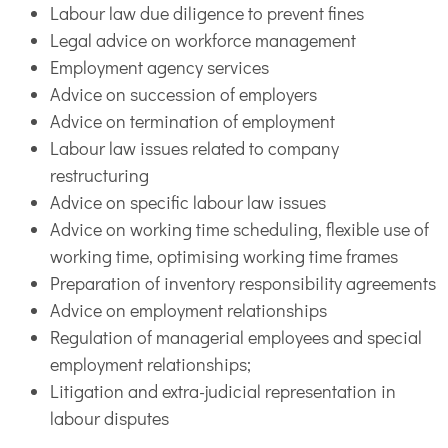
Labour law due diligence to prevent fines
Legal advice on workforce management
Employment agency services
Advice on succession of employers
Advice on termination of employment
Labour law issues related to company
restructuring
Advice on specific labour law issues
Advice on working time scheduling, flexible use of
working time, optimising working time frames
Preparation of inventory responsibility agreements
Advice on employment relationships
Regulation of managerial employees and special
employment relationships;
Litigation and extra-judicial representation in
labour disputes