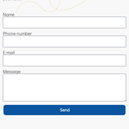
Name
Phone number
E-mail
Message
Send