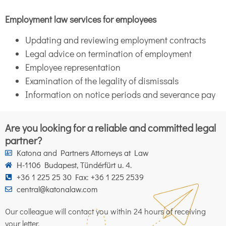
Employment law services for employees
Updating and reviewing employment contracts
Legal advice on termination of employment
Employee representation
Examination of the legality of dismissals
Information on notice periods and severance pay
Are you looking for a reliable and committed legal
partner?
Katona and Partners Attorneys at Law
H-1106 Budapest, Tündérfürt u. 4.
+36 1 225 25 30 Fax: +36 1 225 2539
central@katonalaw.com
Our colleague will contact you within 24 hours of receiving
your letter.