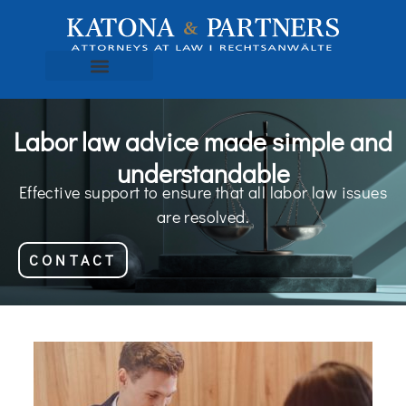
Labor law advice made simple and
understandable
Effective support to ensure that all labor law issues
are resolved.
CONTACT