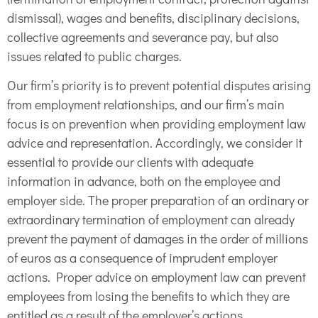
dismissal), wages and benefits, disciplinary decisions,
collective agreements and severance pay, but also
issues related to public charges.
Our firm’s priority is to prevent potential disputes arising
from employment relationships, and our firm’s main
focus is on prevention when providing employment law
advice and representation. Accordingly, we consider it
essential to provide our clients with adequate
information in advance, both on the employee and
employer side. The proper preparation of an ordinary or
extraordinary termination of employment can already
prevent the payment of damages in the order of millions
of euros as a consequence of imprudent employer
actions. Proper advice on employment law can prevent
employees from losing the benefits to which they are
entitled as a result of the employer’s actions.