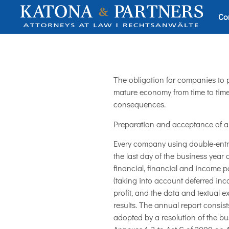
Co
The obligation for companies to
mature economy from time to time.
consequences.
Preparation and acceptance of a
Every company using double-entry
the last day of the business year
financial, financial and income po
(taking into account deferred inc
profit, and the data and textual e
results. The annual report consis
adopted by a resolution of the bu