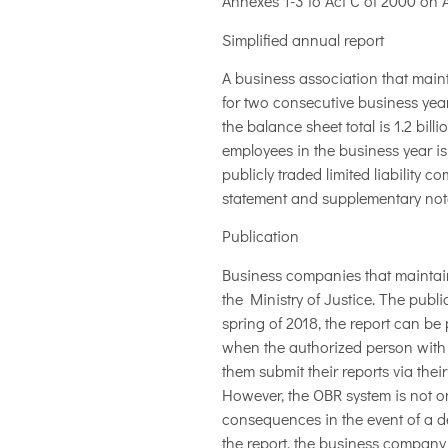
Annexes 1-3 to Act C of 2000 on 
Simplified annual report
A business association that main
for two consecutive business years
the balance sheet total is 1.2 bill
employees in the business year is 
publicly traded limited liability
statement and supplementary notes
Publication
Business companies that maintain
the Ministry of Justice. The publ
spring of 2018, the report can be
when the authorized person with E
them submit their reports via their
However, the OBR system is not o
consequences in the event of a def
the report, the business company