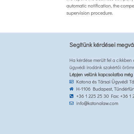
automatic notification, the compet
supervision procedure.
Segítünk kérdései megvá
Ha kérdése merült fel a cikkben
ügyvédi irodánk szakértői öröm
Lépjen velünk kapcsolatba még
Katona és Társai Ügyvédi Tá
H-1106 Budapest, Tündérfürt 
+36 1 225 25 30 Fax: +36 1
info@katonalaw.com