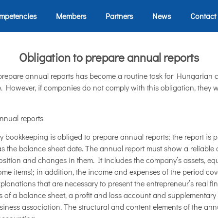
mpetencies
Members
Partners
News
Contact
Obligation to prepare annual reports
 prepare annual reports has become a routine task for Hungarian 
 However, if companies do not comply with this obligation, they wil
nnual reports
 bookkeeping is obliged to prepare annual reports; the report is p
 as the balance sheet date. The annual report must show a reliable
sition and changes in them. It includes the company’s assets, equity
ome items); in addition, the income and expenses of the period cover
xplanations that are necessary to present the entrepreneur’s real f
ts of a balance sheet, a profit and loss account and supplementary 
siness association. The structural and content elements of the ann