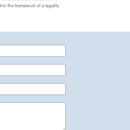
hin the framework of a legality