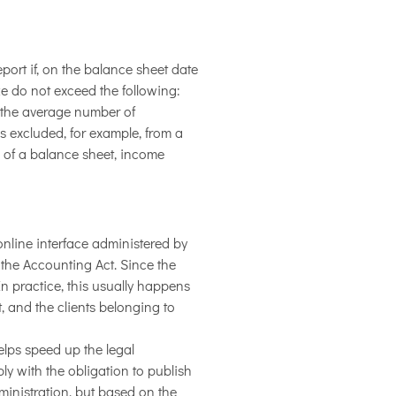
ort if, on the balance sheet date
ize do not exceed the following:
or the average number of
is excluded, for example, from a
s of a balance sheet, income
nline interface administered by
 the Accounting Act. Since the
n practice, this usually happens
, and the clients belonging to
elps speed up the legal
ply with the obligation to publish
inistration, but based on the