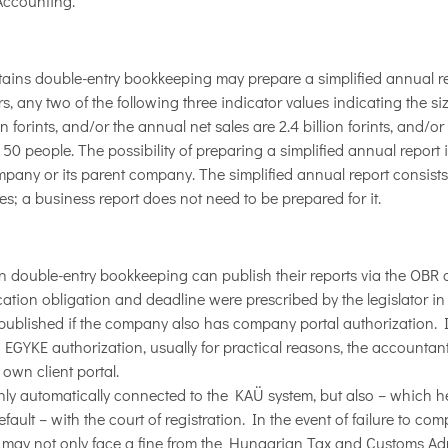
Accounting.
tains double-entry bookkeeping may prepare a simplified annual rep
, any two of the following three indicator values ​​indicating the s
ion forints, and/or the annual net sales are 2.4 billion forints, and/
50 people. The possibility of preparing a simplified annual report 
 company or its parent company. The simplified annual report consist
; a business report does not need to be prepared for it.
 double-entry bookkeeping can publish their reports via the OBR o
ication obligation and deadline were prescribed by the legislator in
 published if the company also has company portal authorization. I
GYKE authorization, usually for practical reasons, the accountant
 own client portal.
nly automatically connected to the KAÜ system, but also – which h
ault – with the court of registration. In the event of failure to com
 may not only face a fine from the Hungarian Tax and Customs Adm