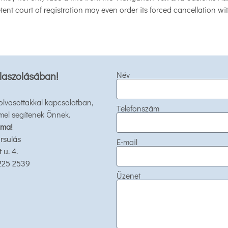
ent court of registration may even order its forced cancellation wit
laszolásában!
Név
 olvasottakkal kapcsolatban,
Telefonszám
mel segítenek Önnek.
 ma!
rsulás
E-mail
u. 4.
 225 2539
Üzenet