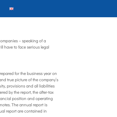
companies – speaking of a
l have to face serious legal
repared for the business year on
 and true picture of the company’s
, provisions and all liabilities
ed by the report, the after-tax
inancial position and operating
notes. The annual report is
ual report are contained in