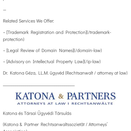
—
Related Services We Offer:
– [Trademark Registration and Protection](/trademark-
protection)
– [Legal Review of Domain Names](/domain-law)
– [Advisory on Intellectual Property Law](/ip-law)
Dr. Katona Géza, LL.M. ügyvéd (Rechtsanwalt / attorney at law)
___________________________________
Katona és Társai Ügyvédi Társulás
(Katona & Partner Rechtsanwaltssozietät / Attorneys’