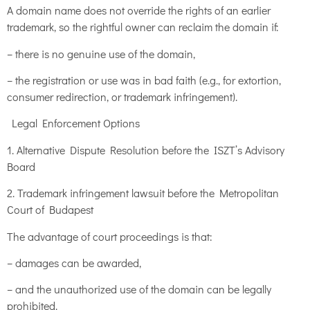
A domain name does not override the rights of an earlier
trademark, so the rightful owner can reclaim the domain if:
– there is no genuine use of the domain,
– the registration or use was in bad faith (e.g., for extortion,
consumer redirection, or trademark infringement).
Legal Enforcement Options
1. Alternative Dispute Resolution before the ISZT’s Advisory
Board
2. Trademark infringement lawsuit before the Metropolitan
Court of Budapest
The advantage of court proceedings is that:
– damages can be awarded,
– and the unauthorized use of the domain can be legally
prohibited.