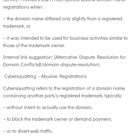
registrations when:
– the domain name differed only slightly from a registered
trademark, or
– it was intended to be used for business activities similar to
those of the trademark owner.
Internal link suggestion: [Alternative Dispute Resolution for
Domain Conflicts](/domain-dispute-resolution)
Cybersquatting – Abusive Registrations
Cybersquatting refers to the registration of a domain name
containing another party’s registered trademark, typically:
– without intent to actually use the domain,
– to block the trademark owner or demand payment,
– or to divert web traffic.