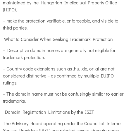
maintained by the Hungarian Intellectual Property Office
(HIPO),
– make the protection verifiable, enforceable, and visible to
third parties.
What to Consider When Seeking Trademark Protection
– Descriptive domain names are generally not eligible for
trademark protection.
– Country code extensions such as .hu, .de, or .ai are not
considered distinctive – as confirmed by multiple EUIPO
rulings.
– The domain name must not be confusingly similar to earlier
trademarks.
Domain Registration Limitations by the ISZT
The Advisory Board operating under the Council of Internet
Service Providers (ISZT) has rejected several domain name