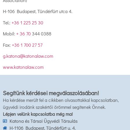
Association)
H-106 Budapest, Tündérfürt utca 4.
Tel.:
+36 1 225 25 30
Mobil:
+ 36 70
344 0388
Fax:
+36 1 700 27 57
g.katona@katonalaw.com
www.katonalaw.com
Segítünk kérdései megválaszolásában!
Ha kérdése merült fel a cikkben olvasottakkal kapcsolatban,
ügyvédi irodánk szakértői örömmel segítenek Önnek.
Lépjen velünk kapcsolatba még ma!
Katona és Társai Ügyvédi Társulás
H-1106 Budapest, Tündérfürt u. 4.