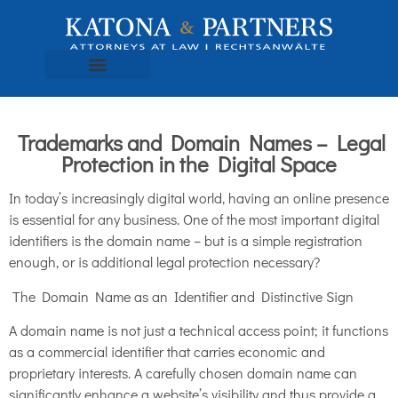
Trademarks and Domain Names – Legal
Protection in the Digital Space
In today’s increasingly digital world, having an online presence
is essential for any business. One of the most important digital
identifiers is the domain name – but is a simple registration
enough, or is additional legal protection necessary?
The Domain Name as an Identifier and Distinctive Sign
A domain name is not just a technical access point; it functions
as a commercial identifier that carries economic and
proprietary interests. A carefully chosen domain name can
significantly enhance a website’s visibility and thus provide a