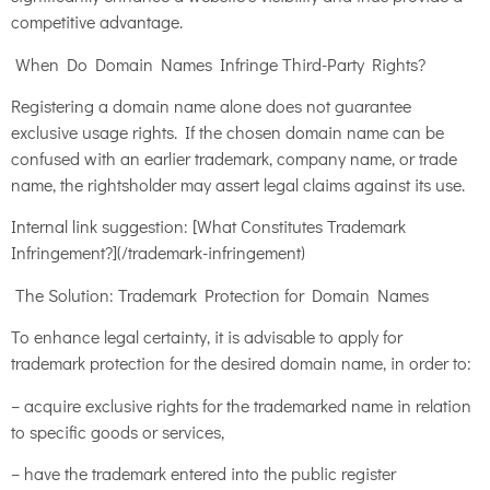
competitive advantage.
When Do Domain Names Infringe Third-Party Rights?
Registering a domain name alone does not guarantee
exclusive usage rights. If the chosen domain name can be
confused with an earlier trademark, company name, or trade
name, the rightsholder may assert legal claims against its use.
Internal link suggestion: [What Constitutes Trademark
Infringement?](/trademark-infringement)
The Solution: Trademark Protection for Domain Names
To enhance legal certainty, it is advisable to apply for
trademark protection for the desired domain name, in order to:
– acquire exclusive rights for the trademarked name in relation
to specific goods or services,
– have the trademark entered into the public register