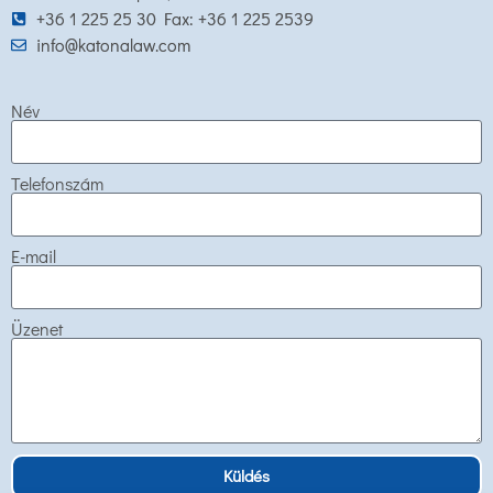
+36 1 225 25 30 Fax: +36 1 225 2539
info@katonalaw.com
Név
Telefonszám
E-mail
Üzenet
Küldés