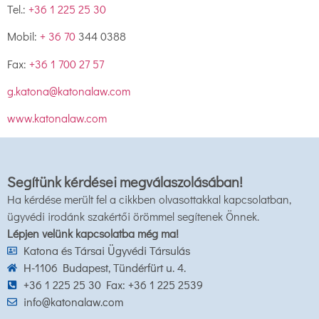
Tel.:
+36 1 225 25 30
Mobil:
+ 36 70
344 0388
Fax:
+36 1 700 27 57
g.katona@katonalaw.com
www.katonalaw.com
Segítünk kérdései megválaszolásában!
Ha kérdése merült fel a cikkben olvasottakkal kapcsolatban,
ügyvédi irodánk szakértői örömmel segítenek Önnek.
Lépjen velünk kapcsolatba még ma!
Katona és Társai Ügyvédi Társulás
H-1106 Budapest, Tündérfürt u. 4.
+36 1 225 25 30 Fax: +36 1 225 2539
info@katonalaw.com