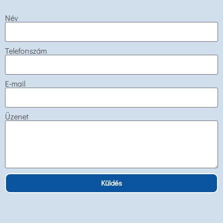
Név
Telefonszám
E-mail
Üzenet
Küldés