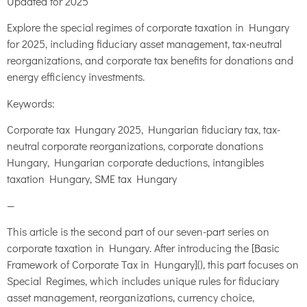
Updated for 2025
Explore the special regimes of corporate taxation in Hungary
for 2025, including fiduciary asset management, tax-neutral
reorganizations, and corporate tax benefits for donations and
energy efficiency investments.
Keywords:
Corporate tax Hungary 2025, Hungarian fiduciary tax, tax-
neutral corporate reorganizations, corporate donations
Hungary, Hungarian corporate deductions, intangibles
taxation Hungary, SME tax Hungary
—
This article is the second part of our seven-part series on
corporate taxation in Hungary. After introducing the [Basic
Framework of Corporate Tax in Hungary](), this part focuses on
Special Regimes, which includes unique rules for fiduciary
asset management, reorganizations, currency choice,