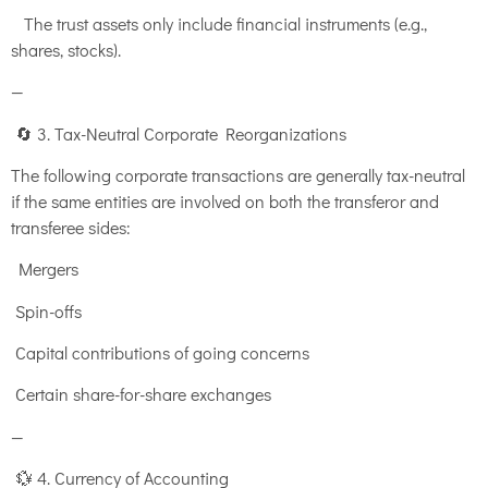
The trust assets only include financial instruments (e.g.,
shares, stocks).
—
🔄 3. Tax-Neutral Corporate Reorganizations
The following corporate transactions are generally tax-neutral
if the same entities are involved on both the transferor and
transferee sides:
Mergers
Spin-offs
Capital contributions of going concerns
Certain share-for-share exchanges
—
💱 4. Currency of Accounting