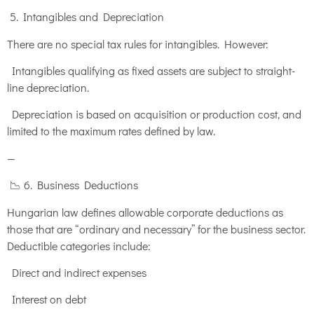
5. Intangibles and Depreciation
There are no special tax rules for intangibles. However:
Intangibles qualifying as fixed assets are subject to straight-
line depreciation.
Depreciation is based on acquisition or production cost, and
limited to the maximum rates defined by law.
—
📉 6. Business Deductions
Hungarian law defines allowable corporate deductions as
those that are “ordinary and necessary” for the business sector.
Deductible categories include:
Direct and indirect expenses
Interest on debt