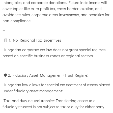
intangibles, and corporate donations. Future installments will
cover topics like extra profit tax, cross-border taxation, anti-
avoidance rules, corporate asset investments, and penalties for
non-compliance.
—
🧾 1. No Regional Tax Incentives
Hungarian corporate tax law does not grant special regimes
based on specific business zones or regional sectors.
—
🛡️ 2. Fiduciary Asset Management (Trust Regime)
Hungarian law allows for special tax treatment of assets placed
under fiduciary asset management:
Tax- and duty-neutral transfer: Transferring assets to a
fiduciary (trustee) is not subject to tax or duty for either party.