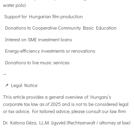
water polo)
Support for Hungarian film production
Donations to Cooperative Community Basic Education
Interest on SME investment loans
Energy-efficiency investments or renovations
Donations to live music services
—
📌 Legal Notice
This article provides a general overview of Hungary’s
corporate tax law as of 2025 and is not to be considered legal
or tax advice. For tailored advice, please consult our law firm
Dr. Katona Géza, LL.M. ügyvéd (Rechtsanwalt / attorney at law)