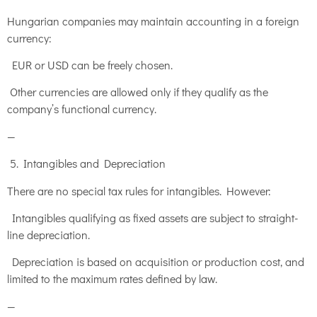
Hungarian companies may maintain accounting in a foreign
currency:
EUR or USD can be freely chosen.
Other currencies are allowed only if they qualify as the
company’s functional currency.
—
5. Intangibles and Depreciation
There are no special tax rules for intangibles. However:
Intangibles qualifying as fixed assets are subject to straight-
line depreciation.
Depreciation is based on acquisition or production cost, and
limited to the maximum rates defined by law.
—