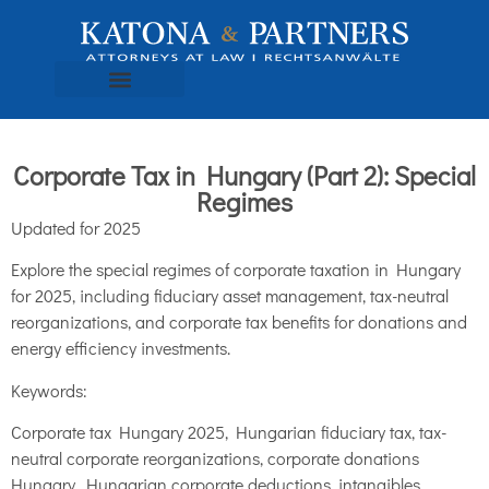
Corporate Tax in Hungary (Part 2): Special
Regimes
Updated for 2025
Explore the special regimes of corporate taxation in Hungary
for 2025, including fiduciary asset management, tax-neutral
reorganizations, and corporate tax benefits for donations and
energy efficiency investments.
Keywords:
Corporate tax Hungary 2025, Hungarian fiduciary tax, tax-
neutral corporate reorganizations, corporate donations
Hungary, Hungarian corporate deductions, intangibles