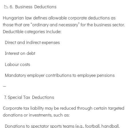
📉 6. Business Deductions
Hungarian law defines allowable corporate deductions as
those that are “ordinary and necessary” for the business sector.
Deductible categories include:
Direct and indirect expenses
Interest on debt
Labour costs
Mandatory employer contributions to employee pensions
—
7. Special Tax Deductions
Corporate tax liability may be reduced through certain targeted
donations or investments, such as:
Donations to spectator sports teams (e.g., football, handball,