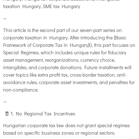
taxation Hungary, SME tax Hungary
—
This article is the second part of our seven-part series on
corporate taxation in Hungary. After introducing the [Basic
Framework of Corporate Tax in Hungary](), this part focuses on
Special Regimes, which includes unique rules for fiduciary
asset management, reorganizations, currency choice,
intangibles, and corporate donations. Future installments will
cover topics like extra profit tax, cross-border taxation, anti-
avoidance rules, corporate asset investments, and penalties for
non-compliance.
—
🧾 1. No Regional Tax Incentives
Hungarian corporate tax law does not grant special regimes
based on specific business zones or regional sectors.