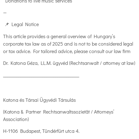
Donations to live music services
—
📌 Legal Notice
This article provides a general overview of Hungary’s
corporate tax law as of 2025 and is not to be considered legal
or tax advice. For tailored advice, please consult our law firm
Dr. Katona Géza, LL.M. ügyvéd (Rechtsanwalt / attorney at law)
___________________________________
Katona és Társai Ügyvédi Társulás
(Katona & Partner Rechtsanwaltssozietät / Attorneys’
Association)
H-1106 Budapest, Tündérfürt utca 4.