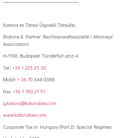
___________________________________
Katona és Társai Ügyvédi Társulás
(Katona & Partner Rechtsanwaltssozietät / Attorneys’
Association)
H-1106 Budapest, Tündérfürt utca 4.
Tel.:
+36 1 225 25 30
Mobil:
+ 36 70
344 0388
Fax:
+36 1 700 27 57
g.katona@katonalaw.com
www.katonalaw.com
Corporate Tax in Hungary (Part 2): Special Regimes