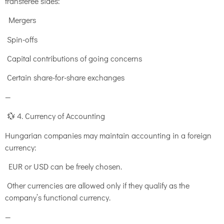
transferee sides:
Mergers
Spin-offs
Capital contributions of going concerns
Certain share-for-share exchanges
—
💱 4. Currency of Accounting
Hungarian companies may maintain accounting in a foreign
currency:
EUR or USD can be freely chosen.
Other currencies are allowed only if they qualify as the
company’s functional currency.
—