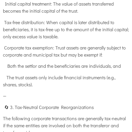
Initial capital treatment: The value of assets transferred
becomes the initial capital of the trust.
Tax-free distribution: When capital is later distributed to
beneficiaries, it is tax-free up to the amount of the initial capital;
only excess value is taxable.
Corporate tax exemption: Trust assets are generally subject to
corporate and municipal tax but may be exempt if:
Both the settlor and the beneficiaries are individuals, and
The trust assets only include financial instruments (e.g.,
shares, stocks).
—
🔄 3. Tax-Neutral Corporate Reorganizations
The following corporate transactions are generally tax-neutral
if the same entities are involved on both the transferor and