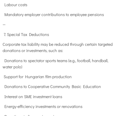
Labour costs
Mandatory employer contributions to employee pensions
—
7. Special Tax Deductions
Corporate tax liability may be reduced through certain targeted
donations or investments, such as:
Donations to spectator sports teams (e.g., football, handball,
water polo)
Support for Hungarian film production
Donations to Cooperative Community Basic Education
Interest on SME investment loans
Energy-efficiency investments or renovations