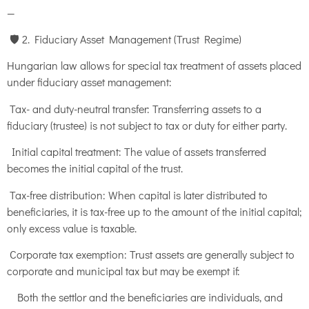
—
🛡️ 2. Fiduciary Asset Management (Trust Regime)
Hungarian law allows for special tax treatment of assets placed
under fiduciary asset management:
Tax- and duty-neutral transfer: Transferring assets to a
fiduciary (trustee) is not subject to tax or duty for either party.
Initial capital treatment: The value of assets transferred
becomes the initial capital of the trust.
Tax-free distribution: When capital is later distributed to
beneficiaries, it is tax-free up to the amount of the initial capital;
only excess value is taxable.
Corporate tax exemption: Trust assets are generally subject to
corporate and municipal tax but may be exempt if:
Both the settlor and the beneficiaries are individuals, and