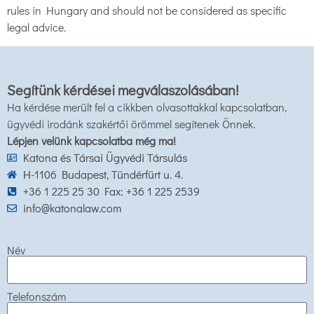
rules in Hungary and should not be considered as specific
legal advice.
Segítünk kérdései megválaszolásában!
Ha kérdése merült fel a cikkben olvasottakkal kapcsolatban,
ügyvédi irodánk szakértői örömmel segítenek Önnek.
Lépjen velünk kapcsolatba még ma!
Katona és Társai Ügyvédi Társulás
H-1106 Budapest, Tündérfürt u. 4.
+36 1 225 25 30 Fax: +36 1 225 2539
info@katonalaw.com
Név
Telefonszám