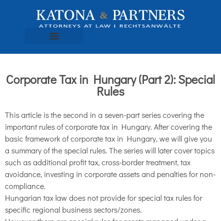
Corporate Tax in Hungary (Part 2): Special
Rules
This article is the second in a seven-part series covering the
important rules of corporate tax in Hungary. After covering the
basic framework of corporate tax in Hungary, we will give you
a summary of the special rules. The series will later cover topics
such as additional profit tax, cross-border treatment, tax
avoidance, investing in corporate assets and penalties for non-
compliance.
Hungarian tax law does not provide for special tax rules for
specific regional business sectors/zones.