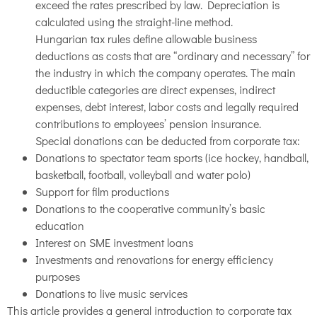
exceed the rates prescribed by law. Depreciation is
calculated using the straight-line method.
Hungarian tax rules define allowable business
deductions as costs that are “ordinary and necessary” for
the industry in which the company operates. The main
deductible categories are direct expenses, indirect
expenses, debt interest, labor costs and legally required
contributions to employees’ pension insurance.
Special donations can be deducted from corporate tax:
Donations to spectator team sports (ice hockey, handball,
basketball, football, volleyball and water polo)
Support for film productions
Donations to the cooperative community’s basic
education
Interest on SME investment loans
Investments and renovations for energy efficiency
purposes
Donations to live music services
This article provides a general introduction to corporate tax