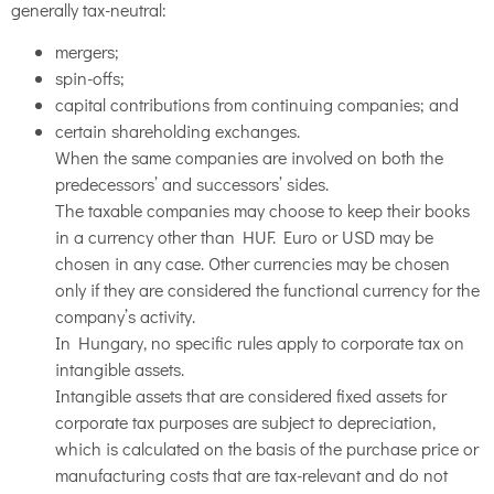
generally tax-neutral:
mergers;
spin-offs;
capital contributions from continuing companies; and
certain shareholding exchanges.
When the same companies are involved on both the
predecessors’ and successors’ sides.
The taxable companies may choose to keep their books
in a currency other than HUF. Euro or USD may be
chosen in any case. Other currencies may be chosen
only if they are considered the functional currency for the
company’s activity.
In Hungary, no specific rules apply to corporate tax on
intangible assets.
Intangible assets that are considered fixed assets for
corporate tax purposes are subject to depreciation,
which is calculated on the basis of the purchase price or
manufacturing costs that are tax-relevant and do not