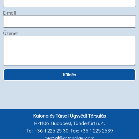
E-mail
Üzenet
Küldés
Katona és Társai Ügyvédi Társulás
H-1106 Budapest, Tündérfürt u. 4.
Tel: +36 1 225 25 30 Fax: +36 1 225 2539
central@katonalaw.com