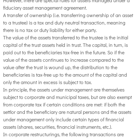
However, there are special rules for assets managed under a
fiduciary asset management agreement.
A transfer of ownership (i.e. transferring ownership of an asset
to a trustee) is a tax and duty neutral transaction, meaning
there is no tax or duty liability for either party.
The value of the assets transferred to the trustee is the initial
capital of the trust assets held in trust. The capital, in turn, is
paid out to the beneficiaries tax-free in the future. So if the
value of the assets continues to increase compared to the
value after the trust is wound up, the distribution to the
beneficiaries is tax-free up to the amount of the capital and
only the amount in excess is subject to tax.
In principle, the assets under management are themselves
subject to corporate and municipal taxes, but are also exempt
from corporate tax if certain conditions are met: if both the
settlor and the beneficiary are natural persons and the assets
under management only include certain types of financial
assets (shares, securities, financial instruments, etc.).
In corporate restructurings, the following transactions are