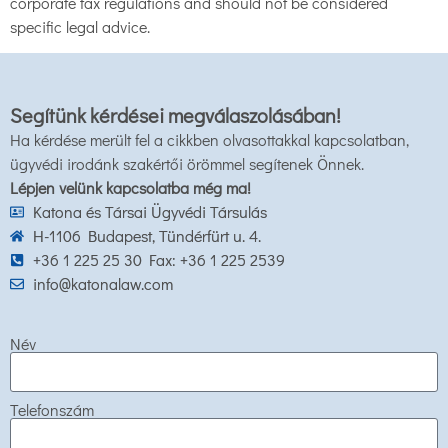
corporate tax regulations and should not be considered
specific legal advice.
Segítünk kérdései megválaszolásában!
Ha kérdése merült fel a cikkben olvasottakkal kapcsolatban,
ügyvédi irodánk szakértői örömmel segítenek Önnek.
Lépjen velünk kapcsolatba még ma!
Katona és Társai Ügyvédi Társulás
H-1106 Budapest, Tündérfürt u. 4.
+36 1 225 25 30 Fax: +36 1 225 2539
info@katonalaw.com
Név
Telefonszám