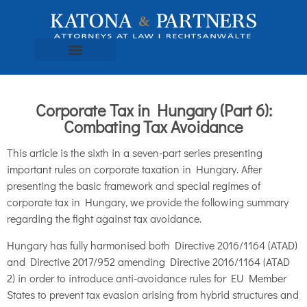
Corporate Tax in Hungary (Part 6):
Combating Tax Avoidance
This article is the sixth in a seven-part series presenting
important rules on corporate taxation in Hungary. After
presenting the basic framework and special regimes of
corporate tax in Hungary, we provide the following summary
regarding the fight against tax avoidance.
Hungary has fully harmonised both Directive 2016/1164 (ATAD)
and Directive 2017/952 amending Directive 2016/1164 (ATAD
2) in order to introduce anti-avoidance rules for EU Member
States to prevent tax evasion arising from hybrid structures and