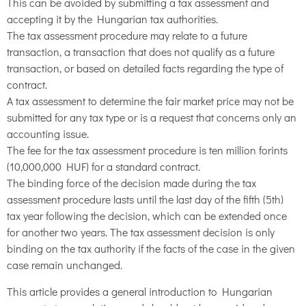
This can be avoided by submitting a tax assessment and
accepting it by the Hungarian tax authorities.
The tax assessment procedure may relate to a future
transaction, a transaction that does not qualify as a future
transaction, or based on detailed facts regarding the type of
contract.
A tax assessment to determine the fair market price may not be
submitted for any tax type or is a request that concerns only an
accounting issue.
The fee for the tax assessment procedure is ten million forints
(10,000,000 HUF) for a standard contract.
The binding force of the decision made during the tax
assessment procedure lasts until the last day of the fifth (5th)
tax year following the decision, which can be extended once
for another two years. The tax assessment decision is only
binding on the tax authority if the facts of the case in the given
case remain unchanged.
This article provides a general introduction to Hungarian