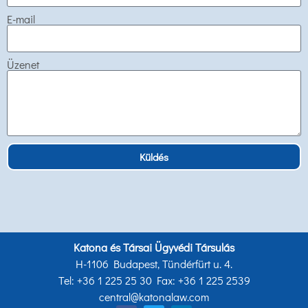
E-mail
Üzenet
Küldés
Katona és Társai Ügyvédi Társulás
H-1106 Budapest, Tündérfürt u. 4.
Tel: +36 1 225 25 30 Fax: +36 1 225 2539
central@katonalaw.com