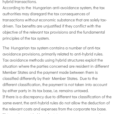
hybrid transactions.
According to the Hungarian anti-avoidance system, the tax
authorities may disregard the tax consequences of
transactions without economic substance that are solely tax-
driven. Tax benefits are unjustified if they conflict with the
objective of the relevant tax provisions and the fundamental
principles of the tax system.
The Hungarian tax system contains a number of anti-tax
avoidance provisions, primarily related to anti-hybrid rules.
Tax avoidance methods using hybrid structures exploit the
situation where the parties concerned are resident in different
Member States and the payment made between them is
classified differently by their Member States. Due to the
different classification, the payment is not taken into account
by either party in its tax base, i.e. remains untaxed.
If there is a discrepancy due to different tax classification of the
same event, the anti-hybrid rules do not allow the deduction of
the relevant costs and expenses from the corporate tax base.