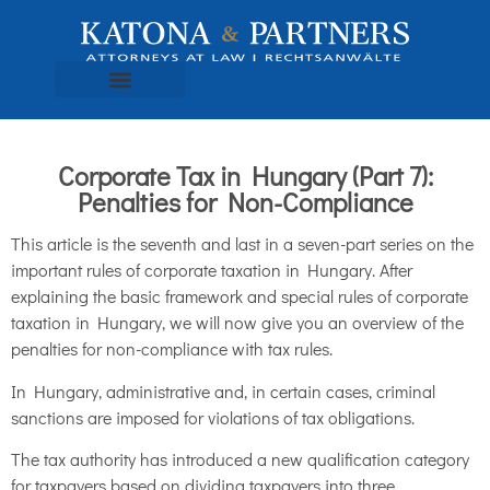
Corporate Tax in Hungary (Part 7):
Penalties for Non-Compliance
This article is the seventh and last in a seven-part series on the
important rules of corporate taxation in Hungary. After
explaining the basic framework and special rules of corporate
taxation in Hungary, we will now give you an overview of the
penalties for non-compliance with tax rules.
In Hungary, administrative and, in certain cases, criminal
sanctions are imposed for violations of tax obligations.
The tax authority has introduced a new qualification category
for taxpayers based on dividing taxpayers into three