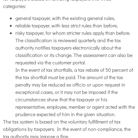
categories:
general taxpayer, with the existing general rules,
reliable taxpayer, with less strict rules than before,
risky taxpayer, for whom stricter rules apply than before.
The classification is reviewed quarterly and the tax
authority notifies taxpayers electronically about the
classification or its change. The assessment can also be
requested via the customer portal.
In the event of tax shortfalls, a tax rebate of 50 percent of
the tax shortfall must be paid. The amount of the tax
penalty may be reduced ex officio or upon request in
exceptional cases, or it may not be imposed if the
circumstances show that the taxpayer or his
representative, employee, member or agent acted with the
prudence expected of him in the given situation.
The tax system is based on the voluntary fulfillment of tax
obligations by taxpayers. In the event of non-compliance, the
tax authority may impose a fine.