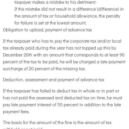
taxpayer makes a mistake to his detriment.
If the mistake did not result in a difference (difference) in
the amount of tax or household allowance, the penalty
for failure is set at the lowest amount.
Obligation to upload, payment of advance tax
If the taxpayer who has to pay the corporate tax and/or local
tax already paid during the year has not topped up this by
December 20th with an amount that corresponds to at least 90
percent of the tax to be paid, he will be charged a late payment
surcharge of 20 percent of the missing tax.
Deduction, assessment and payment of advance tax
If the taxpayer has failed to deduct tax in whole or in part or
has not paid the assessed and deducted tax on time, he must
pay late payment interest of 50 percent in addition to the late
payment fees.
The basis for the amount of the fine is the amount of tax