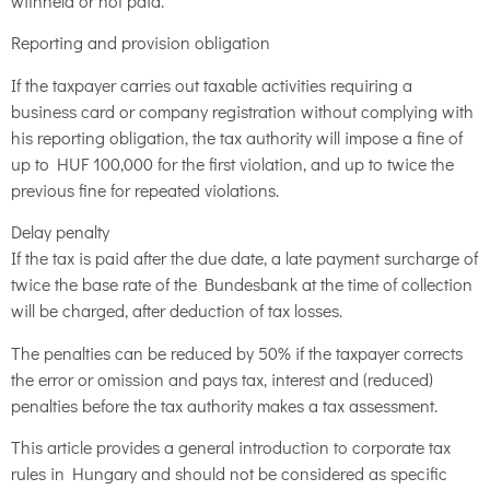
withheld or not paid.
Reporting and provision obligation
If the taxpayer carries out taxable activities requiring a
business card or company registration without complying with
his reporting obligation, the tax authority will impose a fine of
up to HUF 100,000 for the first violation, and up to twice the
previous fine for repeated violations.
Delay penalty
If the tax is paid after the due date, a late payment surcharge of
twice the base rate of the Bundesbank at the time of collection
will be charged, after deduction of tax losses.
The penalties can be reduced by 50% if the taxpayer corrects
the error or omission and pays tax, interest and (reduced)
penalties before the tax authority makes a tax assessment.
This article provides a general introduction to corporate tax
rules in Hungary and should not be considered as specific