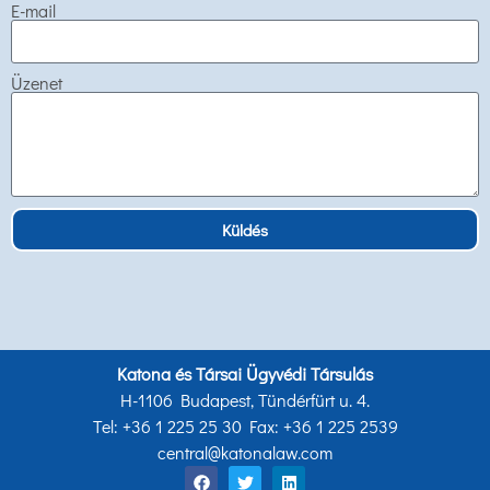
E-mail
Üzenet
Küldés
Katona és Társai Ügyvédi Társulás
H-1106 Budapest, Tündérfürt u. 4.
Tel: +36 1 225 25 30 Fax: +36 1 225 2539
central@katonalaw.com