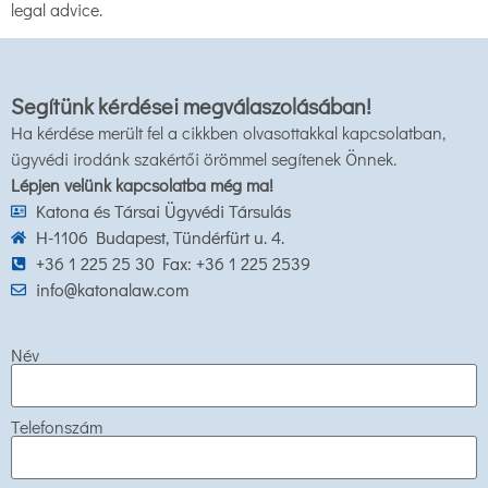
legal advice.
Segítünk kérdései megválaszolásában!
Ha kérdése merült fel a cikkben olvasottakkal kapcsolatban,
ügyvédi irodánk szakértői örömmel segítenek Önnek.
Lépjen velünk kapcsolatba még ma!
Katona és Társai Ügyvédi Társulás
H-1106 Budapest, Tündérfürt u. 4.
+36 1 225 25 30 Fax: +36 1 225 2539
info@katonalaw.com
Név
Telefonszám