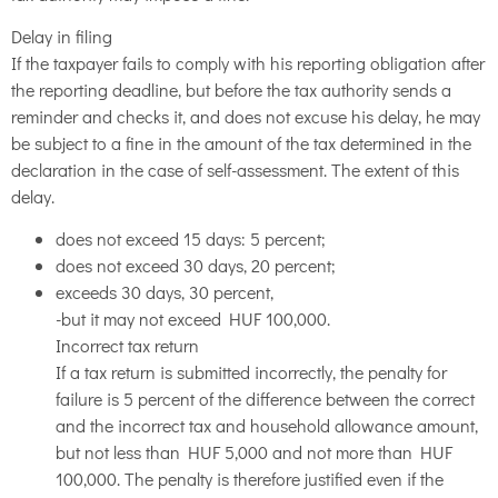
Delay in filing
If the taxpayer fails to comply with his reporting obligation after
the reporting deadline, but before the tax authority sends a
reminder and checks it, and does not excuse his delay, he may
be subject to a fine in the amount of the tax determined in the
declaration in the case of self-assessment. The extent of this
delay.
does not exceed 15 days: 5 percent;
does not exceed 30 days, 20 percent;
exceeds 30 days, 30 percent,
-but it may not exceed HUF 100,000.
Incorrect tax return
If a tax return is submitted incorrectly, the penalty for
failure is 5 percent of the difference between the correct
and the incorrect tax and household allowance amount,
but not less than HUF 5,000 and not more than HUF
100,000. The penalty is therefore justified even if the