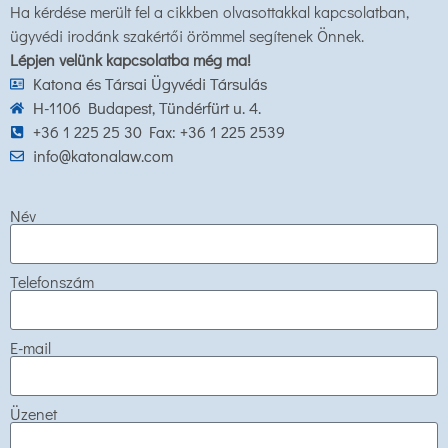
Ha kérdése merült fel a cikkben olvasottakkal kapcsolatban,
ügyvédi irodánk szakértői örömmel segítenek Önnek.
Lépjen velünk kapcsolatba még ma!
Katona és Társai Ügyvédi Társulás
H-1106 Budapest, Tündérfürt u. 4.
+36 1 225 25 30 Fax: +36 1 225 2539
info@katonalaw.com
Név
Telefonszám
E-mail
Üzenet