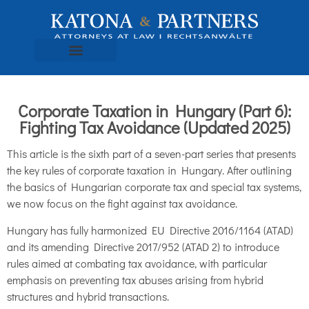
Corporate Taxation in Hungary (Part 6):
Fighting Tax Avoidance (Updated 2025)
This article is the sixth part of a seven-part series that presents
the key rules of corporate taxation in Hungary. After outlining
the basics of Hungarian corporate tax and special tax systems,
we now focus on the fight against tax avoidance.
Hungary has fully harmonized EU Directive 2016/1164 (ATAD)
and its amending Directive 2017/952 (ATAD 2) to introduce
rules aimed at combating tax avoidance, with particular
emphasis on preventing tax abuses arising from hybrid
structures and hybrid transactions.