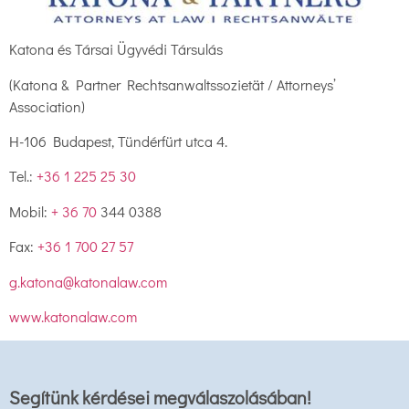
Katona és Társai Ügyvédi Társulás
(Katona & Partner Rechtsanwaltssozietät / Attorneys’
Association)
H-106 Budapest, Tündérfürt utca 4.
Tel.:
+36 1 225 25 30
Mobil:
+ 36 70
344 0388
Fax:
+36 1 700 27 57
g.katona@katonalaw.com
www.katonalaw.com
Segítünk kérdései megválaszolásában!