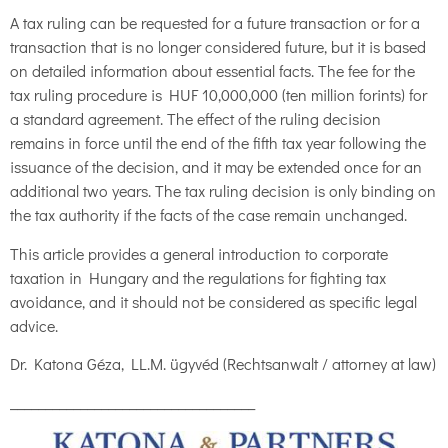
A tax ruling can be requested for a future transaction or for a
transaction that is no longer considered future, but it is based
on detailed information about essential facts. The fee for the
tax ruling procedure is HUF 10,000,000 (ten million forints) for
a standard agreement. The effect of the ruling decision
remains in force until the end of the fifth tax year following the
issuance of the decision, and it may be extended once for an
additional two years. The tax ruling decision is only binding on
the tax authority if the facts of the case remain unchanged.
This article provides a general introduction to corporate
taxation in Hungary and the regulations for fighting tax
avoidance, and it should not be considered as specific legal
advice.
Dr. Katona Géza, LL.M. ügyvéd (Rechtsanwalt / attorney at law)
___________________________________