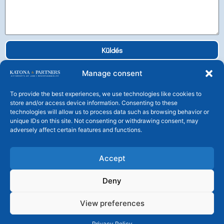
Küldés
Manage consent
To provide the best experiences, we use technologies like cookies to
store and/or access device information. Consenting to these
technologies will allow us to process data such as browsing behavior or
Katona és Társai Ügyvédi Társulás
unique IDs on this site. Not consenting or withdrawing consent, may
H-1106 Budapest, Tündérfürt u. 4.
adversely affect certain features and functions.
Tel: +36 1 225 25 30 Fax: +36 1 225 2539
central@katonalaw.com
Accept
Deny
© KATONA & PARTNERS – Katona és Társai Ügyvédi Társulás
– Minden jog fenntartva!
View preferences
A honlapon található képi és szöveges tartalmak bármilyen célú
felhasználása engedélyhez kötött!
Privacy Policy