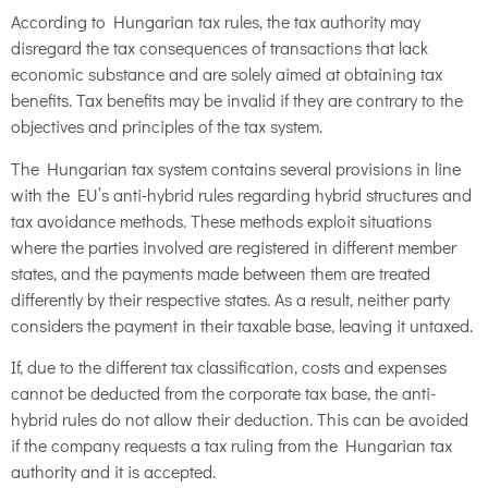
According to Hungarian tax rules, the tax authority may
disregard the tax consequences of transactions that lack
economic substance and are solely aimed at obtaining tax
benefits. Tax benefits may be invalid if they are contrary to the
objectives and principles of the tax system.
The Hungarian tax system contains several provisions in line
with the EU’s anti-hybrid rules regarding hybrid structures and
tax avoidance methods. These methods exploit situations
where the parties involved are registered in different member
states, and the payments made between them are treated
differently by their respective states. As a result, neither party
considers the payment in their taxable base, leaving it untaxed.
If, due to the different tax classification, costs and expenses
cannot be deducted from the corporate tax base, the anti-
hybrid rules do not allow their deduction. This can be avoided
if the company requests a tax ruling from the Hungarian tax
authority and it is accepted.