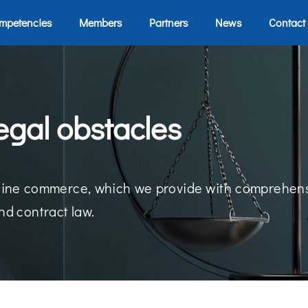
mpetencies
Members
Partners
News
Contact
egal obstacles
 online commerce, which we provide with comprehens
nd contract law.