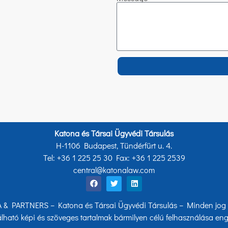
Katona és Társai Ügyvédi Társulás
H-1106 Budapest, Tündérfürt u. 4.
Tel: +36 1 225 25 30 Fax: +36 1 225 2539
central@katonalaw.com
& PARTNERS – Katona és Társai Ügyvédi Társulás – Minden jog f
lható képi és szöveges tartalmak bármilyen célú felhasználása eng