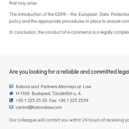
that may arise.
The introduction of the GDPR – the European Data Protection 
policy and the appropriate procedures in place to ensure co
In conclusion, the conduct of e-commerce is a legally complex
Are you looking for a reliable and committed lega
Katona and Partners Attorneys at Law
H-1106 Budapest, Tündérfürt u. 4.
+36 1 225 25 30 Fax: +36 1 225 2539
central@katonalaw.com
Our colleague will contact you within 24 hours of receiving you