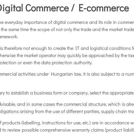
Digital Commerce / E-commerce
e everyday importance of digital commerce and its role in commer
 the same time the scope of not only the trade and the market trade
ramework.
 is therefore not enough to create the IT and logistical conditions f
herwise the market operator may quickly be approached by the tax
otection or even the data protection authority.
ercial activities under Hungarian law, it is also subject to a num
ary to establish a business form or company, select the appropriate a
y advisable, and in some cases the commercial structure, which is alr
ations arising from the use of different parities, supply chain tran
of products (labelling, instructions for use, etc.) are in accordance 
to review possible comprehensive warranty claims (product liability