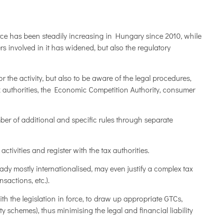
ce has been steadily increasing in Hungary since 2010, while
rs involved in it has widened, but also the regulatory
or the activity, but also to be aware of the legal procedures,
 authorities, the Economic Competition Authority, consumer
ber of additional and specific rules through separate
ctivities and register with the tax authorities.
eady mostly internationalised, may even justify a complex tax
sactions, etc.).
with the legislation in force, to draw up appropriate GTCs,
 schemes), thus minimising the legal and financial liability