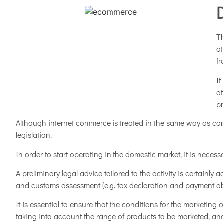
Th
at
f
It
ot
pr
Although internet commerce is treated in the same way as comm
legislation.
In order to start operating in the domestic market, it is necess
A preliminary legal advice tailored to the activity is certainl
and customs assessment (e.g. tax declaration and payment oblig
It is essential to ensure that the conditions for the marketing 
taking into account the range of products to be marketed, and 