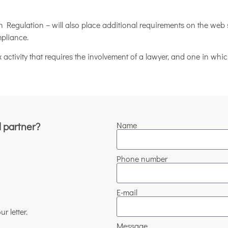
Regulation – will also place additional requirements on the web 
mpliance.
 activity that requires the involvement of a lawyer, and one in wh
l partner?
Name
Phone number
E-mail
r letter.
Message