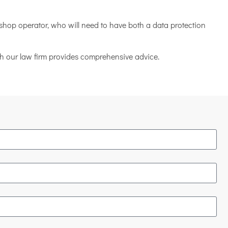
shop operator, who will need to have both a data protection
ich our law firm provides comprehensive advice.