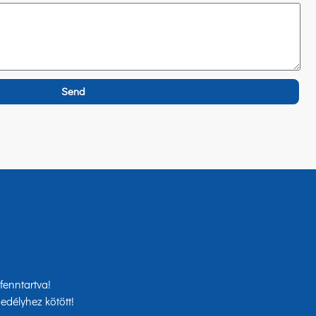
Send
enntartva!
edélyhez kötött!