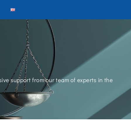
ive support from our team of experts in the