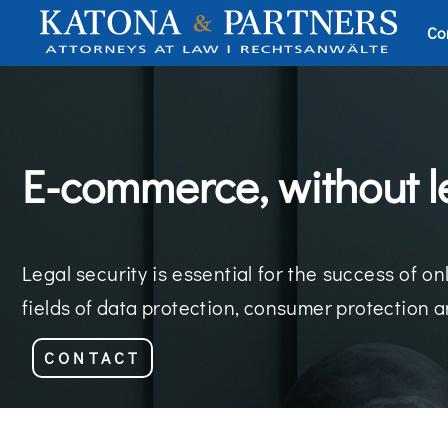
Co
E-commerce, without l
Legal security is essential for the success of
fields of data protection, consumer protection a
CONTACT