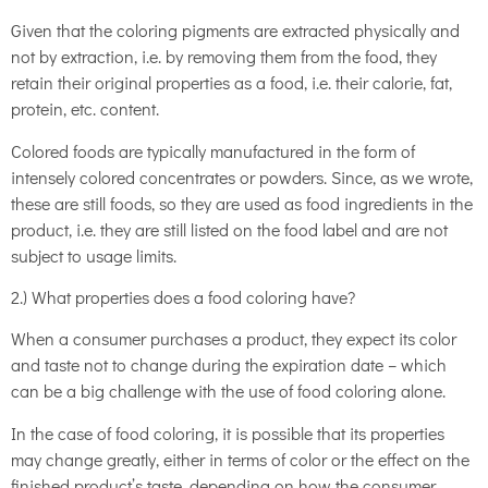
Given that the coloring pigments are extracted physically and
not by extraction, i.e. by removing them from the food, they
retain their original properties as a food, i.e. their calorie, fat,
protein, etc. content.
Colored foods are typically manufactured in the form of
intensely colored concentrates or powders. Since, as we wrote,
these are still foods, so they are used as food ingredients in the
product, i.e. they are still listed on the food label and are not
subject to usage limits.
2.) What properties does a food coloring have?
When a consumer purchases a product, they expect its color
and taste not to change during the expiration date – which
can be a big challenge with the use of food coloring alone.
In the case of food coloring, it is possible that its properties
may change greatly, either in terms of color or the effect on the
finished product’s taste, depending on how the consumer