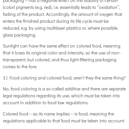
packaging – has a negative effect on the stability of certain
(color) pigments (e.g. red), i.e. essentially leads to “oxidation”,
fading of the product. Accordingly, the amount of oxygen that
enters the finished product during its life cycle must be
reduced, e.g. by using multilayer plastics or, where possible,
glass packaging.
Sunlight can have the same effect on colored food, meaning
that it loses its original color and intensity, so the use of non-
transparent, but colored, and thus light-filtering packaging
comes to the fore.
3.) Food coloring and colored food, aren’t they the same thing?
No, food coloring is a so-called additive and there are separate
legal regulations regarding its use, which must be taken into
account in addition to food law regulations.
Colored food – as its name implies – is food, meaning the
regulations applicable to that food must be taken into account.