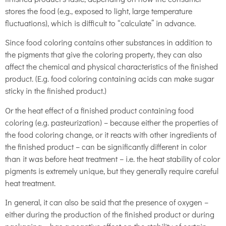
stores the food (e.g., exposed to light, large temperature
fluctuations), which is difficult to “calculate” in advance.
Since food coloring contains other substances in addition to
the pigments that give the coloring property, they can also
affect the chemical and physical characteristics of the finished
product. (E.g. food coloring containing acids can make sugar
sticky in the finished product.)
Or the heat effect of a finished product containing food
coloring (e.g. pasteurization) – because either the properties of
the food coloring change, or it reacts with other ingredients of
the finished product – can be significantly different in color
than it was before heat treatment – i.e. the heat stability of color
pigments is extremely unique, but they generally require careful
heat treatment.
In general, it can also be said that the presence of oxygen –
either during the production of the finished product or during