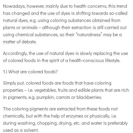
Nowadays, however, mainly due to health concerns, this trend
has changed and the use of dyes is shifting towards so-called
natural dyes, e.g. using coloring substances obtained from
plants or animals – although their extraction is still carried out
using chemical substances, so their “naturalness” may be a
matter of debate.
Accordingly, the use of natural dyes is slowly replacing the use
of colored foods in the spirit of a health-conscious lifestyle.
1.) What are colored foods?
Simply put, colored foods are foods that have coloring
properties – i.e. vegetables, fruits and edible plants that are rich
in pigments, e.g. pumpkin, carrots or blackberries.
The coloring pigments are extracted from these foods not
chemically, but with the help of enzymes or physically, i.e.
during washing, chopping, drying, etc. and water is preferably
used as a solvent.