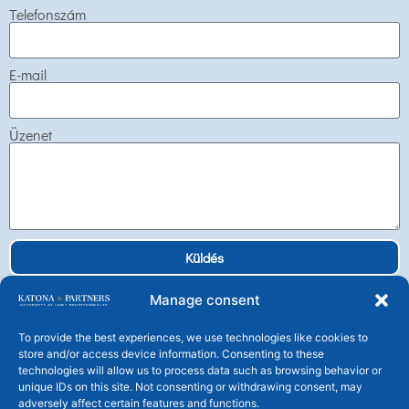
Telefonszám
E-mail
Üzenet
Küldés
Manage consent
To provide the best experiences, we use technologies like cookies to
store and/or access device information. Consenting to these
technologies will allow us to process data such as browsing behavior or
Katona és Társai Ügyvédi Társulás
unique IDs on this site. Not consenting or withdrawing consent, may
H-1106 Budapest, Tündérfürt u. 4.
adversely affect certain features and functions.