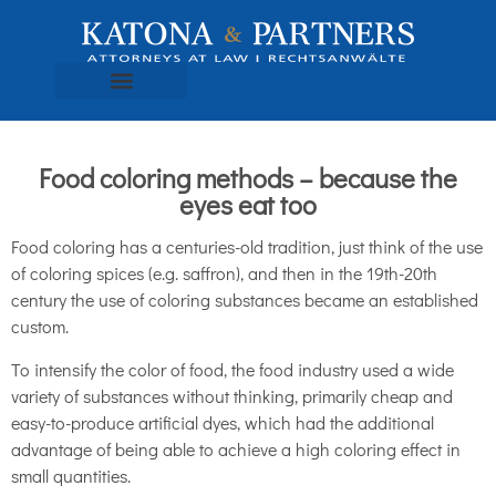
Food coloring methods – because the
eyes eat too
Food coloring has a centuries-old tradition, just think of the use
of coloring spices (e.g. saffron), and then in the 19th-20th
century the use of coloring substances became an established
custom.
To intensify the color of food, the food industry used a wide
variety of substances without thinking, primarily cheap and
easy-to-produce artificial dyes, which had the additional
advantage of being able to achieve a high coloring effect in
small quantities.