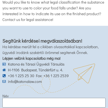
Would you like to know what legal classification the substance
you want to use to color your food falls under? Are you
interested in how to indicate its use on the finished product?
Contact us for legal assistance!
Segítünk kérdései megválaszolásában!
Ha kérdése merült fel a cikkben olvasottakkal kapcsolatban,
ügyvédi irodánk szakértői örömmel segítenek Önnek.
Lépjen velünk kapcsolatba még ma!
Katona és Társai Ügyvédi Társulás
H-1106 Budapest, Tündérfürt u. 4.
+36 1 225 25 30 Fax: +36 1 225 2539
info@katonalaw.com
Név