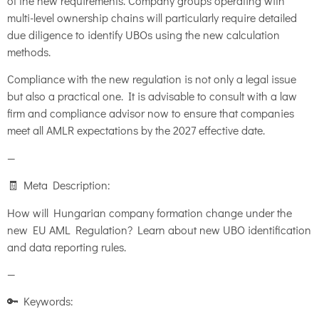
of the new requirements. Company groups operating with
multi-level ownership chains will particularly require detailed
due diligence to identify UBOs using the new calculation
methods.
Compliance with the new regulation is not only a legal issue
but also a practical one. It is advisable to consult with a law
firm and compliance advisor now to ensure that companies
meet all AMLR expectations by the 2027 effective date.
—
🧾 Meta Description:
How will Hungarian company formation change under the
new EU AML Regulation? Learn about new UBO identification
and data reporting rules.
—
🔑 Keywords: