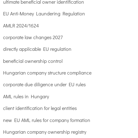
ultimate beneficial owner identification
EU Anti-Money Laundering Regulation
AMLR 2024/1624
corporate law changes 2027
directly applicable EU regulation
beneficial ownership control
Hungarian company structure compliance
corporate due diligence under EU rules
AML rules in Hungary
client identification for legal entities
new EU AML rules for company formation
Hungarian company ownership registry