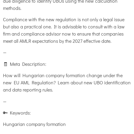
due diligence to identify UBOs using the new calculation
methods.
Compliance with the new regulation is not only a legal issue
but also a practical one. It is advisable to consult with a law
firm and compliance advisor now to ensure that companies
meet all AMLR expectations by the 2027 effective date.
—
🧾 Meta Description:
How will Hungarian company formation change under the
new EU AML Regulation? Learn about new UBO identification
and data reporting rules.
—
🔑 Keywords:
Hungarian company formation