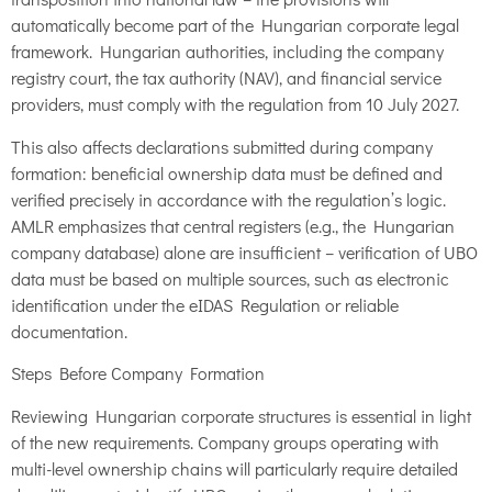
automatically become part of the Hungarian corporate legal
framework. Hungarian authorities, including the company
registry court, the tax authority (NAV), and financial service
providers, must comply with the regulation from 10 July 2027.
This also affects declarations submitted during company
formation: beneficial ownership data must be defined and
verified precisely in accordance with the regulation’s logic.
AMLR emphasizes that central registers (e.g., the Hungarian
company database) alone are insufficient – verification of UBO
data must be based on multiple sources, such as electronic
identification under the eIDAS Regulation or reliable
documentation.
Steps Before Company Formation
Reviewing Hungarian corporate structures is essential in light
of the new requirements. Company groups operating with
multi-level ownership chains will particularly require detailed