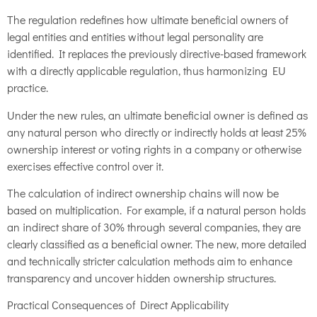
The regulation redefines how ultimate beneficial owners of
legal entities and entities without legal personality are
identified. It replaces the previously directive-based framework
with a directly applicable regulation, thus harmonizing EU
practice.
Under the new rules, an ultimate beneficial owner is defined as
any natural person who directly or indirectly holds at least 25%
ownership interest or voting rights in a company or otherwise
exercises effective control over it.
The calculation of indirect ownership chains will now be
based on multiplication. For example, if a natural person holds
an indirect share of 30% through several companies, they are
clearly classified as a beneficial owner. The new, more detailed
and technically stricter calculation methods aim to enhance
transparency and uncover hidden ownership structures.
Practical Consequences of Direct Applicability