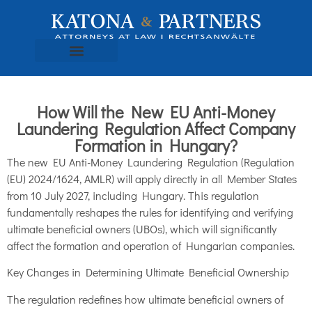
How Will the New EU Anti-Money
Laundering Regulation Affect Company
Formation in Hungary?
The new EU Anti-Money Laundering Regulation (Regulation
(EU) 2024/1624, AMLR) will apply directly in all Member States
from 10 July 2027, including Hungary. This regulation
fundamentally reshapes the rules for identifying and verifying
ultimate beneficial owners (UBOs), which will significantly
affect the formation and operation of Hungarian companies.
Key Changes in Determining Ultimate Beneficial Ownership
The regulation redefines how ultimate beneficial owners of