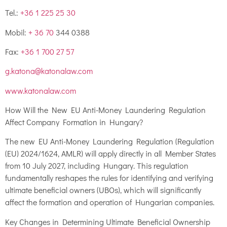
Tel.:
+36 1 225 25 30
Mobil:
+ 36 70
344 0388
Fax:
+36 1 700 27 57
g.katona@katonalaw.com
www.katonalaw.com
How Will the New EU Anti-Money Laundering Regulation
Affect Company Formation in Hungary?
The new EU Anti-Money Laundering Regulation (Regulation
(EU) 2024/1624, AMLR) will apply directly in all Member States
from 10 July 2027, including Hungary. This regulation
fundamentally reshapes the rules for identifying and verifying
ultimate beneficial owners (UBOs), which will significantly
affect the formation and operation of Hungarian companies.
Key Changes in Determining Ultimate Beneficial Ownership