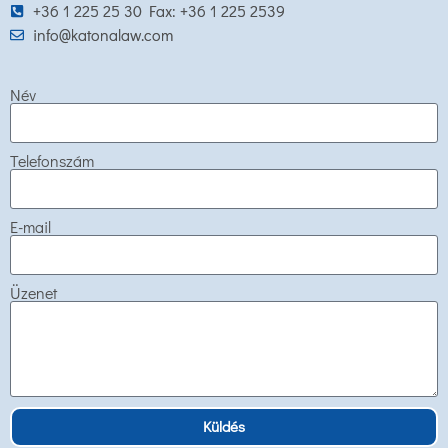
+36 1 225 25 30 Fax: +36 1 225 2539
info@katonalaw.com
Név
Telefonszám
E-mail
Üzenet
Küldés