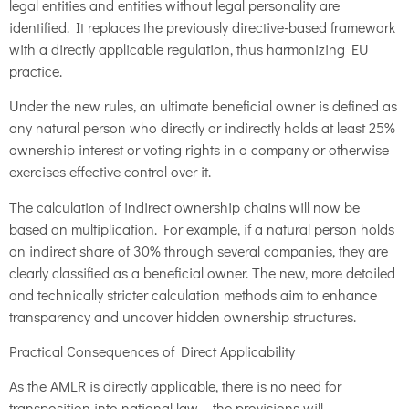
legal entities and entities without legal personality are
identified. It replaces the previously directive-based framework
with a directly applicable regulation, thus harmonizing EU
practice.
Under the new rules, an ultimate beneficial owner is defined as
any natural person who directly or indirectly holds at least 25%
ownership interest or voting rights in a company or otherwise
exercises effective control over it.
The calculation of indirect ownership chains will now be
based on multiplication. For example, if a natural person holds
an indirect share of 30% through several companies, they are
clearly classified as a beneficial owner. The new, more detailed
and technically stricter calculation methods aim to enhance
transparency and uncover hidden ownership structures.
Practical Consequences of Direct Applicability
As the AMLR is directly applicable, there is no need for
transposition into national law – the provisions will