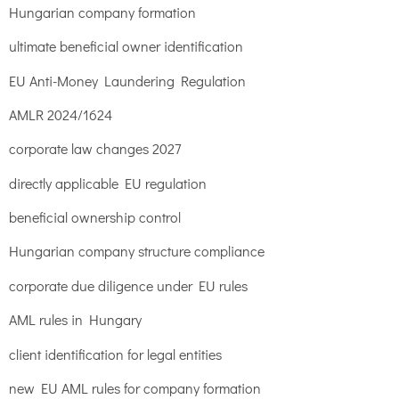
Hungarian company formation
ultimate beneficial owner identification
EU Anti-Money Laundering Regulation
AMLR 2024/1624
corporate law changes 2027
directly applicable EU regulation
beneficial ownership control
Hungarian company structure compliance
corporate due diligence under EU rules
AML rules in Hungary
client identification for legal entities
new EU AML rules for company formation