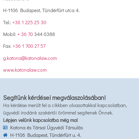
H-1106 Budapest, Tündérfürt utca 4.
Tel.:
+36 1 225 25 30
Mobil:
+ 36 70
344 0388
Fax:
+36 1 700 27 57
g.katona@katonalaw.com
www.katonalaw.com
Segítünk kérdései megválaszolásában!
Ha kérdése merült fel a cikkben olvasottakkal kapcsolatban,
ügyvédi irodánk szakértői örömmel segítenek Önnek.
Lépjen velünk kapcsolatba még ma!
Katona és Társai Ügyvédi Társulás
H-1106 Budapest, Tündérfürt u. 4.