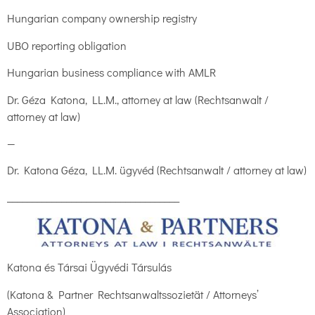
Hungarian company ownership registry
UBO reporting obligation
Hungarian business compliance with AMLR
Dr. Géza Katona, LL.M., attorney at law (Rechtsanwalt /
attorney at law)
—
Dr. Katona Géza, LL.M. ügyvéd (Rechtsanwalt / attorney at law)
___________________________________
Katona és Társai Ügyvédi Társulás
(Katona & Partner Rechtsanwaltssozietät / Attorneys’
Association)