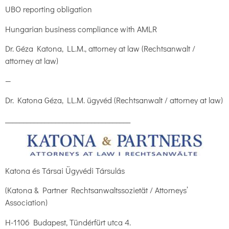
UBO reporting obligation
Hungarian business compliance with AMLR
Dr. Géza Katona, LL.M., attorney at law (Rechtsanwalt /
attorney at law)
—
Dr. Katona Géza, LL.M. ügyvéd (Rechtsanwalt / attorney at law)
___________________________________
Katona és Társai Ügyvédi Társulás
(Katona & Partner Rechtsanwaltssozietät / Attorneys’
Association)
H-1106 Budapest, Tündérfürt utca 4.