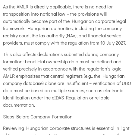
As the AMLR is directly applicable, there is no need for
transposition into national law – the provisions will
automatically become part of the Hungarian corporate legal
framework. Hungarian authorities, including the company
registry court, the tax authority (NAV), and financial service
providers, must comply with the regulation from 10 July 2027.
This also affects declarations submitted during company
formation: beneficial ownership data must be defined and
verified precisely in accordance with the regulation’s logic.
AMLR emphasizes that central registers (e.g., the Hungarian
company database) alone are insufficient – verification of UBO
data must be based on multiple sources, such as electronic
identification under the eIDAS Regulation or reliable
documentation.
Steps Before Company Formation
Reviewing Hungarian corporate structures is essential in light