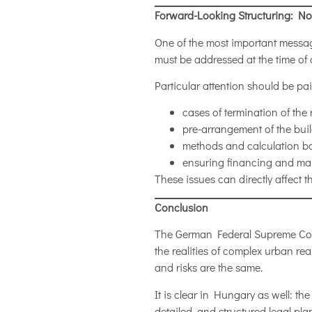
Forward-Looking Structuring: Not
One of the most important message
must be addressed at the time of c
Particular attention should be pai
cases of termination of the r
pre-arrangement of the build
methods and calculation b
ensuring financing and mark
These issues can directly affect 
Conclusion
The German Federal Supreme Cour
the realities of complex urban r
and risks are the same.
It is clear in Hungary as well: th
detailed, and structured legal pla