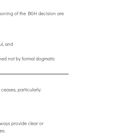
soning of the BGH decision are
ul, and
ned not by formal dogmatic
ceases, particularly:
ways provide clear or
es.