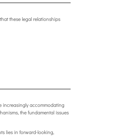
hat these legal relationships
ce increasingly accommodating
chanisms, the fundamental issues
ts lies in forward-looking,