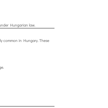
t under Hungarian law.
ingly common in Hungary. These
ge.