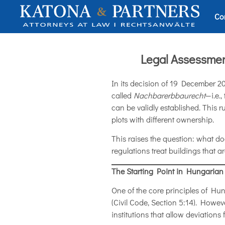
Co
Legal Assessmen
In its decision of 19 December 2
called
Nachbarerbbaurecht
—i.e.
can be validly established. This r
plots with different ownership.
This raises the question: what 
regulations treat buildings that a
The Starting Point in Hungarian
One of the core principles of Hunga
(Civil Code, Section 5:14). Howe
institutions that allow deviations 