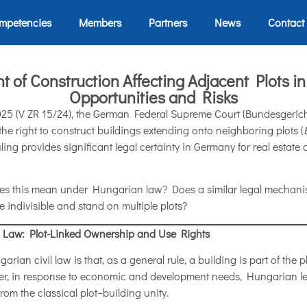
mpetencies
Members
Partners
News
Contact
t of Construction Affecting Adjacent Plots 
Opportunities and Risks
025 (V ZR 15/24), the German Federal Supreme Court (Bundesgericht
, the right to construct buildings extending onto neighboring plots (
uling provides significant legal certainty in Germany for real esta
does this mean under Hungarian law? Does a similar legal mechan
re indivisible and stand on multiple plots?
 Law: Plot-Linked Ownership and Use Rights
rian civil law is that, as a general rule, a building is part of the pl
ver, in response to economic and development needs, Hungarian leg
from the classical plot–building unity.