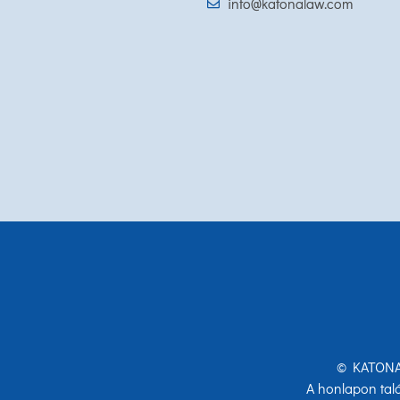
info@katonalaw.com
© KATONA 
A honlapon talá