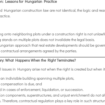
ion: Lessons for Hungarian Practice
 Hungarian construction law are not identical, the logic and rea
actice.
ing onto neighboring plots under a construction right is not unlawf
g stands on multiple plots does not invalidate the legal basis.
Hungarian approach that real estate developments should be gover
 contractual arrangements agreed by the parties.
ary: What Happens When the Right Terminates?
l issues in Hungary arise not when the right is created but when it 
 indivisible building spanning multiple plots,
t compensation is due, and
d in cases of enforcement, liquidation, or succession.
(on components, superstructures, and unjust enrichment) do not al
Therefore, contractual regulation plays a key role in such structur