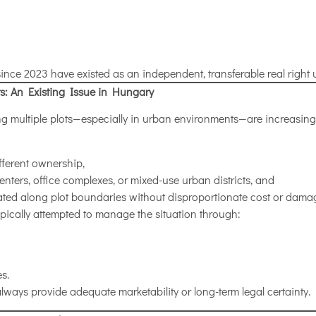
since 2023 have existed as an independent, transferable real righ
s: An Existing Issue in Hungary
ing multiple plots—especially in urban environments—are increas
ifferent ownership,
enters, office complexes, or mixed-use urban districts, and
ated along plot boundaries without disproportionate cost or dama
pically attempted to manage the situation through:
s.
lways provide adequate marketability or long-term legal certainty.