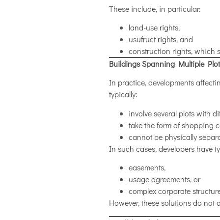
These include, in particular:
land-use rights,
usufruct rights, and
construction rights, which 
Buildings Spanning Multiple Plot
In practice, developments affect
typically:
involve several plots with d
take the form of shopping c
cannot be physically separ
In such cases, developers have ty
easements,
usage agreements, or
complex corporate structure
However, these solutions do not a