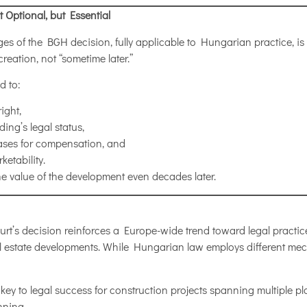
 Optional, but Essential
s of the BGH decision, fully applicable to Hungarian practice, is t
reation, not “sometime later.”
d to:
ight,
ing’s legal status,
ases for compensation, and
etability.
the value of the development even decades later.
t’s decision reinforces a Europe-wide trend toward legal practi
eal estate developments. While Hungarian law employs different me
e key to legal success for construction projects spanning multiple plo
nning.