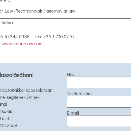
at Law (Rechtsanwalt / attorney at law)
ciation
.
+36 70 344 0388 | Fax: +36 1 700 27 57
|
www.katonalaw.com
laszolásában!
Név
 olvasottakkal kapcsolatban,
Telefonszám
mel segítenek Önnek.
 ma!
rsulás
E-mail
u. 4.
 225 2539