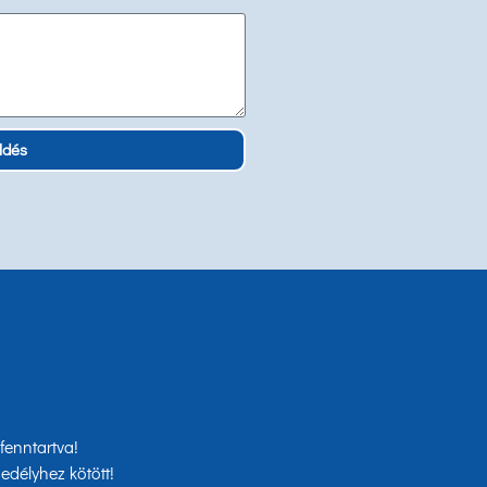
ldés
enntartva!
edélyhez kötött!