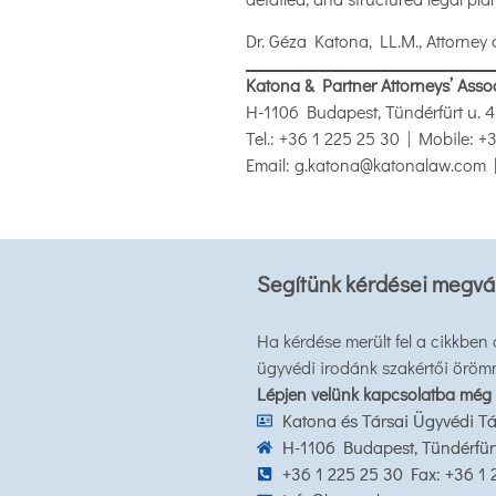
Dr. Géza Katona, LL.M., Attorney 
Katona & Partner Attorneys’ Asso
H-1106 Budapest, Tündérfürt u. 4
Tel.: +36 1 225 25 30 | Mobile: 
Email: g.katona@katonalaw.com 
Segítünk kérdései megvá
Ha kérdése merült fel a cikkben
ügyvédi irodánk szakértői öröm
Lépjen velünk kapcsolatba még
Katona és Társai Ügyvédi Tá
H-1106 Budapest, Tündérfürt 
+36 1 225 25 30 Fax: +36 1