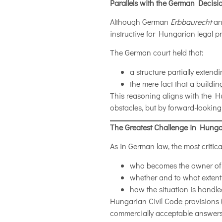
Parallels with the German Decis
Although German
Erbbaurecht
and
instructive for Hungarian legal pr
The German court held that:
a structure partially extend
the mere fact that a buildin
This reasoning aligns with the 
obstacles, but by forward-looking
The Greatest Challenge in Hung
As in German law, the most critica
who becomes the owner of an
whether and to what exten
how the situation is handle
Hungarian Civil Code provisions 
commercially acceptable answers. 