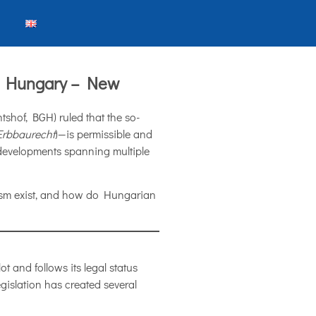
in Hungary – New
shof, BGH) ruled that the so-
Erbbaurecht
)—is permissible and
te developments spanning multiple
ism exist, and how do Hungarian
ot and follows its legal status
islation has created several