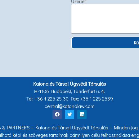
Üzenet
Kü
Katona és Társai Ügyvédi Társulás
H-1106 Budapest, Tündérfürt u. 4.
Tel: +36 1 225 25 30 Fax: +36 1 225 2539
central@katonalaw.com
& PARTNERS – Katona és Társai Ügyvédi Társulás – Minden jog f
lható képi és szöveges tartalmak bármilyen célú felhasználása eng