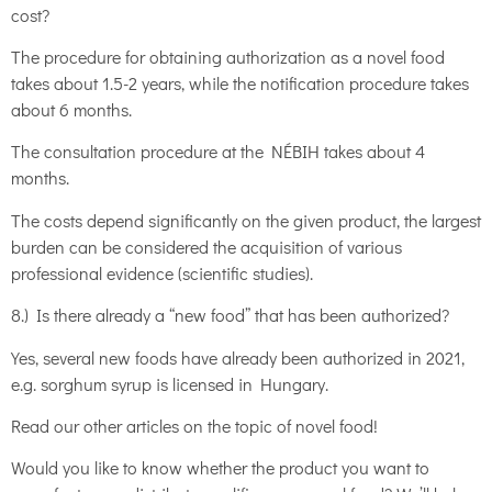
cost?
The procedure for obtaining authorization as a novel food
takes about 1.5-2 years, while the notification procedure takes
about 6 months.
The consultation procedure at the NÉBIH takes about 4
months.
The costs depend significantly on the given product, the largest
burden can be considered the acquisition of various
professional evidence (scientific studies).
8.) Is there already a “new food” that has been authorized?
Yes, several new foods have already been authorized in 2021,
e.g. sorghum syrup is licensed in Hungary.
Read our other articles on the topic of novel food!
Would you like to know whether the product you want to