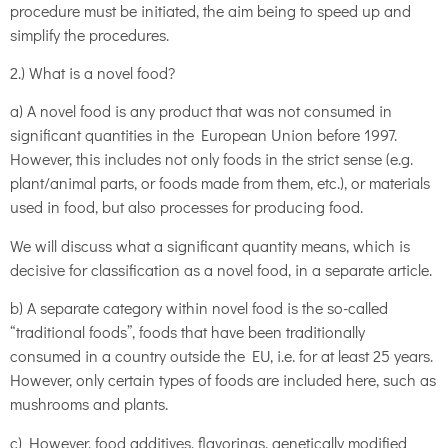
procedure must be initiated, the aim being to speed up and
simplify the procedures.
2.) What is a novel food?
a) A novel food is any product that was not consumed in
significant quantities in the European Union before 1997.
However, this includes not only foods in the strict sense (e.g.
plant/animal parts, or foods made from them, etc.), or materials
used in food, but also processes for producing food.
We will discuss what a significant quantity means, which is
decisive for classification as a novel food, in a separate article.
b) A separate category within novel food is the so-called
“traditional foods”, foods that have been traditionally
consumed in a country outside the EU, i.e. for at least 25 years.
However, only certain types of foods are included here, such as
mushrooms and plants.
c) However, food additives, flavorings, genetically modified