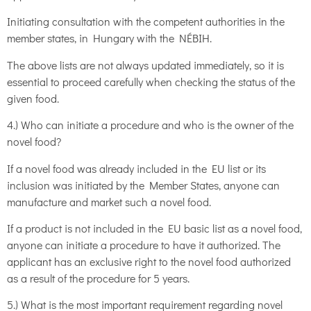
Initiating consultation with the competent authorities in the
member states, in Hungary with the NÉBIH.
The above lists are not always updated immediately, so it is
essential to proceed carefully when checking the status of the
given food.
4.) Who can initiate a procedure and who is the owner of the
novel food?
If a novel food was already included in the EU list or its
inclusion was initiated by the Member States, anyone can
manufacture and market such a novel food.
If a product is not included in the EU basic list as a novel food,
anyone can initiate a procedure to have it authorized. The
applicant has an exclusive right to the novel food authorized
as a result of the procedure for 5 years.
5.) What is the most important requirement regarding novel