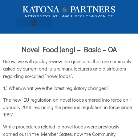
Novel Food (eng) – Basic – QA
Below, we will quickly review the questions that are commonly
asked by current and future manufacturers and distributors
regarding so-called “novel foods”.
1.) When/what were the latest regulatory changes?
The new EU regulation on novel foods entered into force on 1
January 2018, replacing the previous regulation in force since
1997.
While procedures related to novel foods were previously
carried out in the Member States, now the Community