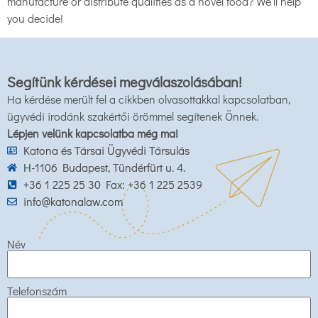
manufacture or distribute qualifies as a novel food? We’ll help
you decide!
Segítünk kérdései megválaszolásában!
Ha kérdése merült fel a cikkben olvasottakkal kapcsolatban,
ügyvédi irodánk szakértői örömmel segítenek Önnek.
Lépjen velünk kapcsolatba még ma!
Katona és Társai Ügyvédi Társulás
H-1106 Budapest, Tündérfürt u. 4.
+36 1 225 25 30 Fax: +36 1 225 2539
info@katonalaw.com
Név
Telefonszám