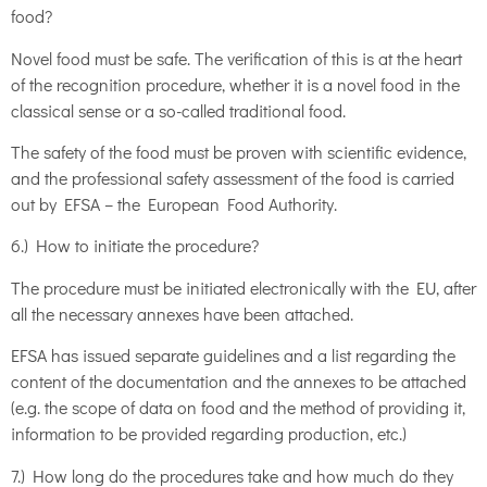
food?
Novel food must be safe. The verification of this is at the heart
of the recognition procedure, whether it is a novel food in the
classical sense or a so-called traditional food.
The safety of the food must be proven with scientific evidence,
and the professional safety assessment of the food is carried
out by EFSA – the European Food Authority.
6.) How to initiate the procedure?
The procedure must be initiated electronically with the EU, after
all the necessary annexes have been attached.
EFSA has issued separate guidelines and a list regarding the
content of the documentation and the annexes to be attached
(e.g. the scope of data on food and the method of providing it,
information to be provided regarding production, etc.)
7.) How long do the procedures take and how much do they