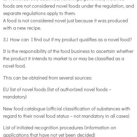
foods are not considered novel foods under the regulation, and
separate regulations apply to them.
A food is not considered novel just because it was produced
with a new recipe.
3.) How can I find out if my product qualifies as a novel food?
It is the responsibility of the food business to ascertain whether
the product it intends to market is or may be classified as a
novel food.
This can be obtained from several sources:
EU list of novel foods (list of authorized novel foods –
mandatory)
New food catalogue (official classification of substances with
regard to their novel food status – not mandatory in all cases)
List of initiated recognition procedures (information on
applications that have not yet been decided)