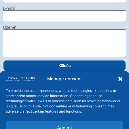
E-mail
Üzenet
Küldés
Manage consent
To provide the best experiences, we use technologies like cookies to
store and/or access device information. Consenting to these
technologies will allow us to process data such as browsing behavior or
Katona és Társai Ügyvédi Társulás
unique IDs on this site. Not consenting or withdrawing consent, may
H-1106 Budapest, Tündérfürt u. 4.
adversely affect certain features and functions.
Tel: +36 1 225 25 30 Fax: +36 1 225 2539
central@katonalaw.com
Accept