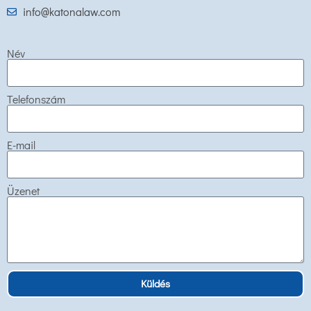
info@katonalaw.com
Név
Telefonszám
E-mail
Üzenet
Küldés