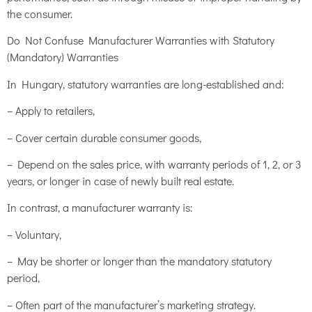
the consumer.
Do Not Confuse Manufacturer Warranties with Statutory
(Mandatory) Warranties
In Hungary, statutory warranties are long-established and:
– Apply to retailers,
– Cover certain durable consumer goods,
– Depend on the sales price, with warranty periods of 1, 2, or 3
years, or longer in case of newly built real estate.
In contrast, a manufacturer warranty is:
– Voluntary,
– May be shorter or longer than the mandatory statutory
period,
– Often part of the manufacturer’s marketing strategy.