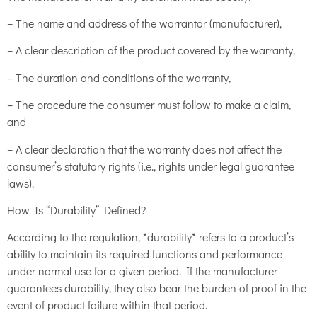
– The name and address of the warrantor (manufacturer),
– A clear description of the product covered by the warranty,
– The duration and conditions of the warranty,
– The procedure the consumer must follow to make a claim,
and
– A clear declaration that the warranty does not affect the
consumer’s statutory rights (i.e., rights under legal guarantee
laws).
How Is “Durability” Defined?
According to the regulation, *durability* refers to a product’s
ability to maintain its required functions and performance
under normal use for a given period. If the manufacturer
guarantees durability, they also bear the burden of proof in the
event of product failure within that period.