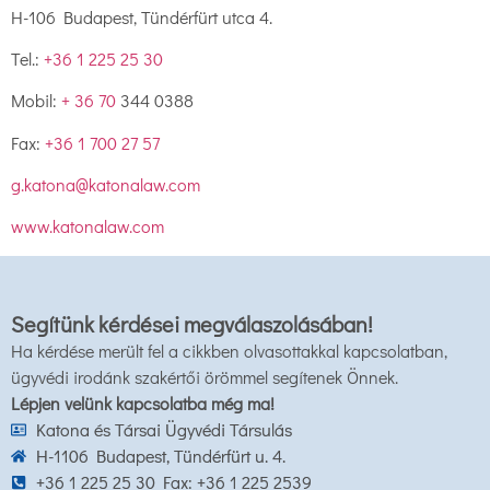
H-106 Budapest, Tündérfürt utca 4.
Tel.:
+36 1 225 25 30
Mobil:
+ 36 70
344 0388
Fax:
+36 1 700 27 57
g.katona@katonalaw.com
www.katonalaw.com
Segítünk kérdései megválaszolásában!
Ha kérdése merült fel a cikkben olvasottakkal kapcsolatban,
ügyvédi irodánk szakértői örömmel segítenek Önnek.
Lépjen velünk kapcsolatba még ma!
Katona és Társai Ügyvédi Társulás
H-1106 Budapest, Tündérfürt u. 4.
+36 1 225 25 30 Fax: +36 1 225 2539