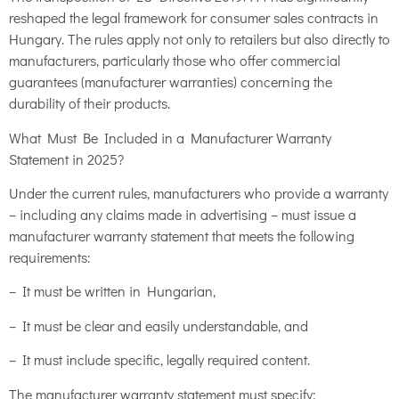
reshaped the legal framework for consumer sales contracts in
Hungary. The rules apply not only to retailers but also directly to
manufacturers, particularly those who offer commercial
guarantees (manufacturer warranties) concerning the
durability of their products.
What Must Be Included in a Manufacturer Warranty
Statement in 2025?
Under the current rules, manufacturers who provide a warranty
– including any claims made in advertising – must issue a
manufacturer warranty statement that meets the following
requirements:
– It must be written in Hungarian,
– It must be clear and easily understandable, and
– It must include specific, legally required content.
The manufacturer warranty statement must specify: