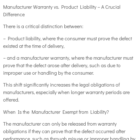
Manufacturer Warranty vs. Product Liability – A Crucial
Difference
There is a critical distinction between:
– Product liability, where the consumer must prove the defect
existed at the time of delivery,
– and a manufacturer warranty, where the manufacturer must
prove that the defect arose after delivery, such as due to
improper use or handling by the consumer.
This shift significantly increases the legal obligations of
manufacturers, especially when longer warranty periods are
offered.
When Is the Manufacturer Exempt from Liability?
The manufacturer can only be released from warranty
obligations if they can prove that the defect occurred after
performance, such as through misuse or improper handling by