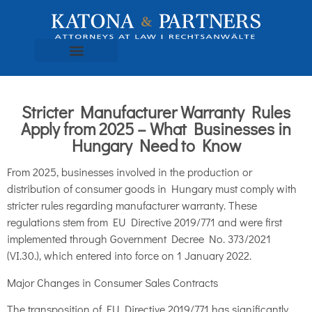
Stricter Manufacturer Warranty Rules
Apply from 2025 – What Businesses in
Hungary Need to Know
From 2025, businesses involved in the production or
distribution of consumer goods in Hungary must comply with
stricter rules regarding manufacturer warranty. These
regulations stem from EU Directive 2019/771 and were first
implemented through Government Decree No. 373/2021
(VI.30.), which entered into force on 1 January 2022.
Major Changes in Consumer Sales Contracts
The transposition of EU Directive 2019/771 has significantly