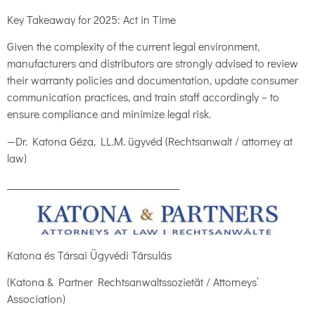
Key Takeaway for 2025: Act in Time
Given the complexity of the current legal environment,
manufacturers and distributors are strongly advised to review
their warranty policies and documentation, update consumer
communication practices, and train staff accordingly – to
ensure compliance and minimize legal risk.
—Dr. Katona Géza, LL.M. ügyvéd (Rechtsanwalt / attorney at
law)
___________________________________
Katona és Társai Ügyvédi Társulás
(Katona & Partner Rechtsanwaltssozietät / Attorneys’
Association)