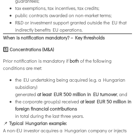
guarantees;
tax exemptions, tax incentives, tax credits;
public contracts awarded on non-market terms;
R&D or investment support granted outside the EU that
indirectly benefits EU operations.
When is notification mandatory? – Key thresholds
1️
⃣ Concentrations (M&A)
Prior notification is mandatory if
both
of the following
conditions are met:
the EU undertaking being acquired (e.g. a Hungarian
subsidiary)
generated
at least EUR 500 million in EU turnover
, and
the corporate group(s) received
at least EUR 50 million in
foreign financial contributions
in total during the last three years.
📌
Typical Hungarian example:
A non-EU investor acquires a Hungarian company or injects