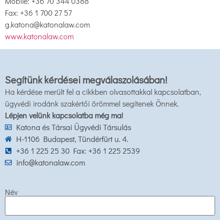
Mobile: +36 70 344 0388
Fax: +36 1 700 27 57
g.katona@katonalaw.com
www.katonalaw.com
Segítünk kérdései megválaszolásában!
Ha kérdése merült fel a cikkben olvasottakkal kapcsolatban,
ügyvédi irodánk szakértői örömmel segítenek Önnek.
Lépjen velünk kapcsolatba még ma!
Katona és Társai Ügyvédi Társulás
H-1106 Budapest, Tündérfürt u. 4.
+36 1 225 25 30 Fax: +36 1 225 2539
info@katonalaw.com
Név