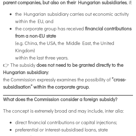
parent companies, but also on their Hungarian subsidiaries
, if:
the Hungarian subsidiary carries out economic activity
within the EU, and
the corporate group has received
financial contributions
from a non-EU state
(e.g. China, the USA, the Middle East, the United
Kingdom)
within the last three years.
👉 The subsidy
does not need to be granted directly to the
Hungarian subsidiary
:
the Commission expressly examines the possibility of
“cross-
subsidisation” within the corporate group
.
What does the Commission consider a foreign subsidy?
The concept is extremely broad and may include, inter alia:
direct financial contributions or capital injections;
preferential or interest-subsidised loans, state