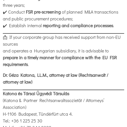
three years;
✔️ Conduct
FSR pre-screening
of planned M&A transactions
and public procurement procedures;
✔️ Establish internal
reporting and compliance processes
.
📩 If your corporate group has received support from non-EU
sources
and operates a Hungarian subsidiary, it is advisable to
prepare in a timely manner for compliance with the EU FSR
requirements
.
Dr. Géza Katona, LL.M., attorney at law (Rechtsanwalt /
attorney at law)
Katona és Társai Ügyvédi Társulás
(Katona & Partner Rechtsanwaltssozietät / Attorneys’
Association)
H-1106 Budapest, Tündérfürt utca 4.
Tel.: +36 1 225 25 30