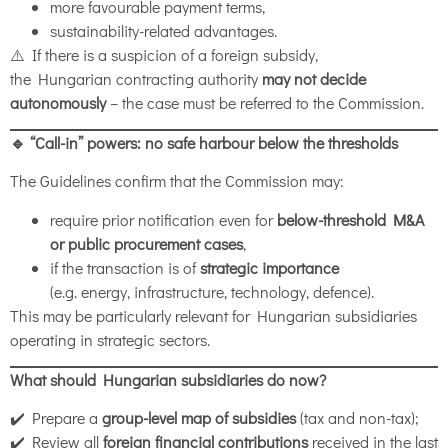
more favourable payment terms,
sustainability-related advantages.
⚠️ If there is a suspicion of a foreign subsidy,
the Hungarian contracting authority
may not decide
autonomously
– the case must be referred to the Commission.
🔹 “Call-in” powers: no safe harbour below the thresholds
The Guidelines confirm that the Commission may:
require prior notification even for
below-threshold M&A
or public procurement cases
,
if the transaction is of
strategic importance
(e.g. energy, infrastructure, technology, defence).
This may be particularly relevant for Hungarian subsidiaries
operating in strategic sectors.
What should Hungarian subsidiaries do now?
✔️ Prepare a
group-level map of subsidies
(tax and non-tax);
✔️ Review all
foreign financial contributions
received in the last