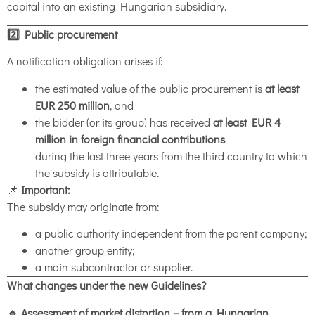
capital into an existing Hungarian subsidiary.
2️
⃣ Public procurement
A notification obligation arises if:
the estimated value of the public procurement is
at least
EUR 250 million
, and
the bidder (or its group) has received
at least EUR 4
million in foreign financial contributions
during the last three years from the third country to which
the subsidy is attributable.
📌
Important:
The subsidy may originate from:
a public authority independent from the parent company;
another group entity;
a main subcontractor or supplier.
What changes under the new Guidelines?
🔹 Assessment of market distortion – from a Hungarian