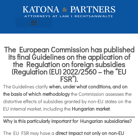
The European Commission has published
its final Guidelines on the application of
the Regulation on foreign subsidies
(Regulation (EU) 2022/2560 – the “EU
FSR”).
The Guidelines clarify
when, under what conditions, and on
the basis of which methodology
the Commission assesses the
distortive effects of subsidies granted by non-EU states on the
EU internal market, including the
Hungarian market
.
Why is this particularly important for Hungarian subsidiaries?
The EU FSR may have a
direct impact not only on non-EU