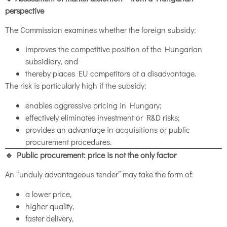
perspective
The Commission examines whether the foreign subsidy:
improves the competitive position of the Hungarian
subsidiary, and
thereby places EU competitors at a disadvantage.
The risk is particularly high if the subsidy:
enables aggressive pricing in Hungary;
effectively eliminates investment or R&D risks;
provides an advantage in acquisitions or public
procurement procedures.
🔹 Public procurement: price is not the only factor
An “unduly advantageous tender” may take the form of:
a lower price,
higher quality,
faster delivery,