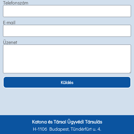
Telefonszám
E-mail
Üzenet
Küldés
Katona és Társai Ügyvédi Társulás
H-1106 Budapest, Tündérfürt u. 4.