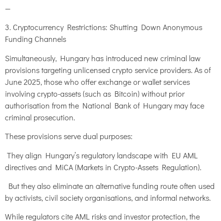
—
3. Cryptocurrency Restrictions: Shutting Down Anonymous
Funding Channels
Simultaneously, Hungary has introduced new criminal law
provisions targeting unlicensed crypto service providers. As of
June 2025, those who offer exchange or wallet services
involving crypto-assets (such as Bitcoin) without prior
authorisation from the National Bank of Hungary may face
criminal prosecution.
These provisions serve dual purposes:
They align Hungary’s regulatory landscape with EU AML
directives and MiCA (Markets in Crypto-Assets Regulation).
But they also eliminate an alternative funding route often used
by activists, civil society organisations, and informal networks.
While regulators cite AML risks and investor protection, the