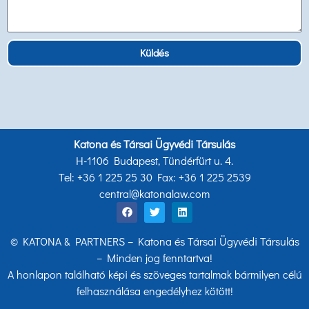
Küldés
Katona és Társai Ügyvédi Társulás
H-1106 Budapest, Tündérfürt u. 4.
Tel: +36 1 225 25 30 Fax: +36 1 225 2539
central@katonalaw.com
© KATONA & PARTNERS – Katona és Társai Ügyvédi Társulás
– Minden jog fenntartva!
A honlapon található képi és szöveges tartalmak bármilyen célú
felhasználása engedélyhez kötött!