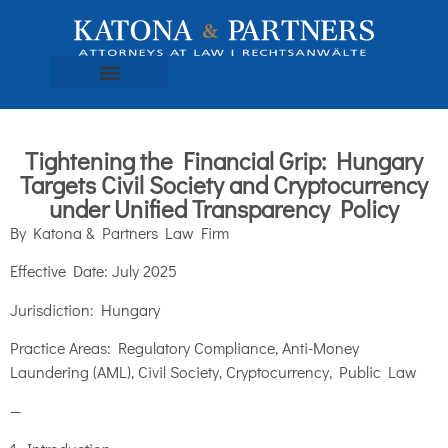
Tightening the Financial Grip: Hungary
Targets Civil Society and Cryptocurrency
under Unified Transparency Policy
By Katona & Partners Law Firm
Effective Date: July 2025
Jurisdiction: Hungary
Practice Areas: Regulatory Compliance, Anti-Money
Laundering (AML), Civil Society, Cryptocurrency, Public Law
—