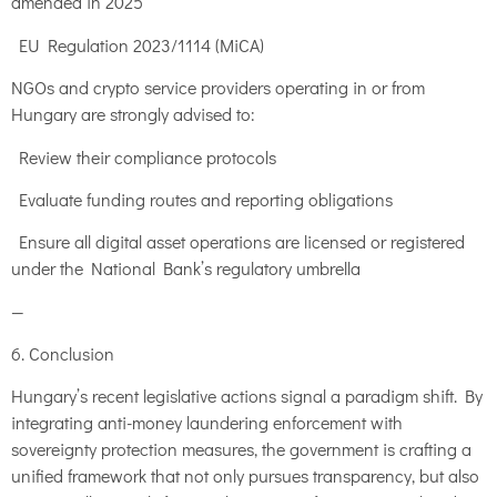
amended in 2025
EU Regulation 2023/1114 (MiCA)
NGOs and crypto service providers operating in or from
Hungary are strongly advised to:
Review their compliance protocols
Evaluate funding routes and reporting obligations
Ensure all digital asset operations are licensed or registered
under the National Bank’s regulatory umbrella
—
6. Conclusion
Hungary’s recent legislative actions signal a paradigm shift. By
integrating anti-money laundering enforcement with
sovereignty protection measures, the government is crafting a
unified framework that not only pursues transparency, but also