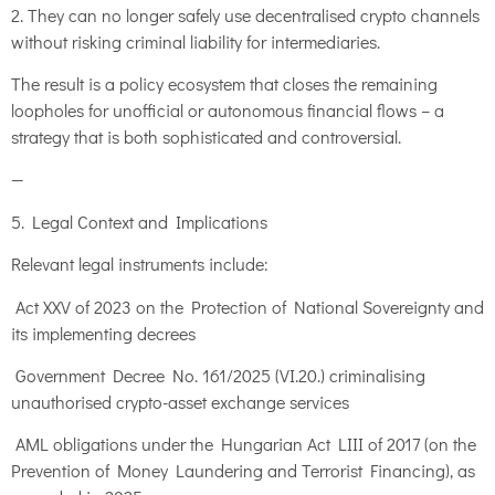
2. They can no longer safely use decentralised crypto channels
without risking criminal liability for intermediaries.
The result is a policy ecosystem that closes the remaining
loopholes for unofficial or autonomous financial flows – a
strategy that is both sophisticated and controversial.
—
5. Legal Context and Implications
Relevant legal instruments include:
Act XXV of 2023 on the Protection of National Sovereignty and
its implementing decrees
Government Decree No. 161/2025 (VI.20.) criminalising
unauthorised crypto-asset exchange services
AML obligations under the Hungarian Act LIII of 2017 (on the
Prevention of Money Laundering and Terrorist Financing), as