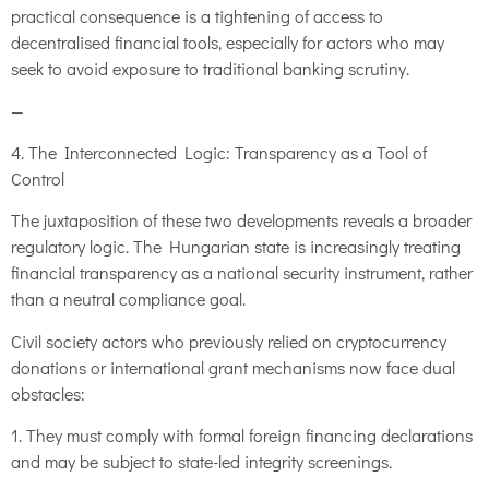
practical consequence is a tightening of access to
decentralised financial tools, especially for actors who may
seek to avoid exposure to traditional banking scrutiny.
—
4. The Interconnected Logic: Transparency as a Tool of
Control
The juxtaposition of these two developments reveals a broader
regulatory logic. The Hungarian state is increasingly treating
financial transparency as a national security instrument, rather
than a neutral compliance goal.
Civil society actors who previously relied on cryptocurrency
donations or international grant mechanisms now face dual
obstacles:
1. They must comply with formal foreign financing declarations
and may be subject to state-led integrity screenings.