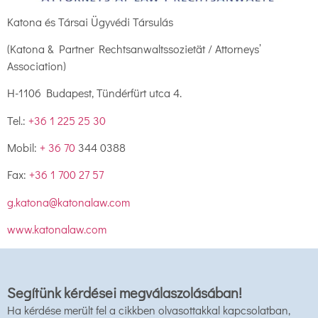
Katona és Társai Ügyvédi Társulás
(Katona & Partner Rechtsanwaltssozietät / Attorneys’
Association)
H-1106 Budapest, Tündérfürt utca 4.
Tel.:
+36 1 225 25 30
Mobil:
+ 36 70
344 0388
Fax:
+36 1 700 27 57
g.katona@katonalaw.com
www.katonalaw.com
Segítünk kérdései megválaszolásában!
Ha kérdése merült fel a cikkben olvasottakkal kapcsolatban,