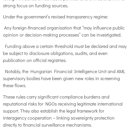
strong focus on funding sources.
Under the government’s revised transparency regime:
Any foreign-financed organisation that “may influence public
opinion or decision-making processes” can be investigated.
Funding above a certain threshold must be declared and may
be subject to disclosure obligations, audits, and even
publication on official registries.
Notably, the Hungarian Financial Intelligence Unit and AML
supervisory bodies have been given new roles in screening
these flows.
These rules carry significant compliance burdens and
reputational risks for NGOs receiving legitimate international
support. They also establish the legal framework for
interagency cooperation – linking sovereignty protection
directly to financial surveillance mechanisms.