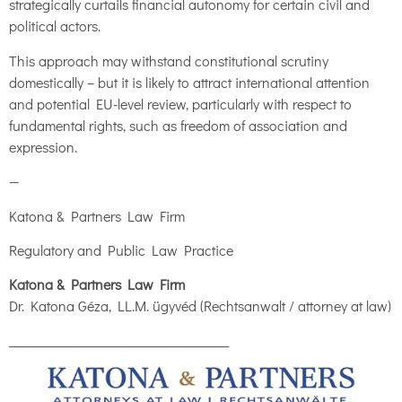
strategically curtails financial autonomy for certain civil and
political actors.
This approach may withstand constitutional scrutiny
domestically – but it is likely to attract international attention
and potential EU-level review, particularly with respect to
fundamental rights, such as freedom of association and
expression.
—
Katona & Partners Law Firm
Regulatory and Public Law Practice
Katona & Partners Law Firm
Dr. Katona Géza, LL.M. ügyvéd (Rechtsanwalt / attorney at law)
___________________________________