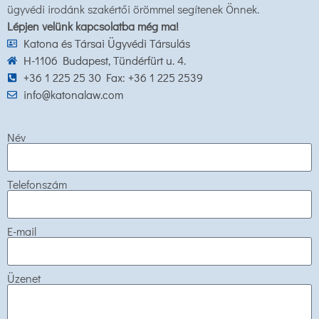
ügyvédi irodánk szakértői örömmel segítenek Önnek.
Lépjen velünk kapcsolatba még ma!
Katona és Társai Ügyvédi Társulás
H-1106 Budapest, Tündérfürt u. 4.
+36 1 225 25 30 Fax: +36 1 225 2539
info@katonalaw.com
Név
Telefonszám
E-mail
Üzenet