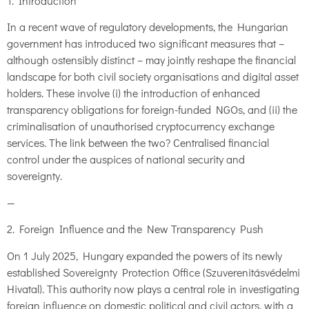
1. Introduction
In a recent wave of regulatory developments, the Hungarian
government has introduced two significant measures that –
although ostensibly distinct – may jointly reshape the financial
landscape for both civil society organisations and digital asset
holders. These involve (i) the introduction of enhanced
transparency obligations for foreign-funded NGOs, and (ii) the
criminalisation of unauthorised cryptocurrency exchange
services. The link between the two? Centralised financial
control under the auspices of national security and
sovereignty.
—
2. Foreign Influence and the New Transparency Push
On 1 July 2025, Hungary expanded the powers of its newly
established Sovereignty Protection Office (Szuverenitásvédelmi
Hivatal). This authority now plays a central role in investigating
foreign influence on domestic political and civil actors, with a